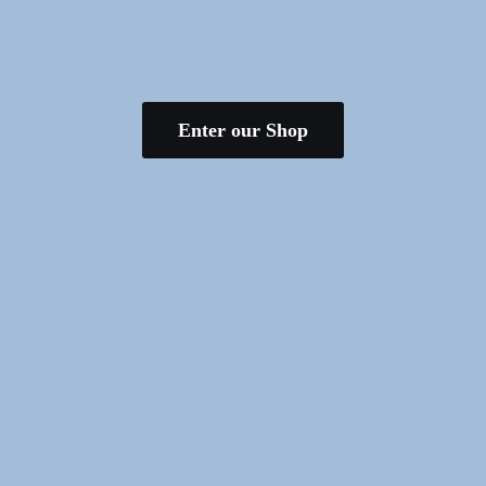
Enter our Shop