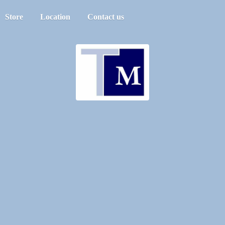
Store
Location
Contact us