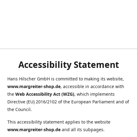
Accessibility Statement
Hans Hilscher GmbH is committed to making its website,
www.margreiter-shop.de
, accessible in accordance with
the
Web Accessibility Act (WZG)
, which implements
Directive (EU) 2016/2102 of the European Parliament and of
the Council.
This accessibility statement applies to the website
www.margreiter-shop.de
and all its subpages.