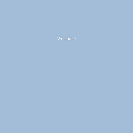
Welcome!