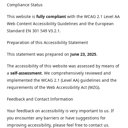
Compliance Status
This website is
fully compliant
with the WCAG 2.1 Level AA
Web Content Accessibility Guidelines and the European
Standard EN 301 549 V3.2.1.
Preparation of this Accessibility Statement
This statement was prepared on
June 23, 2025
.
The accessibility of this website was assessed by means of
a
self-assessment
. We comprehensively reviewed and
implemented the WCAG 2.1 (Level AA) guidelines and the
requirements of the Web Accessibility Act (WZG).
Feedback and Contact Information
Your feedback on accessibility is very important to us. If
you encounter any barriers or have suggestions for
improving accessibility, please feel free to contact us.