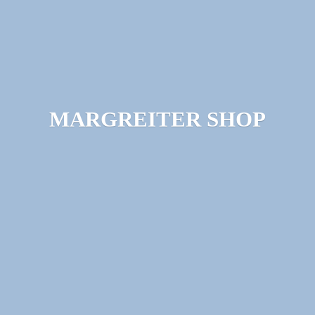
MARGREITER SHOP