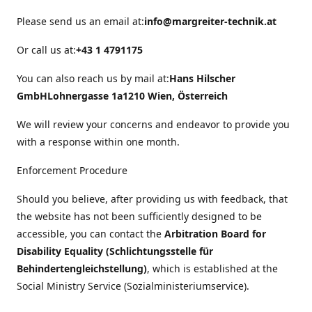
Please send us an email at:
info@margreiter-technik.at
Or call us at:
+43 1 4791175
You can also reach us by mail at:
Hans Hilscher
GmbH
Lohnergasse 1a
1210 Wien, Österreich
We will review your concerns and endeavor to provide you
with a response within one month.
Enforcement Procedure
Should you believe, after providing us with feedback, that
the website has not been sufficiently designed to be
accessible, you can contact the
Arbitration Board for
Disability Equality (Schlichtungsstelle für
Behindertengleichstellung)
, which is established at the
Social Ministry Service (Sozialministeriumservice).