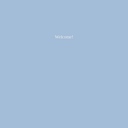
Welcome!