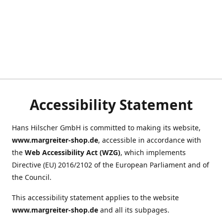
Accessibility Statement
Hans Hilscher GmbH is committed to making its website,
www.margreiter-shop.de
, accessible in accordance with
the
Web Accessibility Act (WZG)
, which implements
Directive (EU) 2016/2102 of the European Parliament and of
the Council.
This accessibility statement applies to the website
www.margreiter-shop.de
and all its subpages.