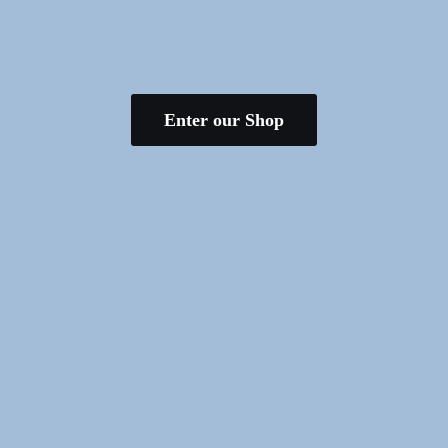
Enter our Shop