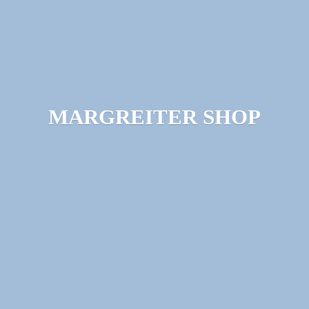
MARGREITER SHOP