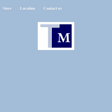
Store
Location
Contact us