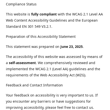
Compliance Status
This website is
fully compliant
with the WCAG 2.1 Level AA
Web Content Accessibility Guidelines and the European
Standard EN 301 549 V3.2.1.
Preparation of this Accessibility Statement
This statement was prepared on
June 23, 2025
.
The accessibility of this website was assessed by means of
a
self-assessment
. We comprehensively reviewed and
implemented the WCAG 2.1 (Level AA) guidelines and the
requirements of the Web Accessibility Act (WZG).
Feedback and Contact Information
Your feedback on accessibility is very important to us. If
you encounter any barriers or have suggestions for
improving accessibility, please feel free to contact us.