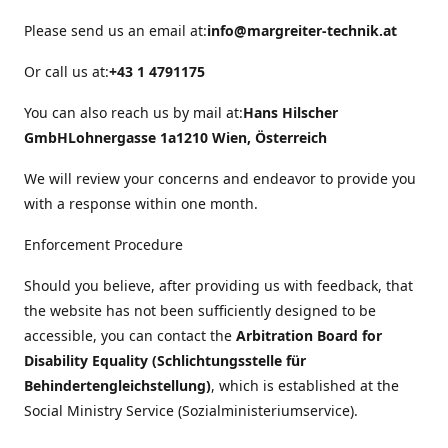
Please send us an email at:
info@margreiter-technik.at
Or call us at:
+43 1 4791175
You can also reach us by mail at:
Hans Hilscher
GmbH
Lohnergasse 1a
1210 Wien, Österreich
We will review your concerns and endeavor to provide you
with a response within one month.
Enforcement Procedure
Should you believe, after providing us with feedback, that
the website has not been sufficiently designed to be
accessible, you can contact the
Arbitration Board for
Disability Equality (Schlichtungsstelle für
Behindertengleichstellung)
, which is established at the
Social Ministry Service (Sozialministeriumservice).