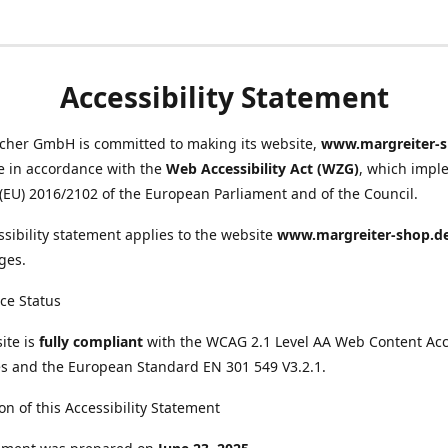
Accessibility Statement
scher GmbH is committed to making its website,
www.margreiter-s
e in accordance with the
Web Accessibility Act (WZG)
, which impl
 (EU) 2016/2102 of the European Parliament and of the Council.
ssibility statement applies to the website
www.margreiter-shop.d
ges.
ce Status
ite is
fully compliant
with the WCAG 2.1 Level AA Web Content Acce
s and the European Standard EN 301 549 V3.2.1.
on of this Accessibility Statement