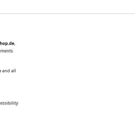
hop.de
,
ements
e
and all
ssibility