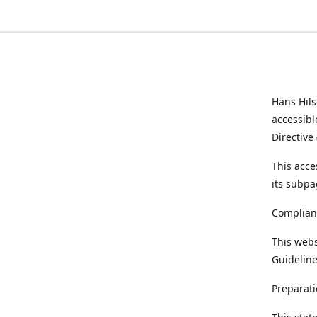
Hans Hil
accessibl
Directive
This acce
its subpa
Complian
This webs
Guideline
Preparati