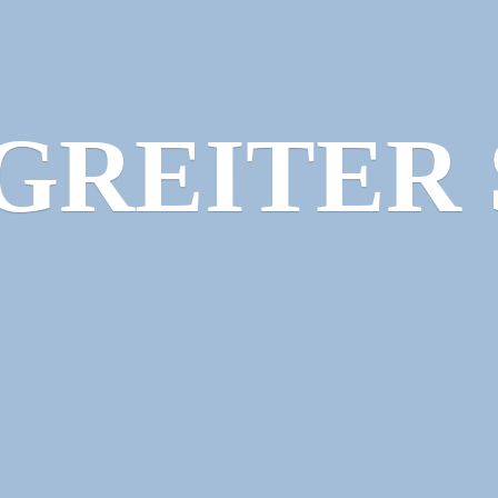
GREITER 