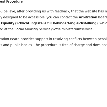
ent Procedure
u believe, after providing us with feedback, that the website has 
tly designed to be accessible, you can contact the
Arbitration Boar
y Equality (Schlichtungsstelle für Behindertengleichstellung)
, whic
ed at the Social Ministry Service (Sozialministeriumservice).
ration Board provides support in resolving conflicts between peopl
ies and public bodies. The procedure is free of charge and does not
ice.
nformation on the Arbitration Board can be found
//www.sozialministeriumservice.at/Fuer-Menschen-mit-
ung/Schlichtungsstelle-fuer-Behindertengleichstellung.html
Location