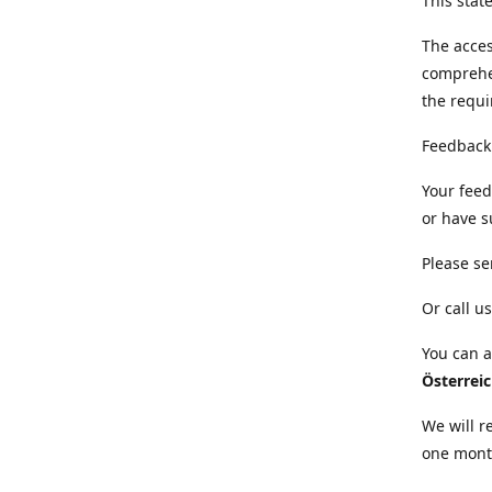
This sta
The acces
comprehe
the requi
Feedback
Your feed
or have s
Please se
Or call us
You can a
Österrei
We will r
one mont