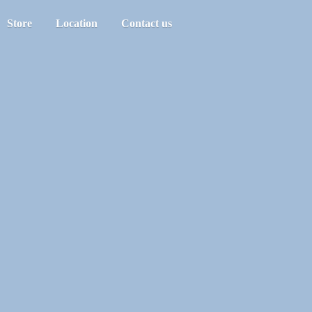
Store
Location
Contact us