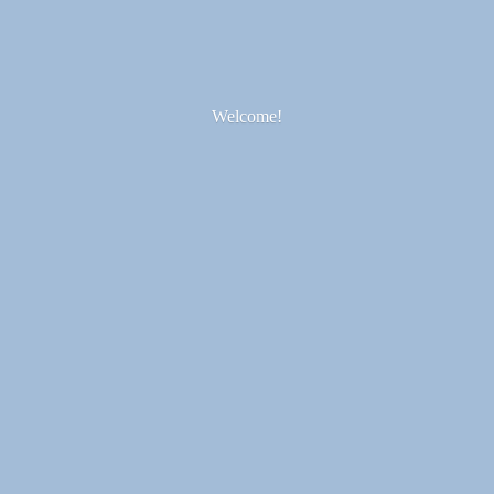
Welcome!