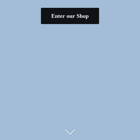
Enter our Shop