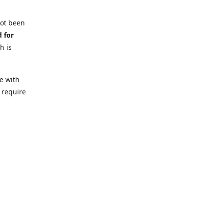
not been
d for
h is
e with
 require