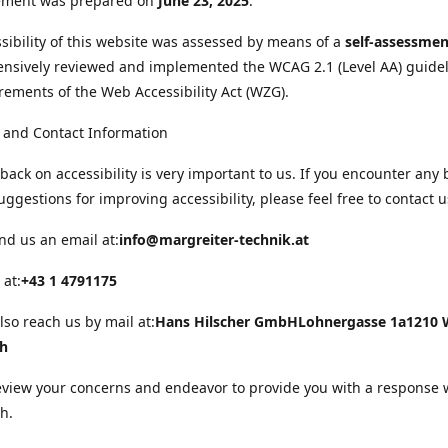
tement was prepared on
June 23, 2025
.
sibility of this website was assessed by means of a
self-assessmen
nsively reviewed and implemented the WCAG 2.1 (Level AA) guide
rements of the Web Accessibility Act (WZG).
 and Contact Information
back on accessibility is very important to us. If you encounter any 
uggestions for improving accessibility, please feel free to contact u
nd us an email at:
info@margreiter-technik.at
 at:
+43 1 4791175
lso reach us by mail at:
Hans Hilscher GmbH
Lohnergasse 1a
1210 
ch
eview your concerns and endeavor to provide you with a response 
h.