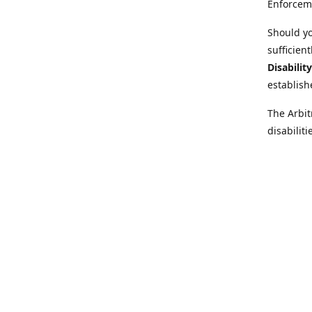
Enforcem
Should yo
sufficien
Disabilit
establish
The Arbit
disabilit
legal adv
Further i
at:
https:
Behinder