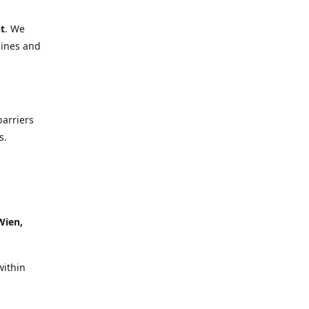
t
. We
lines and
barriers
s.
Wien,
within