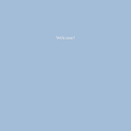
Welcome!