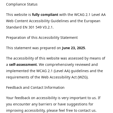
Compliance Status
This website is
fully compliant
with the WCAG 2.1 Level AA
Web Content Accessibility Guidelines and the European
Standard EN 301 549 V3.2.1.
Preparation of this Accessibility Statement
This statement was prepared on
June 23, 2025
.
The accessibility of this website was assessed by means of
a
self-assessment
. We comprehensively reviewed and
implemented the WCAG 2.1 (Level AA) guidelines and the
requirements of the Web Accessibility Act (WZG).
Feedback and Contact Information
Your feedback on accessibility is very important to us. If
you encounter any barriers or have suggestions for
improving accessibility, please feel free to contact us.