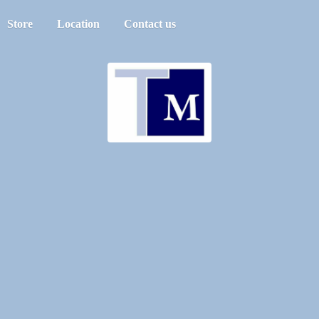
Store
Location
Contact us