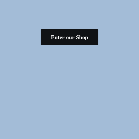
Enter our Shop