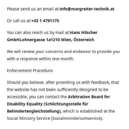
Please send us an email at:
info@margreiter-technik.at
Or call us at:
+43 1 4791175
You can also reach us by mail at:
Hans Hilscher
GmbH
Lohnergasse 1a
1210 Wien, Österreich
We will review your concerns and endeavor to provide you
with a response within one month.
Enforcement Procedure
Should you believe, after providing us with feedback, that
the website has not been sufficiently designed to be
accessible, you can contact the
Arbitration Board for
Disability Equality (Schlichtungsstelle für
Behindertengleichstellung)
, which is established at the
Social Ministry Service (Sozialministeriumservice).