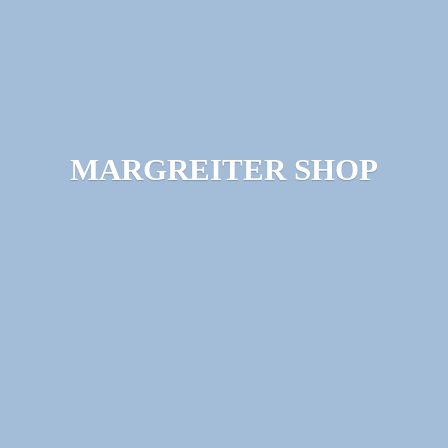
MARGREITER SHOP