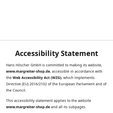
Accessibility Statement
Hans Hilscher GmbH is committed to making its website,
www.margreiter-shop.de
, accessible in accordance with
the
Web Accessibility Act (WZG)
, which implements
Directive (EU) 2016/2102 of the European Parliament and of
the Council.
This accessibility statement applies to the website
www.margreiter-shop.de
and all its subpages.