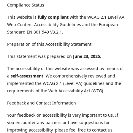
Compliance Status
This website is
fully compliant
with the WCAG 2.1 Level AA
Web Content Accessibility Guidelines and the European
Standard EN 301 549 V3.2.1.
Preparation of this Accessibility Statement
This statement was prepared on
June 23, 2025
.
The accessibility of this website was assessed by means of
a
self-assessment
. We comprehensively reviewed and
implemented the WCAG 2.1 (Level AA) guidelines and the
requirements of the Web Accessibility Act (WZG).
Feedback and Contact Information
Your feedback on accessibility is very important to us. If
you encounter any barriers or have suggestions for
improving accessibility, please feel free to contact us.