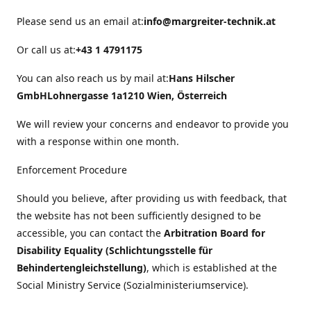
Please send us an email at:
info@margreiter-technik.at
Or call us at:
+43 1 4791175
You can also reach us by mail at:
Hans Hilscher
GmbH
Lohnergasse 1a
1210 Wien, Österreich
We will review your concerns and endeavor to provide you
with a response within one month.
Enforcement Procedure
Should you believe, after providing us with feedback, that
the website has not been sufficiently designed to be
accessible, you can contact the
Arbitration Board for
Disability Equality (Schlichtungsstelle für
Behindertengleichstellung)
, which is established at the
Social Ministry Service (Sozialministeriumservice).