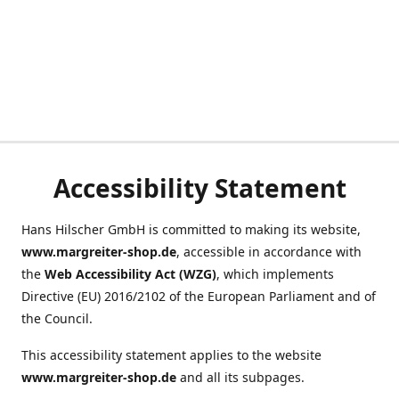
Accessibility Statement
Hans Hilscher GmbH is committed to making its website,
www.margreiter-shop.de
, accessible in accordance with
the
Web Accessibility Act (WZG)
, which implements
Directive (EU) 2016/2102 of the European Parliament and of
the Council.
This accessibility statement applies to the website
www.margreiter-shop.de
and all its subpages.