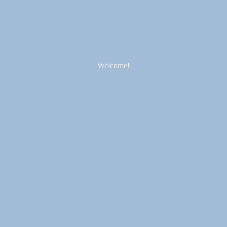
Welcome!