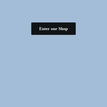
Enter our Shop