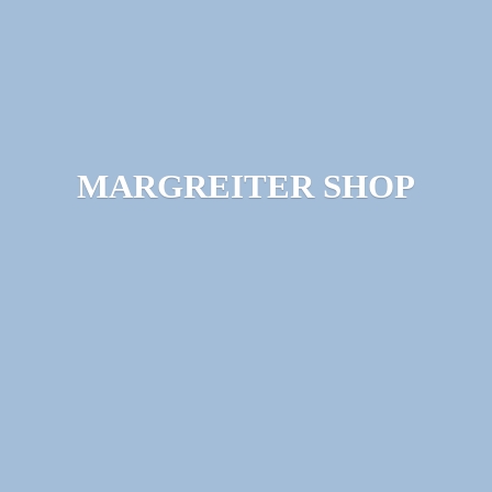
MARGREITER SHOP