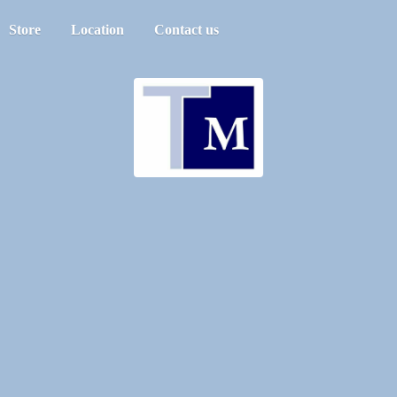
Store
Location
Contact us