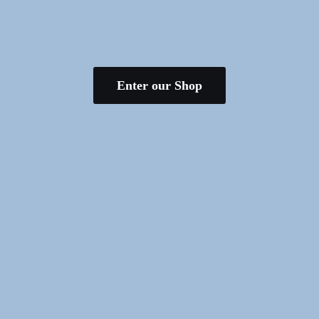
Enter our Shop