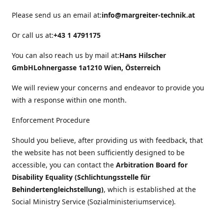
Please send us an email at:
info@margreiter-technik.at
Or call us at:
+43 1 4791175
You can also reach us by mail at:
Hans Hilscher
GmbH
Lohnergasse 1a
1210 Wien, Österreich
We will review your concerns and endeavor to provide you
with a response within one month.
Enforcement Procedure
Should you believe, after providing us with feedback, that
the website has not been sufficiently designed to be
accessible, you can contact the
Arbitration Board for
Disability Equality (Schlichtungsstelle für
Behindertengleichstellung)
, which is established at the
Social Ministry Service (Sozialministeriumservice).