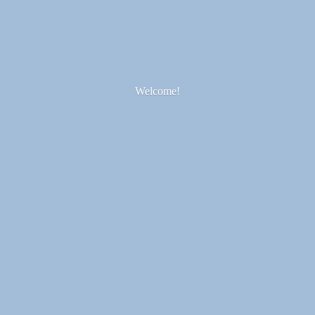
Welcome!