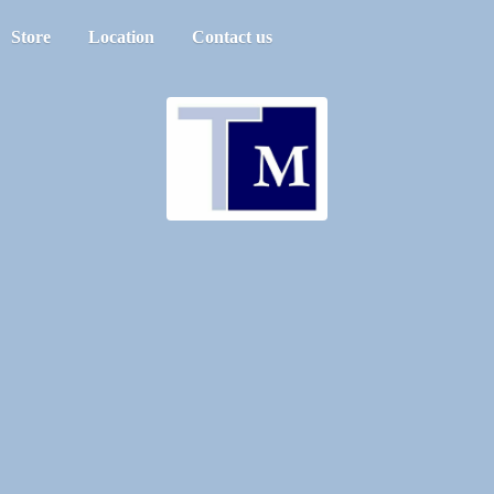
Store
Location
Contact us