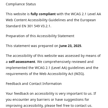
Compliance Status
This website is
fully compliant
with the WCAG 2.1 Level AA
Web Content Accessibility Guidelines and the European
Standard EN 301 549 V3.2.1.
Preparation of this Accessibility Statement
This statement was prepared on
June 23, 2025
.
The accessibility of this website was assessed by means of
a
self-assessment
. We comprehensively reviewed and
implemented the WCAG 2.1 (Level AA) guidelines and the
requirements of the Web Accessibility Act (WZG).
Feedback and Contact Information
Your feedback on accessibility is very important to us. If
you encounter any barriers or have suggestions for
improving accessibility, please feel free to contact us.