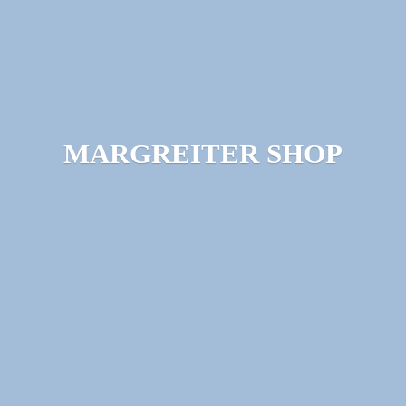
MARGREITER SHOP