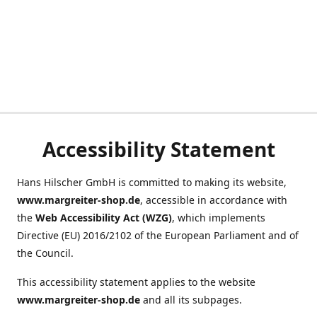
Accessibility Statement
Hans Hilscher GmbH is committed to making its website,
www.margreiter-shop.de
, accessible in accordance with
the
Web Accessibility Act (WZG)
, which implements
Directive (EU) 2016/2102 of the European Parliament and of
the Council.
This accessibility statement applies to the website
www.margreiter-shop.de
and all its subpages.