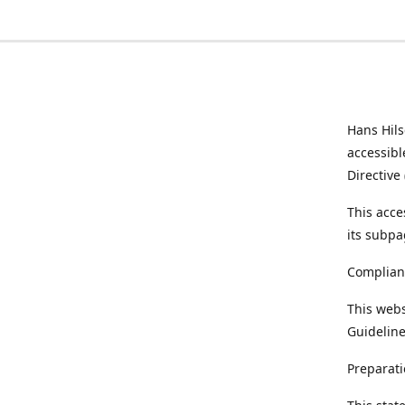
Hans Hil
accessibl
Directive
This acce
its subpa
Complian
This webs
Guideline
Preparati