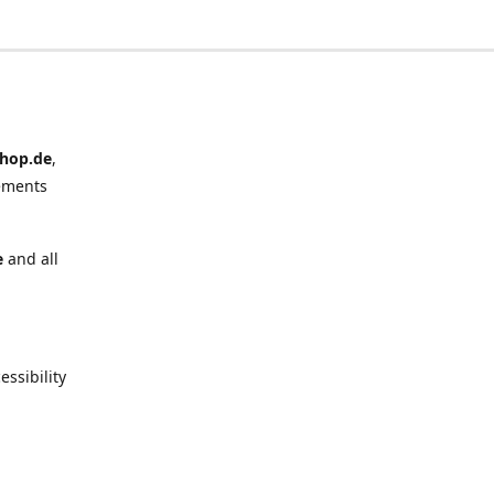
hop.de
,
ements
e
and all
ssibility