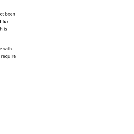
not been
d for
h is
e with
 require