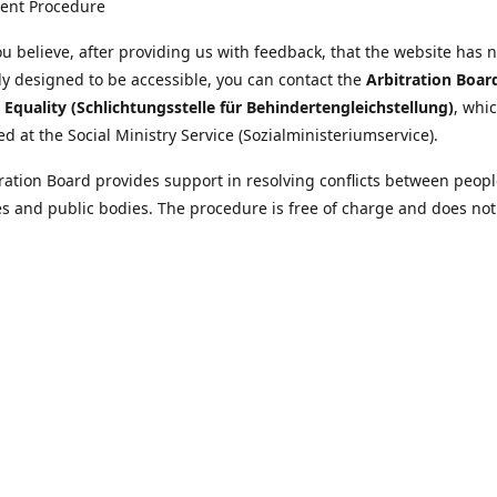
ent Procedure
u believe, after providing us with feedback, that the website has 
tly designed to be accessible, you can contact the
Arbitration Boar
y Equality (Schlichtungsstelle für Behindertengleichstellung)
, whic
ed at the Social Ministry Service (Sozialministeriumservice).
ration Board provides support in resolving conflicts between peopl
ies and public bodies. The procedure is free of charge and does not
ice.
nformation on the Arbitration Board can be found
//www.sozialministeriumservice.at/Fuer-Menschen-mit-
ung/Schlichtungsstelle-fuer-Behindertengleichstellung.html
Location