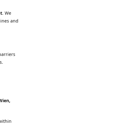
t
. We
lines and
barriers
s.
Wien,
within