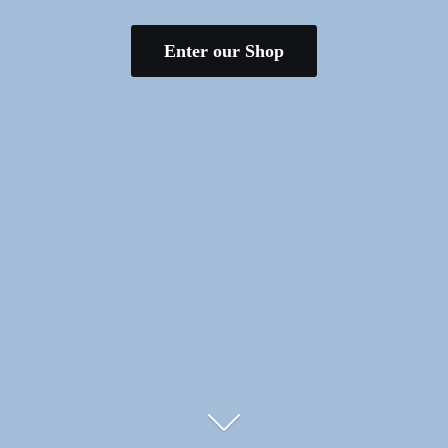
Enter our Shop