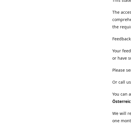
This sta
The acces
comprehe
the requi
Feedback
Your feed
or have s
Please se
Or call us
You can a
Österrei
We will r
one mont