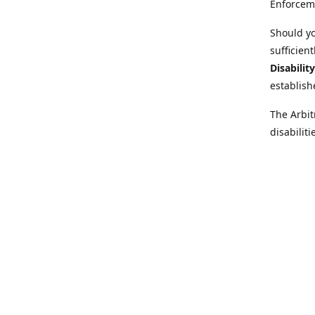
Enforcem
Should yo
sufficien
Disabilit
establish
The Arbit
disabilit
legal adv
Further i
at:
https:
Behinder