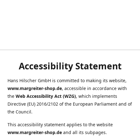
Accessibility Statement
Hans Hilscher GmbH is committed to making its website,
www.margreiter-shop.de
, accessible in accordance with
the
Web Accessibility Act (WZG)
, which implements
Directive (EU) 2016/2102 of the European Parliament and of
the Council.
This accessibility statement applies to the website
www.margreiter-shop.de
and all its subpages.