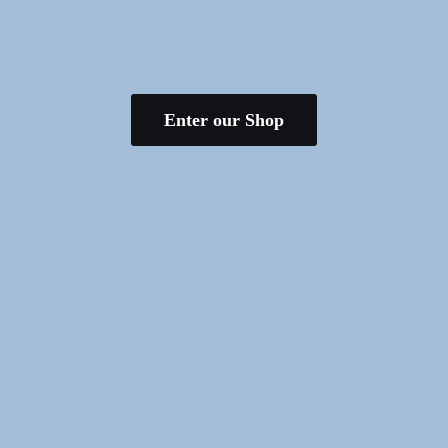
Enter our Shop