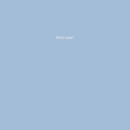
Welcome!