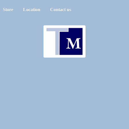
Store
Location
Contact us