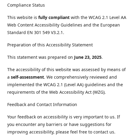
Compliance Status
This website is
fully compliant
with the WCAG 2.1 Level AA
Web Content Accessibility Guidelines and the European
Standard EN 301 549 V3.2.1.
Preparation of this Accessibility Statement
This statement was prepared on
June 23, 2025
.
The accessibility of this website was assessed by means of
a
self-assessment
. We comprehensively reviewed and
implemented the WCAG 2.1 (Level AA) guidelines and the
requirements of the Web Accessibility Act (WZG).
Feedback and Contact Information
Your feedback on accessibility is very important to us. If
you encounter any barriers or have suggestions for
improving accessibility, please feel free to contact us.