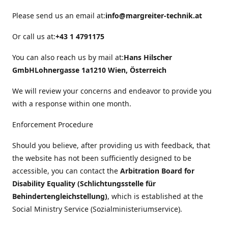
Please send us an email at:
info@margreiter-technik.at
Or call us at:
+43 1 4791175
You can also reach us by mail at:
Hans Hilscher
GmbH
Lohnergasse 1a
1210 Wien, Österreich
We will review your concerns and endeavor to provide you
with a response within one month.
Enforcement Procedure
Should you believe, after providing us with feedback, that
the website has not been sufficiently designed to be
accessible, you can contact the
Arbitration Board for
Disability Equality (Schlichtungsstelle für
Behindertengleichstellung)
, which is established at the
Social Ministry Service (Sozialministeriumservice).