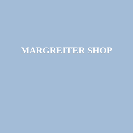
MARGREITER SHOP