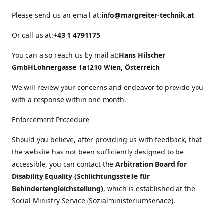
Please send us an email at:
info@margreiter-technik.at
Or call us at:
+43 1 4791175
You can also reach us by mail at:
Hans Hilscher
GmbH
Lohnergasse 1a
1210 Wien, Österreich
We will review your concerns and endeavor to provide you
with a response within one month.
Enforcement Procedure
Should you believe, after providing us with feedback, that
the website has not been sufficiently designed to be
accessible, you can contact the
Arbitration Board for
Disability Equality (Schlichtungsstelle für
Behindertengleichstellung)
, which is established at the
Social Ministry Service (Sozialministeriumservice).