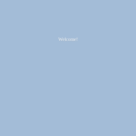
Welcome!