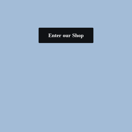
Enter our Shop