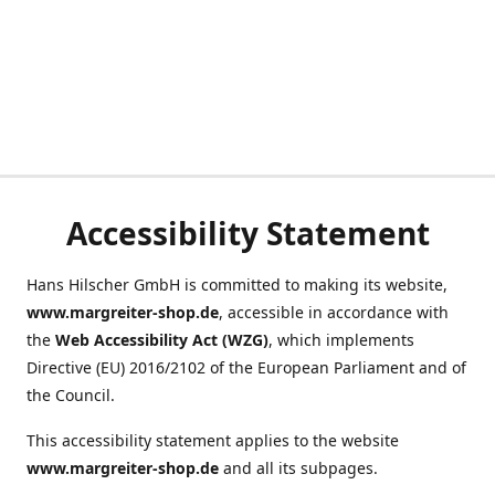
Accessibility Statement
Hans Hilscher GmbH is committed to making its website,
www.margreiter-shop.de
, accessible in accordance with
the
Web Accessibility Act (WZG)
, which implements
Directive (EU) 2016/2102 of the European Parliament and of
the Council.
This accessibility statement applies to the website
www.margreiter-shop.de
and all its subpages.