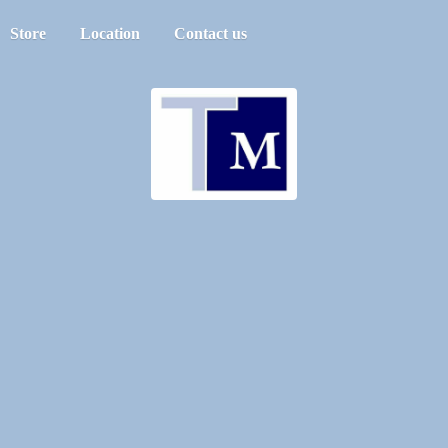
Store
Location
Contact us