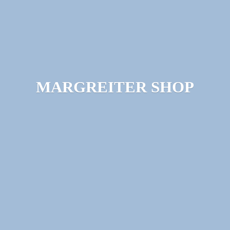
MARGREITER SHOP