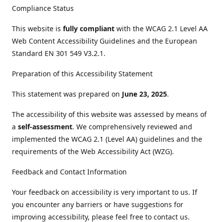
Compliance Status
This website is
fully compliant
with the WCAG 2.1 Level AA
Web Content Accessibility Guidelines and the European
Standard EN 301 549 V3.2.1.
Preparation of this Accessibility Statement
This statement was prepared on
June 23, 2025
.
The accessibility of this website was assessed by means of
a
self-assessment
. We comprehensively reviewed and
implemented the WCAG 2.1 (Level AA) guidelines and the
requirements of the Web Accessibility Act (WZG).
Feedback and Contact Information
Your feedback on accessibility is very important to us. If
you encounter any barriers or have suggestions for
improving accessibility, please feel free to contact us.