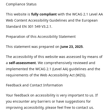
Compliance Status
This website is
fully compliant
with the WCAG 2.1 Level AA
Web Content Accessibility Guidelines and the European
Standard EN 301 549 V3.2.1.
Preparation of this Accessibility Statement
This statement was prepared on
June 23, 2025
.
The accessibility of this website was assessed by means of
a
self-assessment
. We comprehensively reviewed and
implemented the WCAG 2.1 (Level AA) guidelines and the
requirements of the Web Accessibility Act (WZG).
Feedback and Contact Information
Your feedback on accessibility is very important to us. If
you encounter any barriers or have suggestions for
improving accessibility, please feel free to contact us.