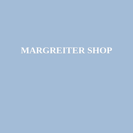
MARGREITER SHOP