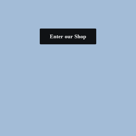
Enter our Shop