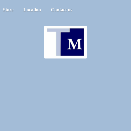
Store
Location
Contact us