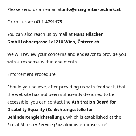
Please send us an email at:
info@margreiter-technik.at
Or call us at:
+43 1 4791175
You can also reach us by mail at:
Hans Hilscher
GmbH
Lohnergasse 1a
1210 Wien, Österreich
We will review your concerns and endeavor to provide you
with a response within one month.
Enforcement Procedure
Should you believe, after providing us with feedback, that
the website has not been sufficiently designed to be
accessible, you can contact the
Arbitration Board for
Disability Equality (Schlichtungsstelle für
Behindertengleichstellung)
, which is established at the
Social Ministry Service (Sozialministeriumservice).