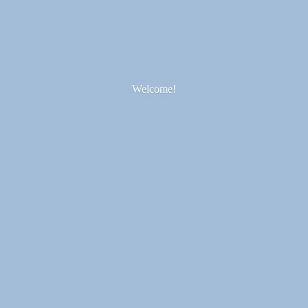
Welcome!