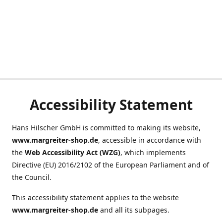
Accessibility Statement
Hans Hilscher GmbH is committed to making its website,
www.margreiter-shop.de
, accessible in accordance with
the
Web Accessibility Act (WZG)
, which implements
Directive (EU) 2016/2102 of the European Parliament and of
the Council.
This accessibility statement applies to the website
www.margreiter-shop.de
and all its subpages.