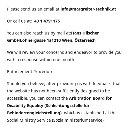
Please send us an email at:
info@margreiter-technik.at
Or call us at:
+43 1 4791175
You can also reach us by mail at:
Hans Hilscher
GmbH
Lohnergasse 1a
1210 Wien, Österreich
We will review your concerns and endeavor to provide you
with a response within one month.
Enforcement Procedure
Should you believe, after providing us with feedback, that
the website has not been sufficiently designed to be
accessible, you can contact the
Arbitration Board for
Disability Equality (Schlichtungsstelle für
Behindertengleichstellung)
, which is established at the
Social Ministry Service (Sozialministeriumservice).