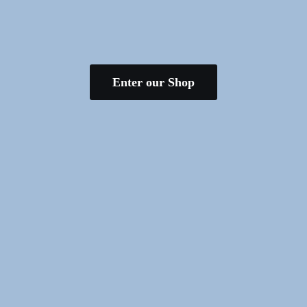
Enter our Shop