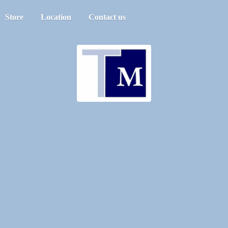
Store
Location
Contact us