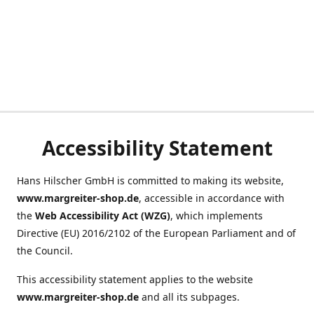
Accessibility Statement
Hans Hilscher GmbH is committed to making its website,
www.margreiter-shop.de
, accessible in accordance with
the
Web Accessibility Act (WZG)
, which implements
Directive (EU) 2016/2102 of the European Parliament and of
the Council.
This accessibility statement applies to the website
www.margreiter-shop.de
and all its subpages.