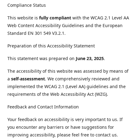
Compliance Status
This website is
fully compliant
with the WCAG 2.1 Level AA
Web Content Accessibility Guidelines and the European
Standard EN 301 549 V3.2.1.
Preparation of this Accessibility Statement
This statement was prepared on
June 23, 2025
.
The accessibility of this website was assessed by means of
a
self-assessment
. We comprehensively reviewed and
implemented the WCAG 2.1 (Level AA) guidelines and the
requirements of the Web Accessibility Act (WZG).
Feedback and Contact Information
Your feedback on accessibility is very important to us. If
you encounter any barriers or have suggestions for
improving accessibility, please feel free to contact us.