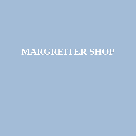
MARGREITER SHOP