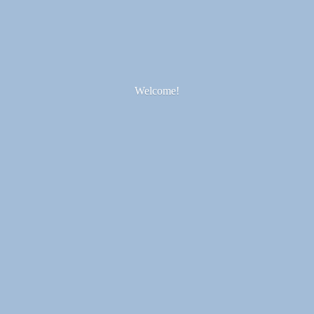
Welcome!