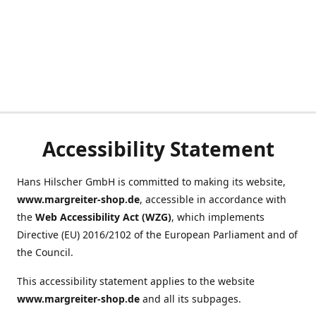
Accessibility Statement
Hans Hilscher GmbH is committed to making its website,
www.margreiter-shop.de
, accessible in accordance with
the
Web Accessibility Act (WZG)
, which implements
Directive (EU) 2016/2102 of the European Parliament and of
the Council.
This accessibility statement applies to the website
www.margreiter-shop.de
and all its subpages.