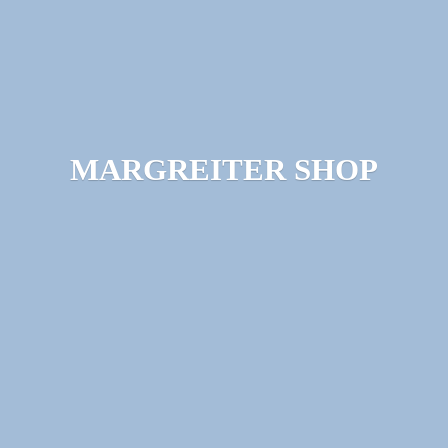
MARGREITER SHOP