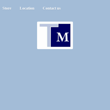
Store
Location
Contact us