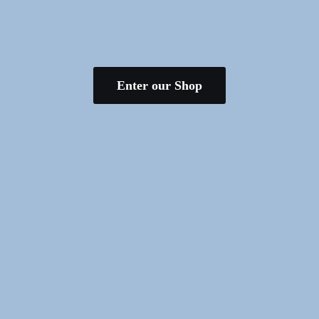
Enter our Shop