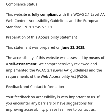
Compliance Status
This website is
fully compliant
with the WCAG 2.1 Level AA
Web Content Accessibility Guidelines and the European
Standard EN 301 549 V3.2.1.
Preparation of this Accessibility Statement
This statement was prepared on
June 23, 2025
.
The accessibility of this website was assessed by means of
a
self-assessment
. We comprehensively reviewed and
implemented the WCAG 2.1 (Level AA) guidelines and the
requirements of the Web Accessibility Act (WZG).
Feedback and Contact Information
Your feedback on accessibility is very important to us. If
you encounter any barriers or have suggestions for
improving accessibility, please feel free to contact us.