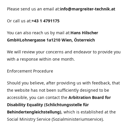
Please send us an email at:
info@margreiter-technik.at
Or call us at:
+43 1 4791175
You can also reach us by mail at:
Hans Hilscher
GmbH
Lohnergasse 1a
1210 Wien, Österreich
We will review your concerns and endeavor to provide you
with a response within one month.
Enforcement Procedure
Should you believe, after providing us with feedback, that
the website has not been sufficiently designed to be
accessible, you can contact the
Arbitration Board for
Disability Equality (Schlichtungsstelle für
Behindertengleichstellung)
, which is established at the
Social Ministry Service (Sozialministeriumservice).