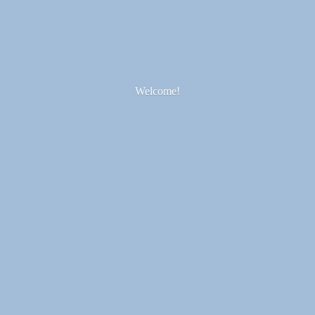
Welcome!