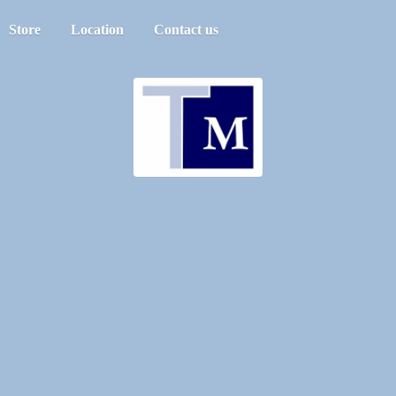
Store
Location
Contact us