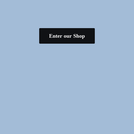
Enter our Shop