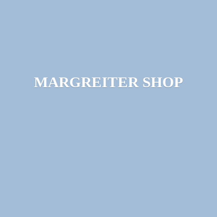
MARGREITER SHOP