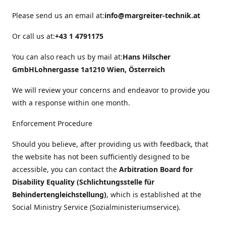
Please send us an email at:
info@margreiter-technik.at
Or call us at:
+43 1 4791175
You can also reach us by mail at:
Hans Hilscher
GmbH
Lohnergasse 1a
1210 Wien, Österreich
We will review your concerns and endeavor to provide you
with a response within one month.
Enforcement Procedure
Should you believe, after providing us with feedback, that
the website has not been sufficiently designed to be
accessible, you can contact the
Arbitration Board for
Disability Equality (Schlichtungsstelle für
Behindertengleichstellung)
, which is established at the
Social Ministry Service (Sozialministeriumservice).