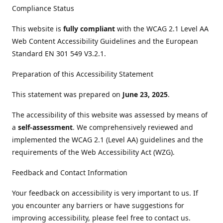
Compliance Status
This website is
fully compliant
with the WCAG 2.1 Level AA
Web Content Accessibility Guidelines and the European
Standard EN 301 549 V3.2.1.
Preparation of this Accessibility Statement
This statement was prepared on
June 23, 2025
.
The accessibility of this website was assessed by means of
a
self-assessment
. We comprehensively reviewed and
implemented the WCAG 2.1 (Level AA) guidelines and the
requirements of the Web Accessibility Act (WZG).
Feedback and Contact Information
Your feedback on accessibility is very important to us. If
you encounter any barriers or have suggestions for
improving accessibility, please feel free to contact us.