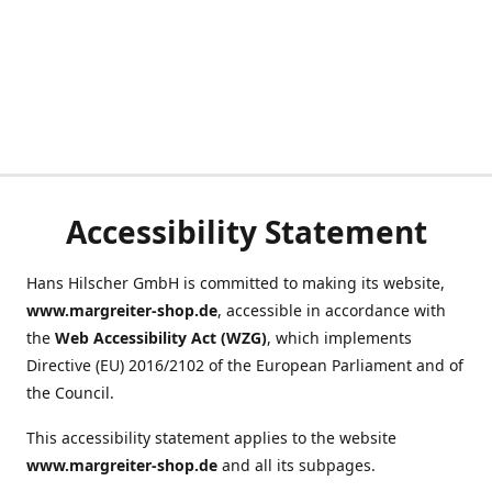
Accessibility Statement
Hans Hilscher GmbH is committed to making its website,
www.margreiter-shop.de
, accessible in accordance with
the
Web Accessibility Act (WZG)
, which implements
Directive (EU) 2016/2102 of the European Parliament and of
the Council.
This accessibility statement applies to the website
www.margreiter-shop.de
and all its subpages.