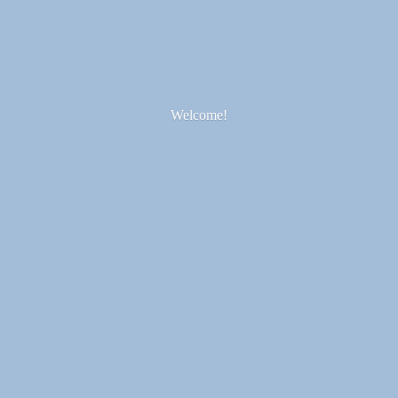
Welcome!