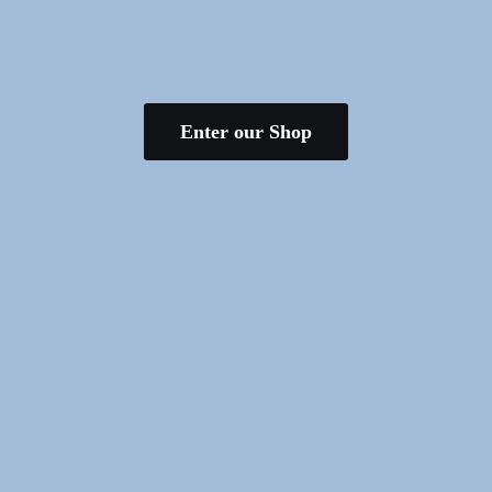
Enter our Shop