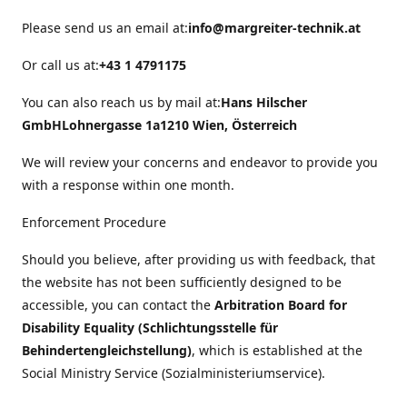
Please send us an email at:
info@margreiter-technik.at
Or call us at:
+43 1 4791175
You can also reach us by mail at:
Hans Hilscher
GmbH
Lohnergasse 1a
1210 Wien, Österreich
We will review your concerns and endeavor to provide you
with a response within one month.
Enforcement Procedure
Should you believe, after providing us with feedback, that
the website has not been sufficiently designed to be
accessible, you can contact the
Arbitration Board for
Disability Equality (Schlichtungsstelle für
Behindertengleichstellung)
, which is established at the
Social Ministry Service (Sozialministeriumservice).