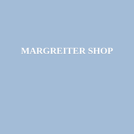
MARGREITER SHOP