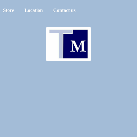
Store
Location
Contact us