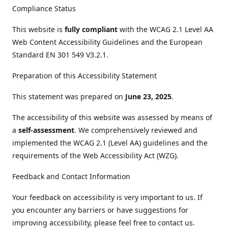
Compliance Status
This website is
fully compliant
with the WCAG 2.1 Level AA
Web Content Accessibility Guidelines and the European
Standard EN 301 549 V3.2.1.
Preparation of this Accessibility Statement
This statement was prepared on
June 23, 2025
.
The accessibility of this website was assessed by means of
a
self-assessment
. We comprehensively reviewed and
implemented the WCAG 2.1 (Level AA) guidelines and the
requirements of the Web Accessibility Act (WZG).
Feedback and Contact Information
Your feedback on accessibility is very important to us. If
you encounter any barriers or have suggestions for
improving accessibility, please feel free to contact us.