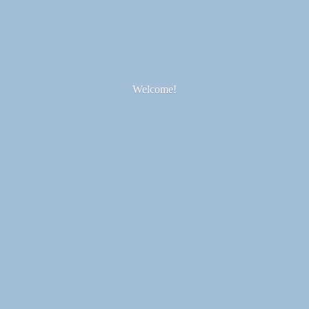
Welcome!