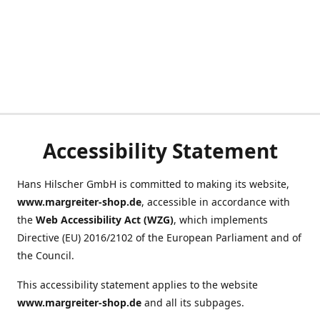
Accessibility Statement
Hans Hilscher GmbH is committed to making its website,
www.margreiter-shop.de
, accessible in accordance with
the
Web Accessibility Act (WZG)
, which implements
Directive (EU) 2016/2102 of the European Parliament and of
the Council.
This accessibility statement applies to the website
www.margreiter-shop.de
and all its subpages.