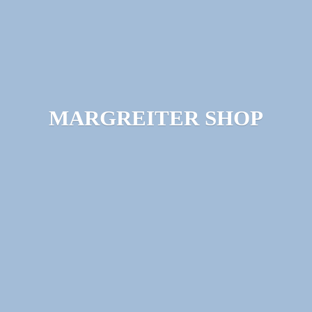
MARGREITER SHOP