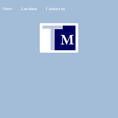
Store
Location
Contact us