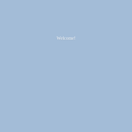
Welcome!