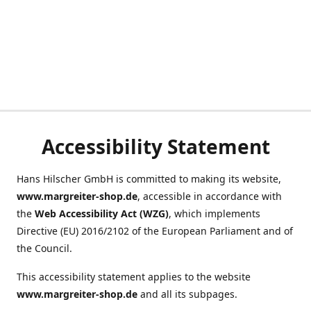
Accessibility Statement
Hans Hilscher GmbH is committed to making its website,
www.margreiter-shop.de
, accessible in accordance with
the
Web Accessibility Act (WZG)
, which implements
Directive (EU) 2016/2102 of the European Parliament and of
the Council.
This accessibility statement applies to the website
www.margreiter-shop.de
and all its subpages.