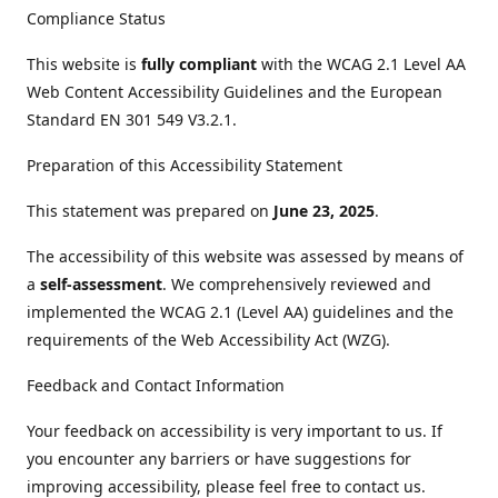
Compliance Status
This website is
fully compliant
with the WCAG 2.1 Level AA
Web Content Accessibility Guidelines and the European
Standard EN 301 549 V3.2.1.
Preparation of this Accessibility Statement
This statement was prepared on
June 23, 2025
.
The accessibility of this website was assessed by means of
a
self-assessment
. We comprehensively reviewed and
implemented the WCAG 2.1 (Level AA) guidelines and the
requirements of the Web Accessibility Act (WZG).
Feedback and Contact Information
Your feedback on accessibility is very important to us. If
you encounter any barriers or have suggestions for
improving accessibility, please feel free to contact us.