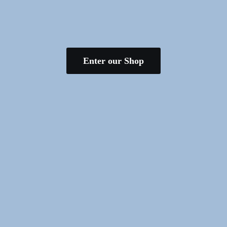
Enter our Shop