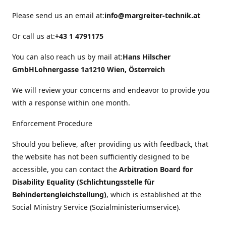
Please send us an email at:
info@margreiter-technik.at
Or call us at:
+43 1 4791175
You can also reach us by mail at:
Hans Hilscher
GmbH
Lohnergasse 1a
1210 Wien, Österreich
We will review your concerns and endeavor to provide you
with a response within one month.
Enforcement Procedure
Should you believe, after providing us with feedback, that
the website has not been sufficiently designed to be
accessible, you can contact the
Arbitration Board for
Disability Equality (Schlichtungsstelle für
Behindertengleichstellung)
, which is established at the
Social Ministry Service (Sozialministeriumservice).