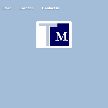
Store
Location
Contact us