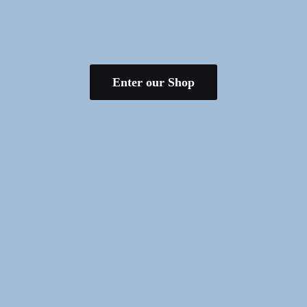
Enter our Shop