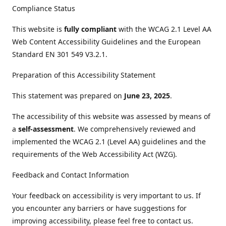
Compliance Status
This website is
fully compliant
with the WCAG 2.1 Level AA
Web Content Accessibility Guidelines and the European
Standard EN 301 549 V3.2.1.
Preparation of this Accessibility Statement
This statement was prepared on
June 23, 2025
.
The accessibility of this website was assessed by means of
a
self-assessment
. We comprehensively reviewed and
implemented the WCAG 2.1 (Level AA) guidelines and the
requirements of the Web Accessibility Act (WZG).
Feedback and Contact Information
Your feedback on accessibility is very important to us. If
you encounter any barriers or have suggestions for
improving accessibility, please feel free to contact us.