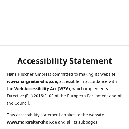
Accessibility Statement
Hans Hilscher GmbH is committed to making its website,
www.margreiter-shop.de
, accessible in accordance with
the
Web Accessibility Act (WZG)
, which implements
Directive (EU) 2016/2102 of the European Parliament and of
the Council.
This accessibility statement applies to the website
www.margreiter-shop.de
and all its subpages.