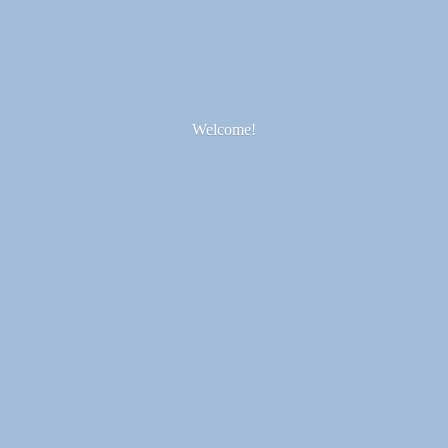
Welcome!