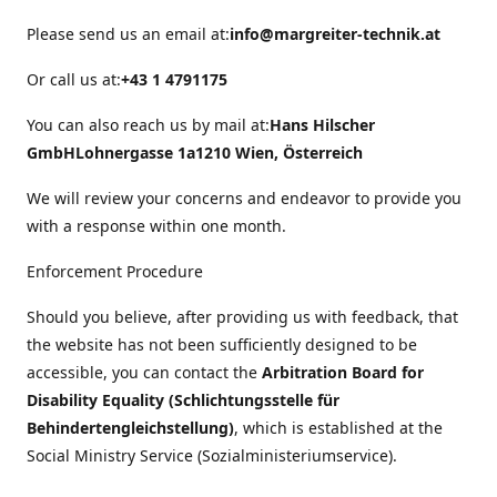
Please send us an email at:
info@margreiter-technik.at
Or call us at:
+43 1 4791175
You can also reach us by mail at:
Hans Hilscher
GmbH
Lohnergasse 1a
1210 Wien, Österreich
We will review your concerns and endeavor to provide you
with a response within one month.
Enforcement Procedure
Should you believe, after providing us with feedback, that
the website has not been sufficiently designed to be
accessible, you can contact the
Arbitration Board for
Disability Equality (Schlichtungsstelle für
Behindertengleichstellung)
, which is established at the
Social Ministry Service (Sozialministeriumservice).