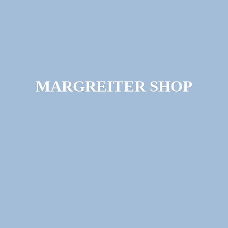
MARGREITER SHOP