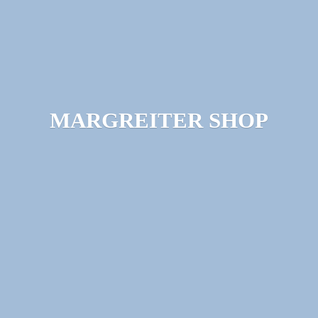
MARGREITER SHOP