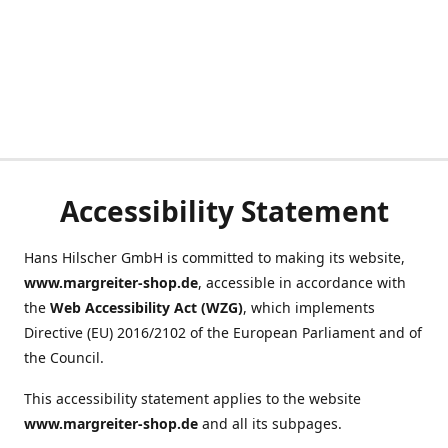
Accessibility Statement
Hans Hilscher GmbH is committed to making its website,
www.margreiter-shop.de
, accessible in accordance with
the
Web Accessibility Act (WZG)
, which implements
Directive (EU) 2016/2102 of the European Parliament and of
the Council.
This accessibility statement applies to the website
www.margreiter-shop.de
and all its subpages.