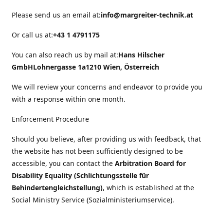
Please send us an email at:
info@margreiter-technik.at
Or call us at:
+43 1 4791175
You can also reach us by mail at:
Hans Hilscher
GmbH
Lohnergasse 1a
1210 Wien, Österreich
We will review your concerns and endeavor to provide you
with a response within one month.
Enforcement Procedure
Should you believe, after providing us with feedback, that
the website has not been sufficiently designed to be
accessible, you can contact the
Arbitration Board for
Disability Equality (Schlichtungsstelle für
Behindertengleichstellung)
, which is established at the
Social Ministry Service (Sozialministeriumservice).