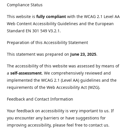
Compliance Status
This website is
fully compliant
with the WCAG 2.1 Level AA
Web Content Accessibility Guidelines and the European
Standard EN 301 549 V3.2.1.
Preparation of this Accessibility Statement
This statement was prepared on
June 23, 2025
.
The accessibility of this website was assessed by means of
a
self-assessment
. We comprehensively reviewed and
implemented the WCAG 2.1 (Level AA) guidelines and the
requirements of the Web Accessibility Act (WZG).
Feedback and Contact Information
Your feedback on accessibility is very important to us. If
you encounter any barriers or have suggestions for
improving accessibility, please feel free to contact us.