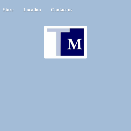
Store
Location
Contact us