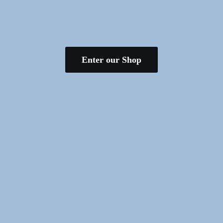
Enter our Shop