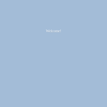
Welcome!