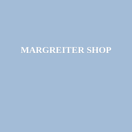
MARGREITER SHOP