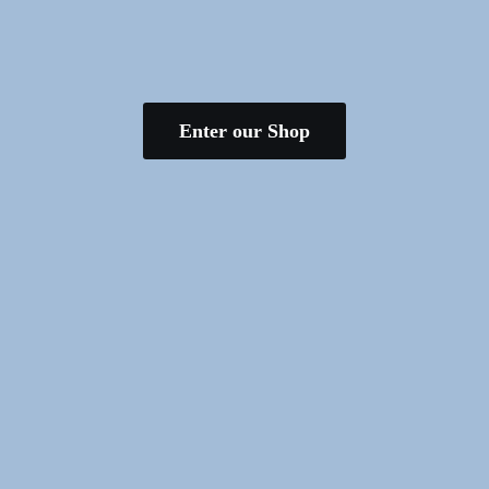
Enter our Shop