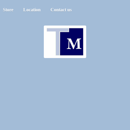
Store
Location
Contact us