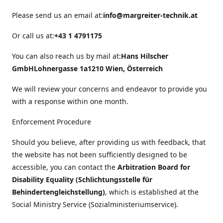
Please send us an email at:
info@margreiter-technik.at
Or call us at:
+43 1 4791175
You can also reach us by mail at:
Hans Hilscher
GmbH
Lohnergasse 1a
1210 Wien, Österreich
We will review your concerns and endeavor to provide you
with a response within one month.
Enforcement Procedure
Should you believe, after providing us with feedback, that
the website has not been sufficiently designed to be
accessible, you can contact the
Arbitration Board for
Disability Equality (Schlichtungsstelle für
Behindertengleichstellung)
, which is established at the
Social Ministry Service (Sozialministeriumservice).