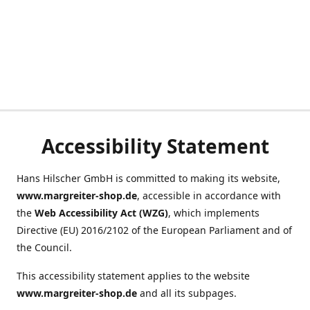
Accessibility Statement
Hans Hilscher GmbH is committed to making its website,
www.margreiter-shop.de
, accessible in accordance with
the
Web Accessibility Act (WZG)
, which implements
Directive (EU) 2016/2102 of the European Parliament and of
the Council.
This accessibility statement applies to the website
www.margreiter-shop.de
and all its subpages.