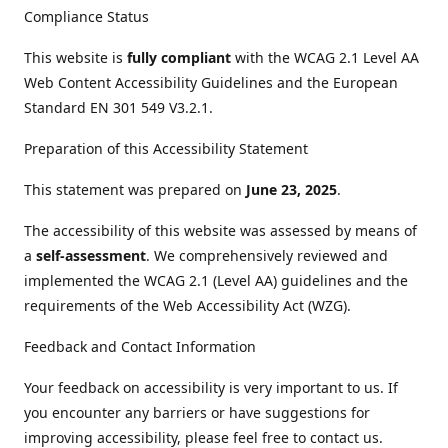
Compliance Status
This website is
fully compliant
with the WCAG 2.1 Level AA
Web Content Accessibility Guidelines and the European
Standard EN 301 549 V3.2.1.
Preparation of this Accessibility Statement
This statement was prepared on
June 23, 2025
.
The accessibility of this website was assessed by means of
a
self-assessment
. We comprehensively reviewed and
implemented the WCAG 2.1 (Level AA) guidelines and the
requirements of the Web Accessibility Act (WZG).
Feedback and Contact Information
Your feedback on accessibility is very important to us. If
you encounter any barriers or have suggestions for
improving accessibility, please feel free to contact us.