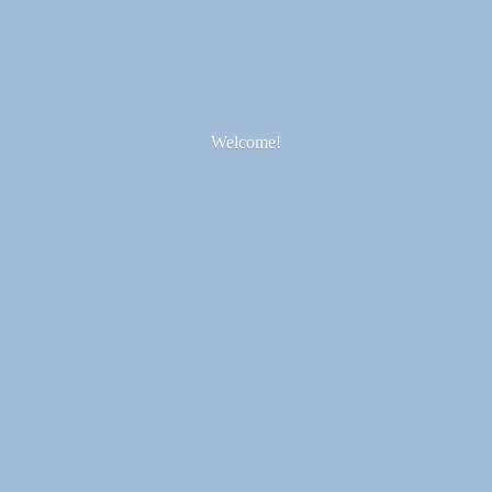
Welcome!