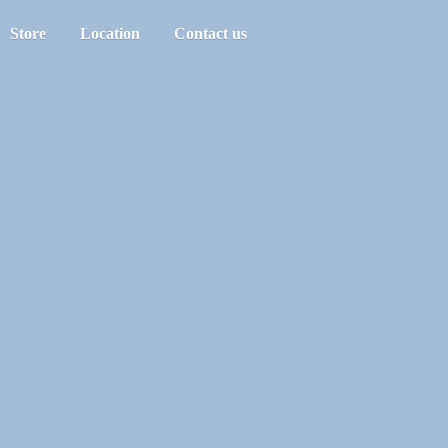
Store
Location
Contact us