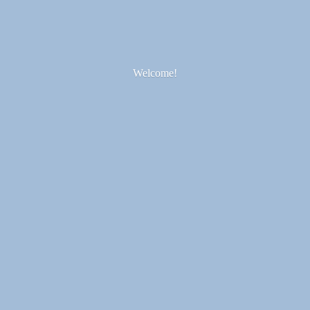
Welcome!