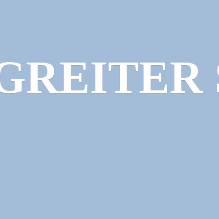
GREITER 