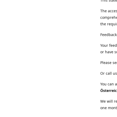
This sta
The acces
comprehe
the requi
Feedback
Your feed
or have s
Please se
Or call us
You can a
Österrei
We will r
one mont