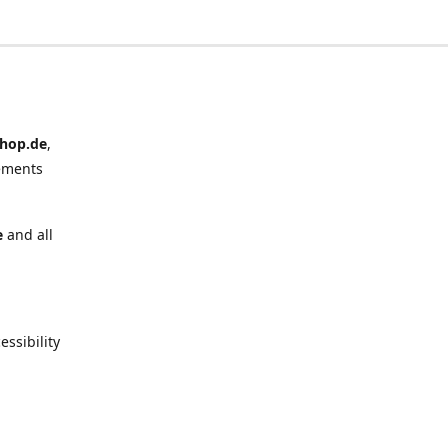
hop.de
,
ements
e
and all
ssibility