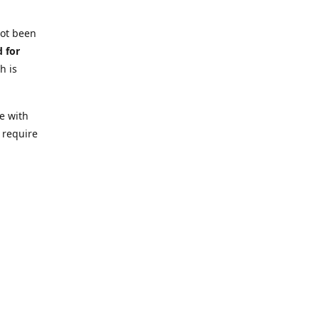
not been
d for
h is
e with
 require