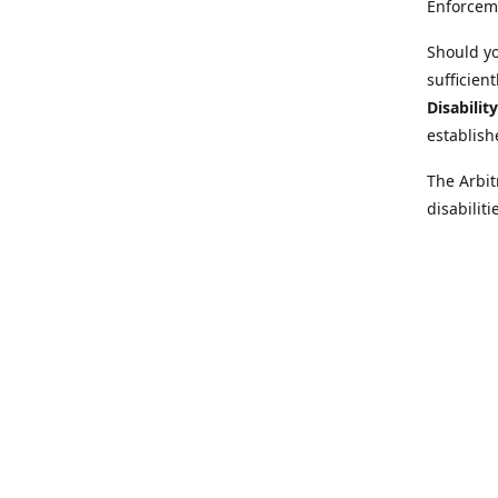
Enforcem
Should yo
sufficien
Disabilit
establish
The Arbit
disabilit
legal adv
Further i
at:
https:
Behinder