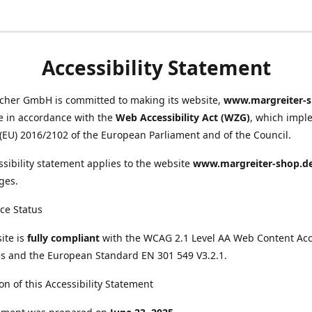
Accessibility Statement
scher GmbH is committed to making its website,
www.margreiter-s
e in accordance with the
Web Accessibility Act (WZG)
, which impl
 (EU) 2016/2102 of the European Parliament and of the Council.
ssibility statement applies to the website
www.margreiter-shop.d
ges.
ce Status
ite is
fully compliant
with the WCAG 2.1 Level AA Web Content Acce
s and the European Standard EN 301 549 V3.2.1.
on of this Accessibility Statement