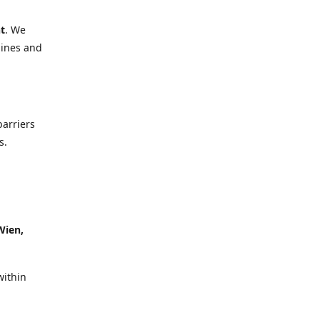
t
. We
lines and
barriers
s.
Wien,
within