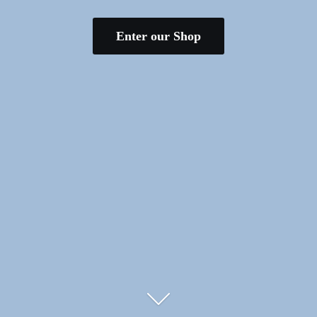
Enter our Shop