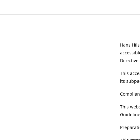
Hans Hil
accessibl
Directive
This acce
its subpa
Complian
This webs
Guideline
Preparati