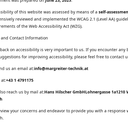
tement was prepared on
June 23, 2025
.
sibility of this website was assessed by means of a
self-assessmen
nsively reviewed and implemented the WCAG 2.1 (Level AA) guide
rements of the Web Accessibility Act (WZG).
 and Contact Information
back on accessibility is very important to us. If you encounter any 
uggestions for improving accessibility, please feel free to contact u
nd us an email at:
info@margreiter-technik.at
 at:
+43 1 4791175
lso reach us by mail at:
Hans Hilscher GmbH
Lohnergasse 1a
1210 
ch
eview your concerns and endeavor to provide you with a response 
h.