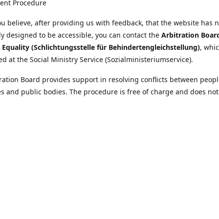
ent Procedure
u believe, after providing us with feedback, that the website has 
tly designed to be accessible, you can contact the
Arbitration Boar
y Equality (Schlichtungsstelle für Behindertengleichstellung)
, whic
ed at the Social Ministry Service (Sozialministeriumservice).
ration Board provides support in resolving conflicts between peopl
ies and public bodies. The procedure is free of charge and does not
ice.
nformation on the Arbitration Board can be found
//www.sozialministeriumservice.at/Fuer-Menschen-mit-
ung/Schlichtungsstelle-fuer-Behindertengleichstellung.html
Location