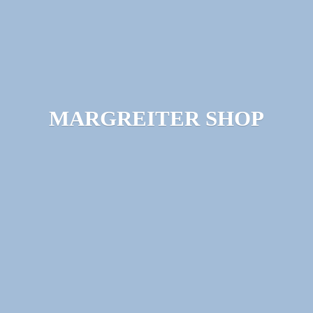
MARGREITER SHOP