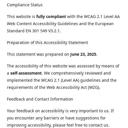
Compliance Status
This website is
fully compliant
with the WCAG 2.1 Level AA
Web Content Accessibility Guidelines and the European
Standard EN 301 549 V3.2.1.
Preparation of this Accessibility Statement
This statement was prepared on
June 23, 2025
.
The accessibility of this website was assessed by means of
a
self-assessment
. We comprehensively reviewed and
implemented the WCAG 2.1 (Level AA) guidelines and the
requirements of the Web Accessibility Act (WZG).
Feedback and Contact Information
Your feedback on accessibility is very important to us. If
you encounter any barriers or have suggestions for
improving accessibility, please feel free to contact us.