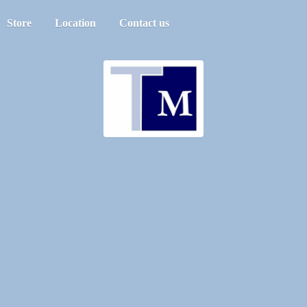
Store
Location
Contact us