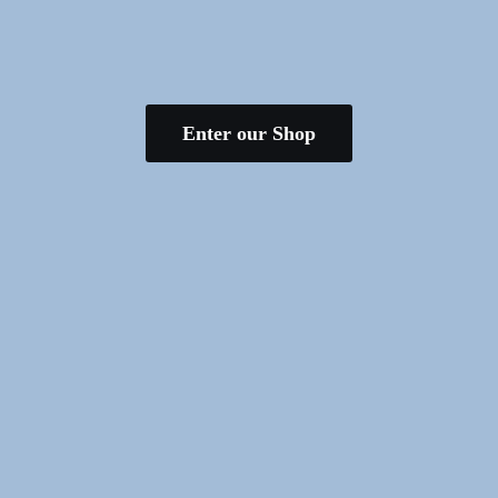
Enter our Shop