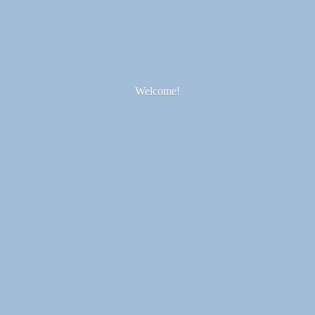
Welcome!