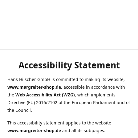
Accessibility Statement
Hans Hilscher GmbH is committed to making its website,
www.margreiter-shop.de
, accessible in accordance with
the
Web Accessibility Act (WZG)
, which implements
Directive (EU) 2016/2102 of the European Parliament and of
the Council.
This accessibility statement applies to the website
www.margreiter-shop.de
and all its subpages.