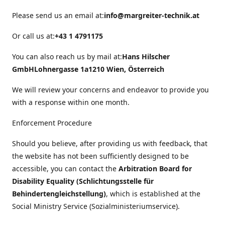
Please send us an email at:
info@margreiter-technik.at
Or call us at:
+43 1 4791175
You can also reach us by mail at:
Hans Hilscher
GmbH
Lohnergasse 1a
1210 Wien, Österreich
We will review your concerns and endeavor to provide you
with a response within one month.
Enforcement Procedure
Should you believe, after providing us with feedback, that
the website has not been sufficiently designed to be
accessible, you can contact the
Arbitration Board for
Disability Equality (Schlichtungsstelle für
Behindertengleichstellung)
, which is established at the
Social Ministry Service (Sozialministeriumservice).