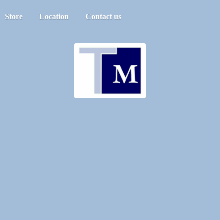
Store
Location
Contact us