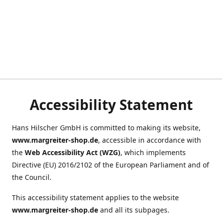
Accessibility Statement
Hans Hilscher GmbH is committed to making its website,
www.margreiter-shop.de
, accessible in accordance with
the
Web Accessibility Act (WZG)
, which implements
Directive (EU) 2016/2102 of the European Parliament and of
the Council.
This accessibility statement applies to the website
www.margreiter-shop.de
and all its subpages.