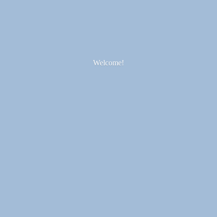
Welcome!