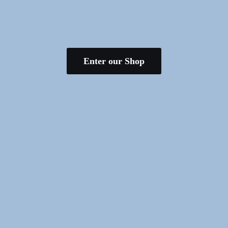
Enter our Shop