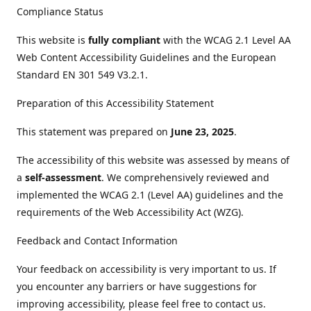
Compliance Status
This website is
fully compliant
with the WCAG 2.1 Level AA
Web Content Accessibility Guidelines and the European
Standard EN 301 549 V3.2.1.
Preparation of this Accessibility Statement
This statement was prepared on
June 23, 2025
.
The accessibility of this website was assessed by means of
a
self-assessment
. We comprehensively reviewed and
implemented the WCAG 2.1 (Level AA) guidelines and the
requirements of the Web Accessibility Act (WZG).
Feedback and Contact Information
Your feedback on accessibility is very important to us. If
you encounter any barriers or have suggestions for
improving accessibility, please feel free to contact us.