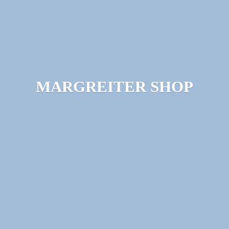
MARGREITER SHOP