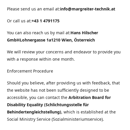
Please send us an email at:
info@margreiter-technik.at
Or call us at:
+43 1 4791175
You can also reach us by mail at:
Hans Hilscher
GmbH
Lohnergasse 1a
1210 Wien, Österreich
We will review your concerns and endeavor to provide you
with a response within one month.
Enforcement Procedure
Should you believe, after providing us with feedback, that
the website has not been sufficiently designed to be
accessible, you can contact the
Arbitration Board for
Disability Equality (Schlichtungsstelle für
Behindertengleichstellung)
, which is established at the
Social Ministry Service (Sozialministeriumservice).