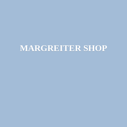
MARGREITER SHOP