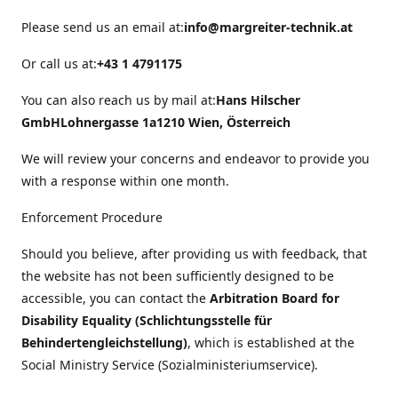
Please send us an email at:
info@margreiter-technik.at
Or call us at:
+43 1 4791175
You can also reach us by mail at:
Hans Hilscher
GmbH
Lohnergasse 1a
1210 Wien, Österreich
We will review your concerns and endeavor to provide you
with a response within one month.
Enforcement Procedure
Should you believe, after providing us with feedback, that
the website has not been sufficiently designed to be
accessible, you can contact the
Arbitration Board for
Disability Equality (Schlichtungsstelle für
Behindertengleichstellung)
, which is established at the
Social Ministry Service (Sozialministeriumservice).