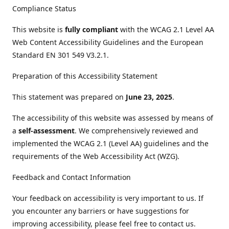
Compliance Status
This website is
fully compliant
with the WCAG 2.1 Level AA
Web Content Accessibility Guidelines and the European
Standard EN 301 549 V3.2.1.
Preparation of this Accessibility Statement
This statement was prepared on
June 23, 2025
.
The accessibility of this website was assessed by means of
a
self-assessment
. We comprehensively reviewed and
implemented the WCAG 2.1 (Level AA) guidelines and the
requirements of the Web Accessibility Act (WZG).
Feedback and Contact Information
Your feedback on accessibility is very important to us. If
you encounter any barriers or have suggestions for
improving accessibility, please feel free to contact us.