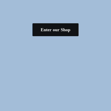
Enter our Shop