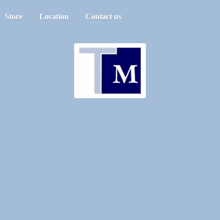
Store
Location
Contact us