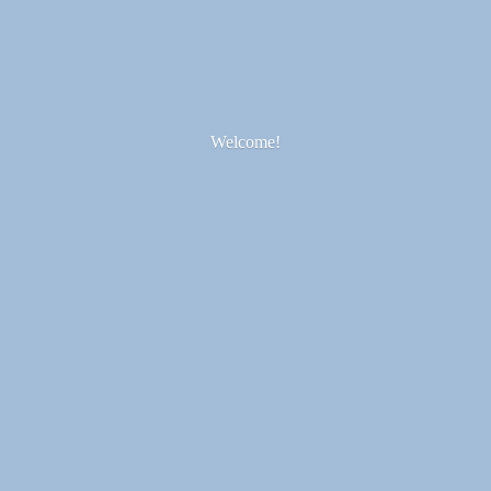
Welcome!