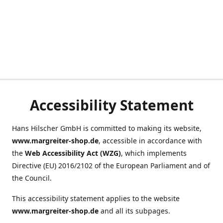
Accessibility Statement
Hans Hilscher GmbH is committed to making its website,
www.margreiter-shop.de
, accessible in accordance with
the
Web Accessibility Act (WZG)
, which implements
Directive (EU) 2016/2102 of the European Parliament and of
the Council.
This accessibility statement applies to the website
www.margreiter-shop.de
and all its subpages.