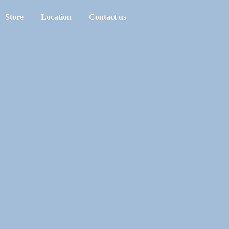
Store
Location
Contact us