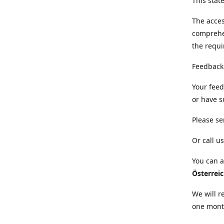
This sta
The acces
comprehe
the requi
Feedback
Your feed
or have s
Please se
Or call us
You can a
Österrei
We will r
one mont