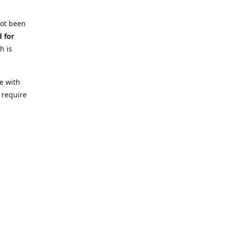
not been
d for
h is
e with
 require