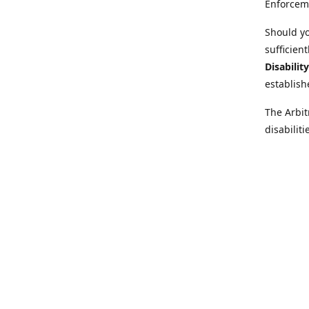
Enforcem
Should yo
sufficien
Disabilit
establish
The Arbit
disabilit
legal adv
Further i
at:
https:
Behinder