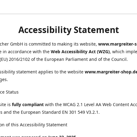
Accessibility Statement
scher GmbH is committed to making its website,
www.margreiter-s
e in accordance with the
Web Accessibility Act (WZG)
, which impl
 (EU) 2016/2102 of the European Parliament and of the Council.
ssibility statement applies to the website
www.margreiter-shop.d
ges.
ce Status
ite is
fully compliant
with the WCAG 2.1 Level AA Web Content Acce
s and the European Standard EN 301 549 V3.2.1.
on of this Accessibility Statement