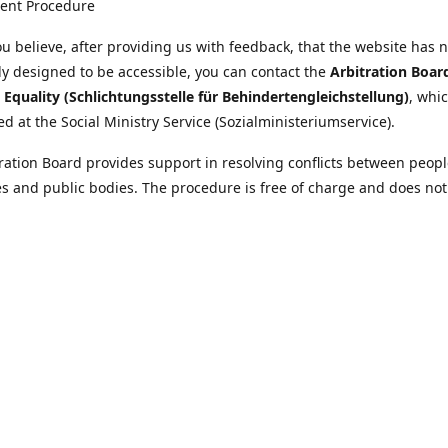
ent Procedure
u believe, after providing us with feedback, that the website has 
tly designed to be accessible, you can contact the
Arbitration Boar
y Equality (Schlichtungsstelle für Behindertengleichstellung)
, whic
ed at the Social Ministry Service (Sozialministeriumservice).
ration Board provides support in resolving conflicts between peopl
ies and public bodies. The procedure is free of charge and does not
ice.
nformation on the Arbitration Board can be found
//www.sozialministeriumservice.at/Fuer-Menschen-mit-
ung/Schlichtungsstelle-fuer-Behindertengleichstellung.html
Location