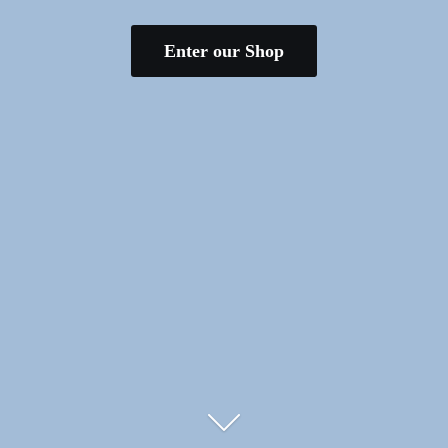
Enter our Shop