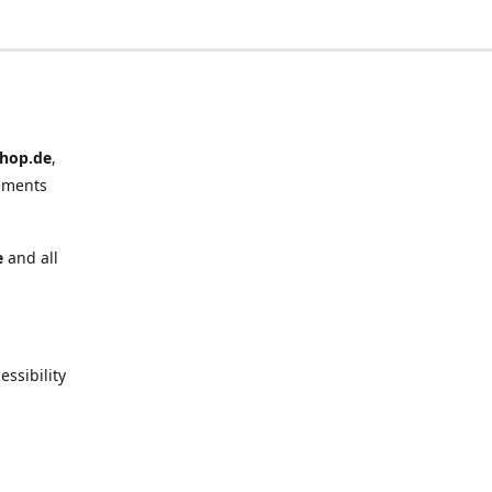
hop.de
,
ements
e
and all
ssibility