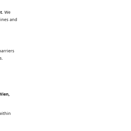
t
. We
lines and
barriers
s.
Wien,
within