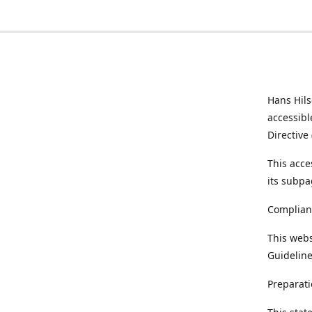
Hans Hil
accessibl
Directive
This acce
its subpa
Complian
This webs
Guideline
Preparati