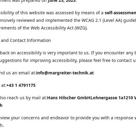
tement was prepared on
June 23, 2025
.
sibility of this website was assessed by means of a
self-assessmen
nsively reviewed and implemented the WCAG 2.1 (Level AA) guide
rements of the Web Accessibility Act (WZG).
 and Contact Information
back on accessibility is very important to us. If you encounter any 
uggestions for improving accessibility, please feel free to contact u
nd us an email at:
info@margreiter-technik.at
 at:
+43 1 4791175
lso reach us by mail at:
Hans Hilscher GmbH
Lohnergasse 1a
1210 
ch
eview your concerns and endeavor to provide you with a response 
h.