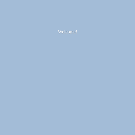
Welcome!