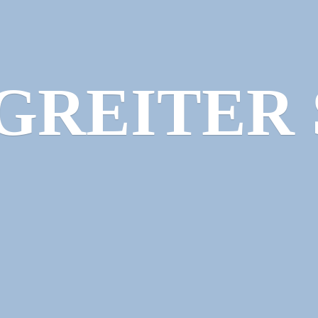
GREITER 