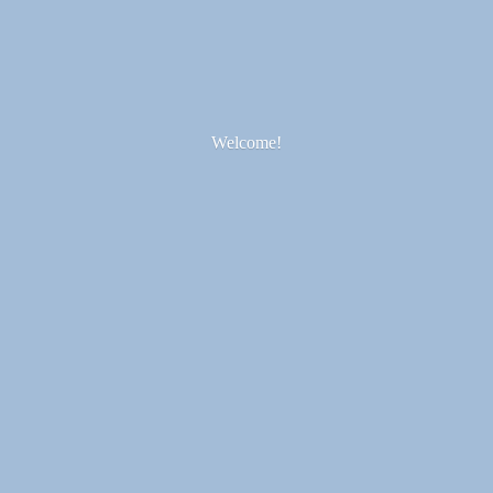
Welcome!