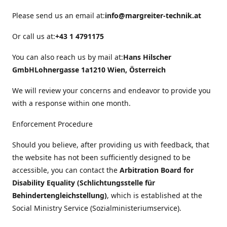
Please send us an email at:
info@margreiter-technik.at
Or call us at:
+43 1 4791175
You can also reach us by mail at:
Hans Hilscher
GmbH
Lohnergasse 1a
1210 Wien, Österreich
We will review your concerns and endeavor to provide you
with a response within one month.
Enforcement Procedure
Should you believe, after providing us with feedback, that
the website has not been sufficiently designed to be
accessible, you can contact the
Arbitration Board for
Disability Equality (Schlichtungsstelle für
Behindertengleichstellung)
, which is established at the
Social Ministry Service (Sozialministeriumservice).