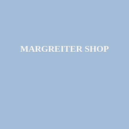
MARGREITER SHOP