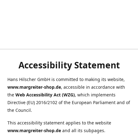
Accessibility Statement
Hans Hilscher GmbH is committed to making its website,
www.margreiter-shop.de
, accessible in accordance with
the
Web Accessibility Act (WZG)
, which implements
Directive (EU) 2016/2102 of the European Parliament and of
the Council.
This accessibility statement applies to the website
www.margreiter-shop.de
and all its subpages.