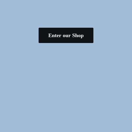
Enter our Shop