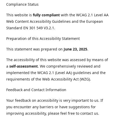
Compliance Status
This website is
fully compliant
with the WCAG 2.1 Level AA
Web Content Accessibility Guidelines and the European
Standard EN 301 549 V3.2.1.
Preparation of this Accessibility Statement
This statement was prepared on
June 23, 2025
.
The accessibility of this website was assessed by means of
a
self-assessment
. We comprehensively reviewed and
implemented the WCAG 2.1 (Level AA) guidelines and the
requirements of the Web Accessibility Act (WZG).
Feedback and Contact Information
Your feedback on accessibility is very important to us. If
you encounter any barriers or have suggestions for
improving accessibility, please feel free to contact us.