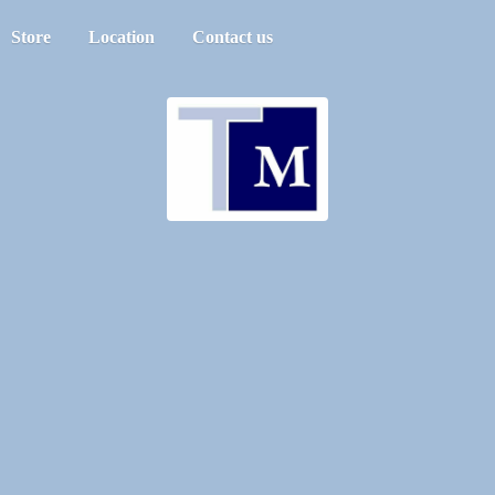
Store
Location
Contact us