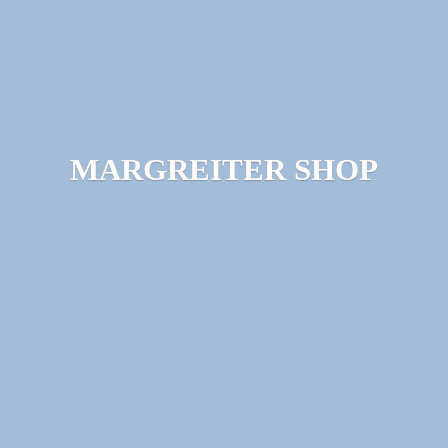
MARGREITER SHOP