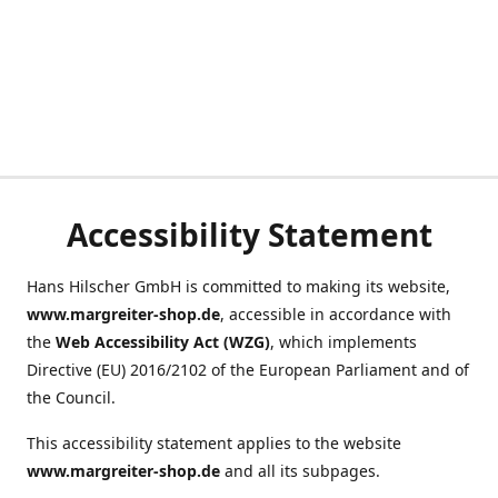
Accessibility Statement
Hans Hilscher GmbH is committed to making its website,
www.margreiter-shop.de
, accessible in accordance with
the
Web Accessibility Act (WZG)
, which implements
Directive (EU) 2016/2102 of the European Parliament and of
the Council.
This accessibility statement applies to the website
www.margreiter-shop.de
and all its subpages.