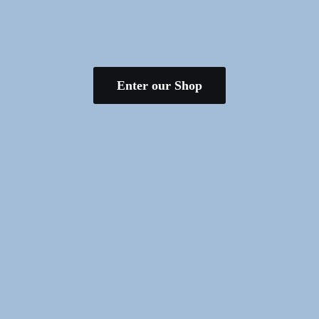
Enter our Shop