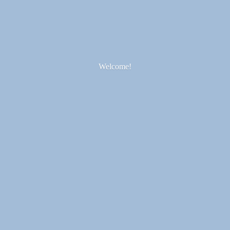
Welcome!