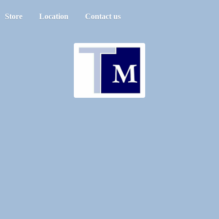
Store
Location
Contact us