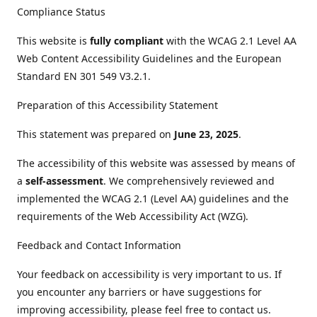
Compliance Status
This website is
fully compliant
with the WCAG 2.1 Level AA
Web Content Accessibility Guidelines and the European
Standard EN 301 549 V3.2.1.
Preparation of this Accessibility Statement
This statement was prepared on
June 23, 2025
.
The accessibility of this website was assessed by means of
a
self-assessment
. We comprehensively reviewed and
implemented the WCAG 2.1 (Level AA) guidelines and the
requirements of the Web Accessibility Act (WZG).
Feedback and Contact Information
Your feedback on accessibility is very important to us. If
you encounter any barriers or have suggestions for
improving accessibility, please feel free to contact us.