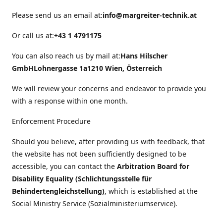
Please send us an email at:
info@margreiter-technik.at
Or call us at:
+43 1 4791175
You can also reach us by mail at:
Hans Hilscher
GmbH
Lohnergasse 1a
1210 Wien, Österreich
We will review your concerns and endeavor to provide you
with a response within one month.
Enforcement Procedure
Should you believe, after providing us with feedback, that
the website has not been sufficiently designed to be
accessible, you can contact the
Arbitration Board for
Disability Equality (Schlichtungsstelle für
Behindertengleichstellung)
, which is established at the
Social Ministry Service (Sozialministeriumservice).