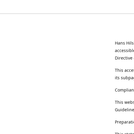
Hans Hil
accessibl
Directive
This acce
its subpa
Complian
This webs
Guideline
Preparati