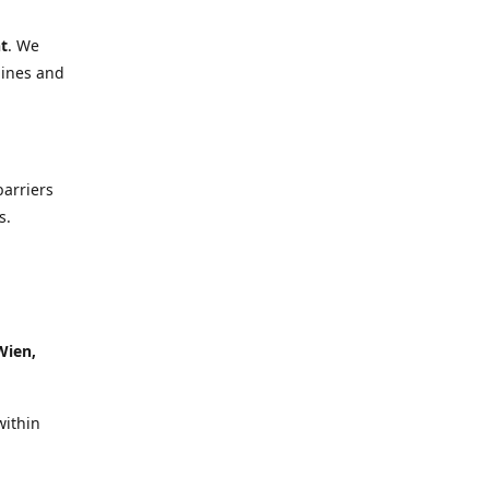
t
. We
lines and
barriers
s.
Wien,
within