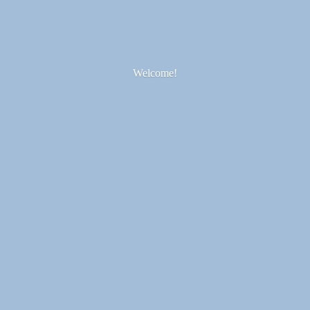
Welcome!