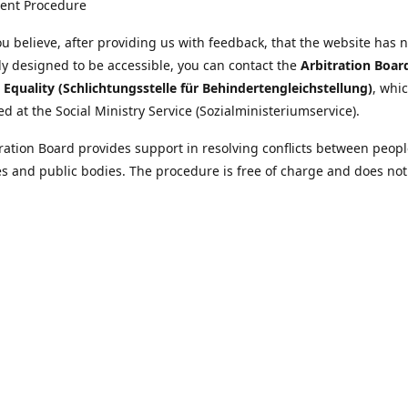
ent Procedure
u believe, after providing us with feedback, that the website has 
tly designed to be accessible, you can contact the
Arbitration Boar
y Equality (Schlichtungsstelle für Behindertengleichstellung)
, whic
ed at the Social Ministry Service (Sozialministeriumservice).
ration Board provides support in resolving conflicts between peopl
ies and public bodies. The procedure is free of charge and does not
ice.
nformation on the Arbitration Board can be found
//www.sozialministeriumservice.at/Fuer-Menschen-mit-
ung/Schlichtungsstelle-fuer-Behindertengleichstellung.html
Location