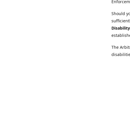
Enforcem
Should yo
sufficien
Disabilit
establish
The Arbit
disabilit
legal adv
Further i
at:
https:
Behinder