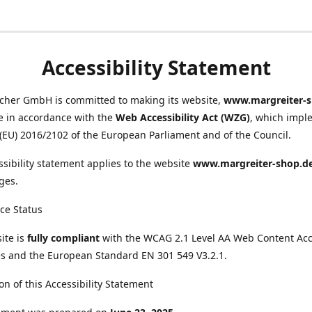
Accessibility Statement
scher GmbH is committed to making its website,
www.margreiter-s
e in accordance with the
Web Accessibility Act (WZG)
, which impl
 (EU) 2016/2102 of the European Parliament and of the Council.
ssibility statement applies to the website
www.margreiter-shop.d
ges.
ce Status
ite is
fully compliant
with the WCAG 2.1 Level AA Web Content Acce
s and the European Standard EN 301 549 V3.2.1.
on of this Accessibility Statement