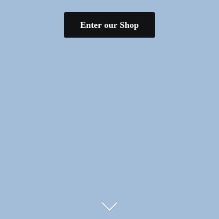
Enter our Shop