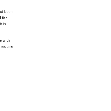
not been
d for
h is
e with
 require