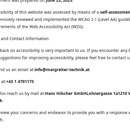
tement was prepared on
June 23, 2025
.
sibility of this website was assessed by means of a
self-assessmen
nsively reviewed and implemented the WCAG 2.1 (Level AA) guide
rements of the Web Accessibility Act (WZG).
 and Contact Information
back on accessibility is very important to us. If you encounter any 
uggestions for improving accessibility, please feel free to contact u
nd us an email at:
info@margreiter-technik.at
 at:
+43 1 4791175
lso reach us by mail at:
Hans Hilscher GmbH
Lohnergasse 1a
1210 
ch
eview your concerns and endeavor to provide you with a response 
h.