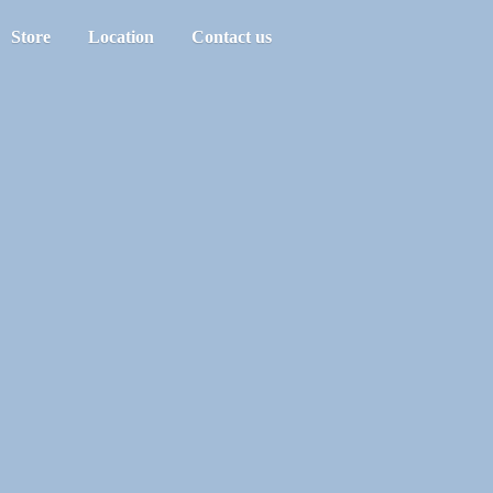
Store
Location
Contact us