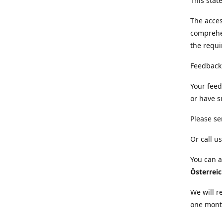
This sta
The acces
comprehe
the requi
Feedback
Your feed
or have s
Please se
Or call us
You can a
Österrei
We will r
one mont