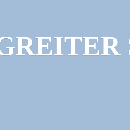
GREITER 