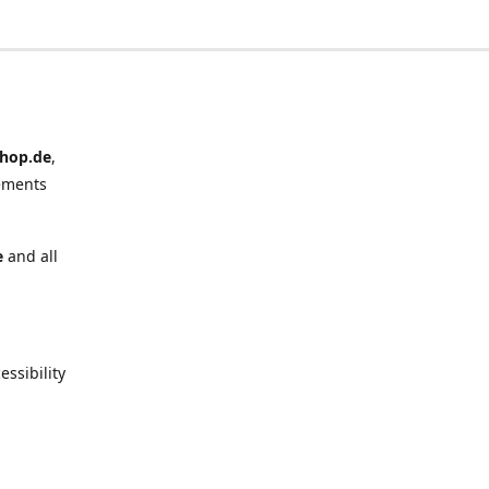
hop.de
,
ements
e
and all
ssibility