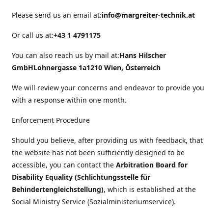
Please send us an email at:
info@margreiter-technik.at
Or call us at:
+43 1 4791175
You can also reach us by mail at:
Hans Hilscher
GmbH
Lohnergasse 1a
1210 Wien, Österreich
We will review your concerns and endeavor to provide you
with a response within one month.
Enforcement Procedure
Should you believe, after providing us with feedback, that
the website has not been sufficiently designed to be
accessible, you can contact the
Arbitration Board for
Disability Equality (Schlichtungsstelle für
Behindertengleichstellung)
, which is established at the
Social Ministry Service (Sozialministeriumservice).