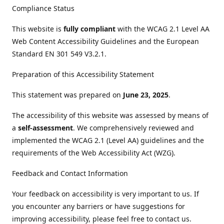
Compliance Status
This website is
fully compliant
with the WCAG 2.1 Level AA
Web Content Accessibility Guidelines and the European
Standard EN 301 549 V3.2.1.
Preparation of this Accessibility Statement
This statement was prepared on
June 23, 2025
.
The accessibility of this website was assessed by means of
a
self-assessment
. We comprehensively reviewed and
implemented the WCAG 2.1 (Level AA) guidelines and the
requirements of the Web Accessibility Act (WZG).
Feedback and Contact Information
Your feedback on accessibility is very important to us. If
you encounter any barriers or have suggestions for
improving accessibility, please feel free to contact us.