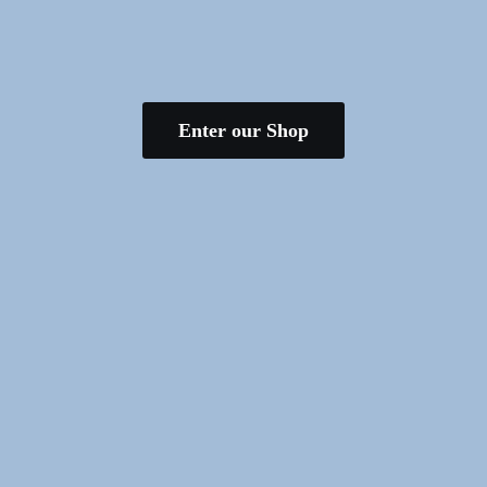
Enter our Shop