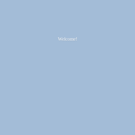
Welcome!