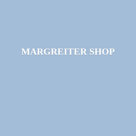
MARGREITER SHOP