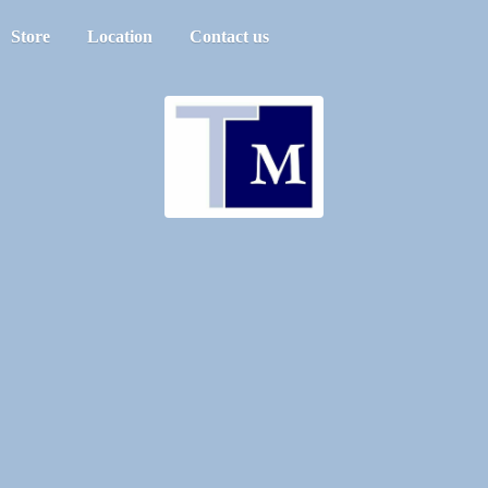
Store
Location
Contact us