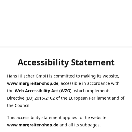
Accessibility Statement
Hans Hilscher GmbH is committed to making its website,
www.margreiter-shop.de
, accessible in accordance with
the
Web Accessibility Act (WZG)
, which implements
Directive (EU) 2016/2102 of the European Parliament and of
the Council.
This accessibility statement applies to the website
www.margreiter-shop.de
and all its subpages.