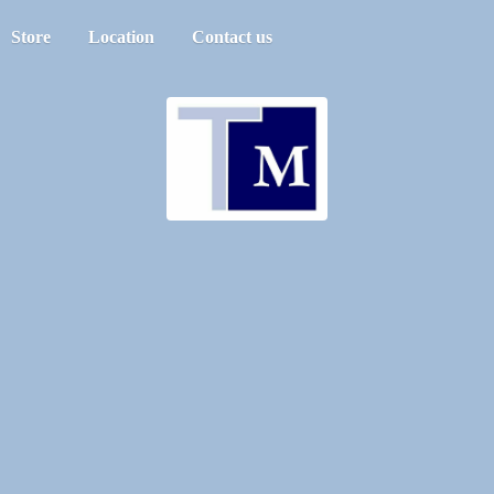
Store
Location
Contact us