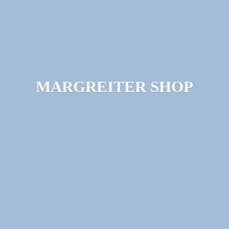
MARGREITER SHOP