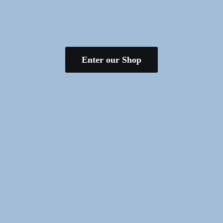
Enter our Shop