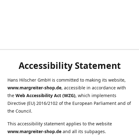
Accessibility Statement
Hans Hilscher GmbH is committed to making its website,
www.margreiter-shop.de
, accessible in accordance with
the
Web Accessibility Act (WZG)
, which implements
Directive (EU) 2016/2102 of the European Parliament and of
the Council.
This accessibility statement applies to the website
www.margreiter-shop.de
and all its subpages.