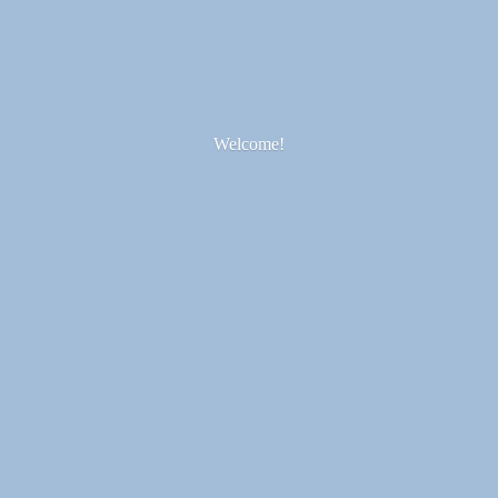
Welcome!