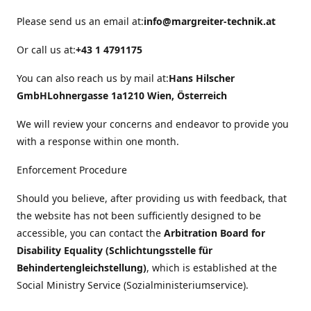
Please send us an email at:
info@margreiter-technik.at
Or call us at:
+43 1 4791175
You can also reach us by mail at:
Hans Hilscher
GmbH
Lohnergasse 1a
1210 Wien, Österreich
We will review your concerns and endeavor to provide you
with a response within one month.
Enforcement Procedure
Should you believe, after providing us with feedback, that
the website has not been sufficiently designed to be
accessible, you can contact the
Arbitration Board for
Disability Equality (Schlichtungsstelle für
Behindertengleichstellung)
, which is established at the
Social Ministry Service (Sozialministeriumservice).