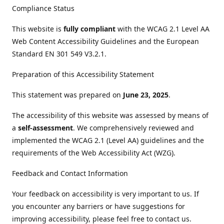
Compliance Status
This website is
fully compliant
with the WCAG 2.1 Level AA
Web Content Accessibility Guidelines and the European
Standard EN 301 549 V3.2.1.
Preparation of this Accessibility Statement
This statement was prepared on
June 23, 2025
.
The accessibility of this website was assessed by means of
a
self-assessment
. We comprehensively reviewed and
implemented the WCAG 2.1 (Level AA) guidelines and the
requirements of the Web Accessibility Act (WZG).
Feedback and Contact Information
Your feedback on accessibility is very important to us. If
you encounter any barriers or have suggestions for
improving accessibility, please feel free to contact us.