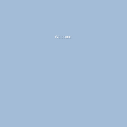
Welcome!