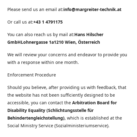
Please send us an email at:
info@margreiter-technik.at
Or call us at:
+43 1 4791175
You can also reach us by mail at:
Hans Hilscher
GmbH
Lohnergasse 1a
1210 Wien, Österreich
We will review your concerns and endeavor to provide you
with a response within one month.
Enforcement Procedure
Should you believe, after providing us with feedback, that
the website has not been sufficiently designed to be
accessible, you can contact the
Arbitration Board for
Disability Equality (Schlichtungsstelle für
Behindertengleichstellung)
, which is established at the
Social Ministry Service (Sozialministeriumservice).