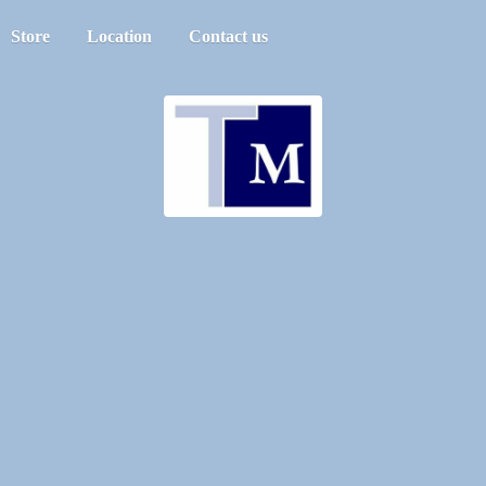
Store
Location
Contact us