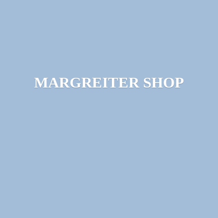
MARGREITER SHOP