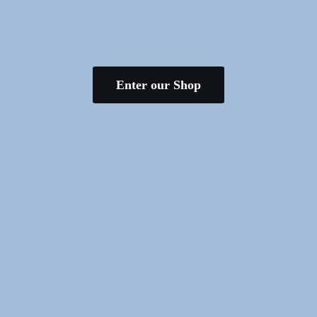
Enter our Shop