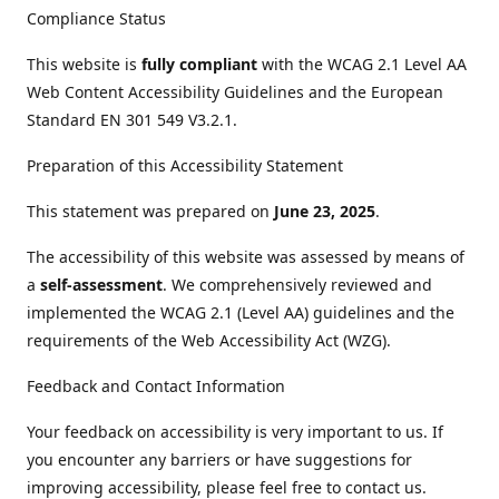
Compliance Status
This website is
fully compliant
with the WCAG 2.1 Level AA
Web Content Accessibility Guidelines and the European
Standard EN 301 549 V3.2.1.
Preparation of this Accessibility Statement
This statement was prepared on
June 23, 2025
.
The accessibility of this website was assessed by means of
a
self-assessment
. We comprehensively reviewed and
implemented the WCAG 2.1 (Level AA) guidelines and the
requirements of the Web Accessibility Act (WZG).
Feedback and Contact Information
Your feedback on accessibility is very important to us. If
you encounter any barriers or have suggestions for
improving accessibility, please feel free to contact us.