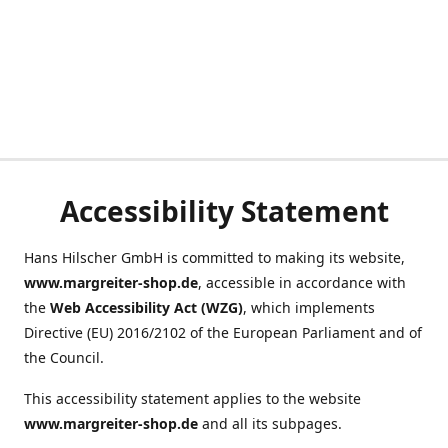
Accessibility Statement
Hans Hilscher GmbH is committed to making its website,
www.margreiter-shop.de
, accessible in accordance with
the
Web Accessibility Act (WZG)
, which implements
Directive (EU) 2016/2102 of the European Parliament and of
the Council.
This accessibility statement applies to the website
www.margreiter-shop.de
and all its subpages.