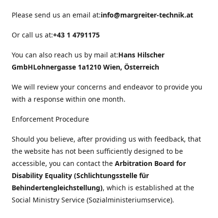
Please send us an email at:
info@margreiter-technik.at
Or call us at:
+43 1 4791175
You can also reach us by mail at:
Hans Hilscher
GmbH
Lohnergasse 1a
1210 Wien, Österreich
We will review your concerns and endeavor to provide you
with a response within one month.
Enforcement Procedure
Should you believe, after providing us with feedback, that
the website has not been sufficiently designed to be
accessible, you can contact the
Arbitration Board for
Disability Equality (Schlichtungsstelle für
Behindertengleichstellung)
, which is established at the
Social Ministry Service (Sozialministeriumservice).