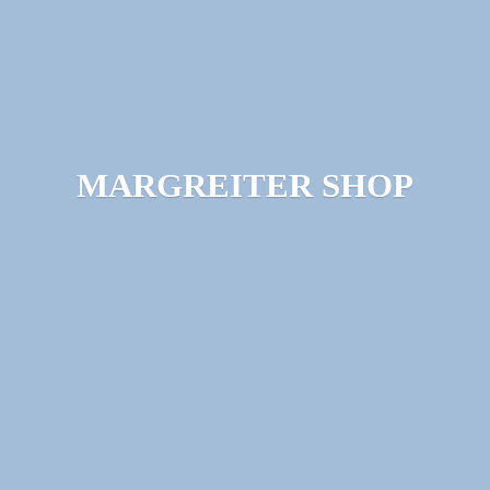
MARGREITER SHOP