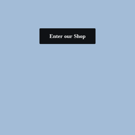
Enter our Shop