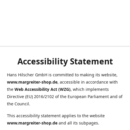
Accessibility Statement
Hans Hilscher GmbH is committed to making its website,
www.margreiter-shop.de
, accessible in accordance with
the
Web Accessibility Act (WZG)
, which implements
Directive (EU) 2016/2102 of the European Parliament and of
the Council.
This accessibility statement applies to the website
www.margreiter-shop.de
and all its subpages.