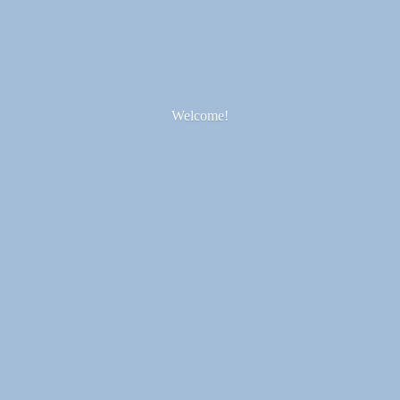
Welcome!