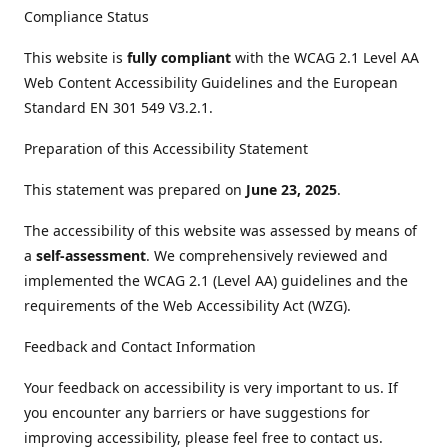
Compliance Status
This website is
fully compliant
with the WCAG 2.1 Level AA
Web Content Accessibility Guidelines and the European
Standard EN 301 549 V3.2.1.
Preparation of this Accessibility Statement
This statement was prepared on
June 23, 2025
.
The accessibility of this website was assessed by means of
a
self-assessment
. We comprehensively reviewed and
implemented the WCAG 2.1 (Level AA) guidelines and the
requirements of the Web Accessibility Act (WZG).
Feedback and Contact Information
Your feedback on accessibility is very important to us. If
you encounter any barriers or have suggestions for
improving accessibility, please feel free to contact us.