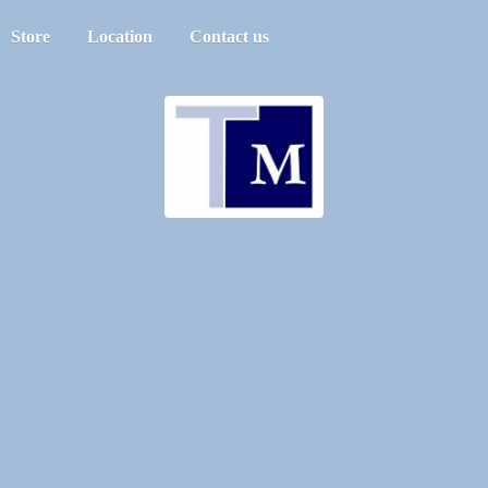
Store
Location
Contact us