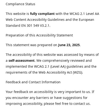
Compliance Status
This website is
fully compliant
with the WCAG 2.1 Level AA
Web Content Accessibility Guidelines and the European
Standard EN 301 549 V3.2.1.
Preparation of this Accessibility Statement
This statement was prepared on
June 23, 2025
.
The accessibility of this website was assessed by means of
a
self-assessment
. We comprehensively reviewed and
implemented the WCAG 2.1 (Level AA) guidelines and the
requirements of the Web Accessibility Act (WZG).
Feedback and Contact Information
Your feedback on accessibility is very important to us. If
you encounter any barriers or have suggestions for
improving accessibility, please feel free to contact us.