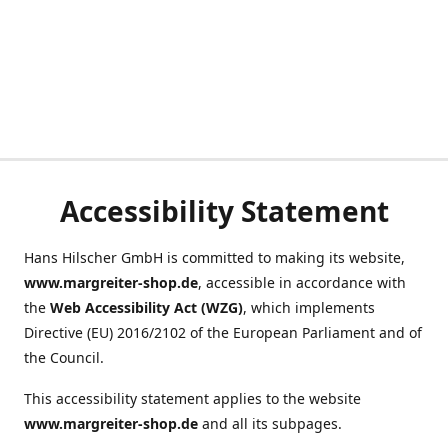
Accessibility Statement
Hans Hilscher GmbH is committed to making its website,
www.margreiter-shop.de
, accessible in accordance with
the
Web Accessibility Act (WZG)
, which implements
Directive (EU) 2016/2102 of the European Parliament and of
the Council.
This accessibility statement applies to the website
www.margreiter-shop.de
and all its subpages.