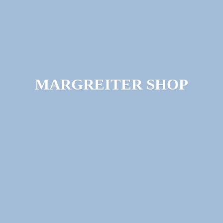
MARGREITER SHOP