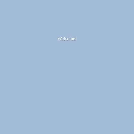
Welcome!