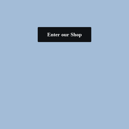
Enter our Shop