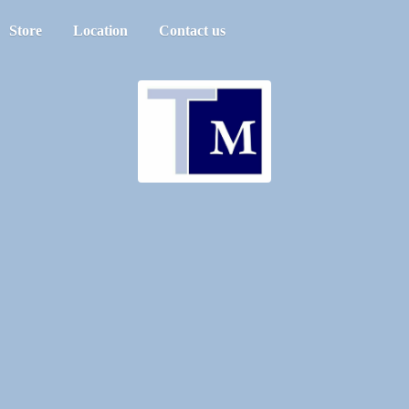
Store
Location
Contact us