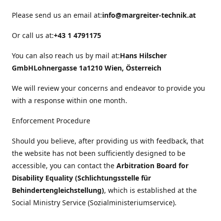
Please send us an email at:
info@margreiter-technik.at
Or call us at:
+43 1 4791175
You can also reach us by mail at:
Hans Hilscher
GmbH
Lohnergasse 1a
1210 Wien, Österreich
We will review your concerns and endeavor to provide you
with a response within one month.
Enforcement Procedure
Should you believe, after providing us with feedback, that
the website has not been sufficiently designed to be
accessible, you can contact the
Arbitration Board for
Disability Equality (Schlichtungsstelle für
Behindertengleichstellung)
, which is established at the
Social Ministry Service (Sozialministeriumservice).