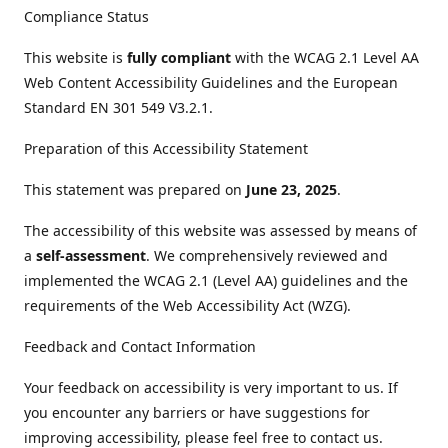
Compliance Status
This website is
fully compliant
with the WCAG 2.1 Level AA
Web Content Accessibility Guidelines and the European
Standard EN 301 549 V3.2.1.
Preparation of this Accessibility Statement
This statement was prepared on
June 23, 2025
.
The accessibility of this website was assessed by means of
a
self-assessment
. We comprehensively reviewed and
implemented the WCAG 2.1 (Level AA) guidelines and the
requirements of the Web Accessibility Act (WZG).
Feedback and Contact Information
Your feedback on accessibility is very important to us. If
you encounter any barriers or have suggestions for
improving accessibility, please feel free to contact us.