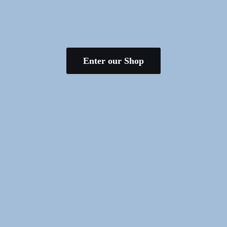
Enter our Shop