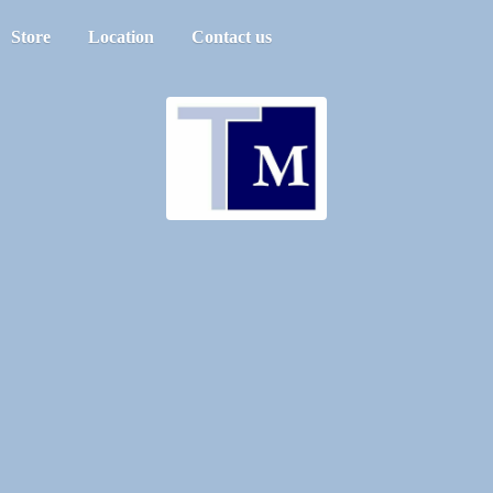
Store
Location
Contact us