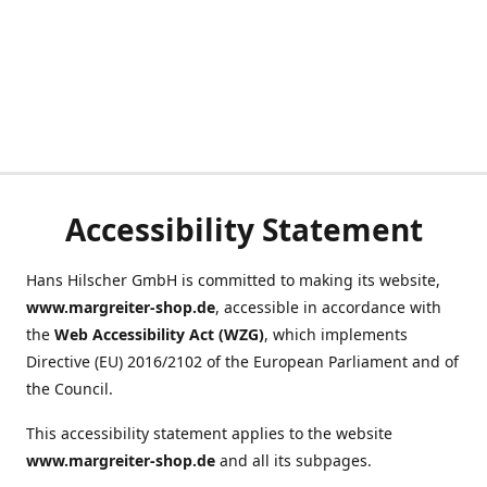
Accessibility Statement
Hans Hilscher GmbH is committed to making its website,
www.margreiter-shop.de
, accessible in accordance with
the
Web Accessibility Act (WZG)
, which implements
Directive (EU) 2016/2102 of the European Parliament and of
the Council.
This accessibility statement applies to the website
www.margreiter-shop.de
and all its subpages.