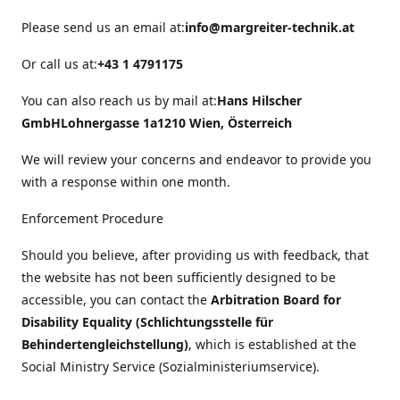
Please send us an email at:
info@margreiter-technik.at
Or call us at:
+43 1 4791175
You can also reach us by mail at:
Hans Hilscher
GmbH
Lohnergasse 1a
1210 Wien, Österreich
We will review your concerns and endeavor to provide you
with a response within one month.
Enforcement Procedure
Should you believe, after providing us with feedback, that
the website has not been sufficiently designed to be
accessible, you can contact the
Arbitration Board for
Disability Equality (Schlichtungsstelle für
Behindertengleichstellung)
, which is established at the
Social Ministry Service (Sozialministeriumservice).