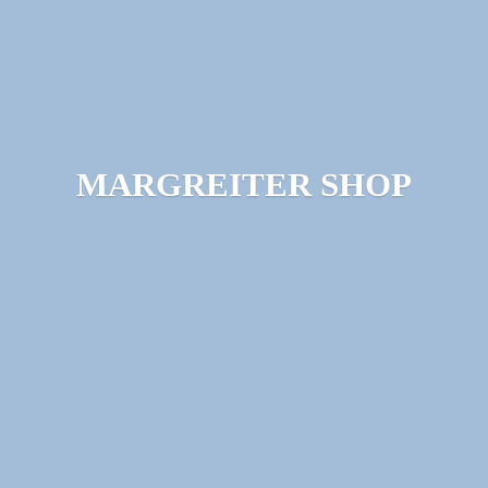
MARGREITER SHOP