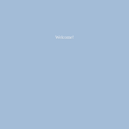
Welcome!