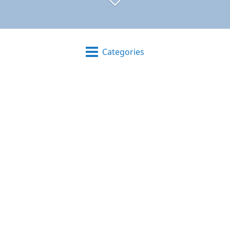
Categories