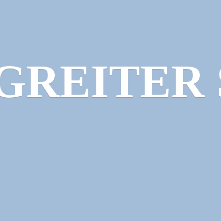
GREITER 