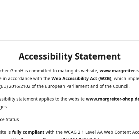
Accessibility Statement
scher GmbH is committed to making its website,
www.margreiter-s
e in accordance with the
Web Accessibility Act (WZG)
, which impl
 (EU) 2016/2102 of the European Parliament and of the Council.
ssibility statement applies to the website
www.margreiter-shop.d
ges.
ce Status
ite is
fully compliant
with the WCAG 2.1 Level AA Web Content Acce