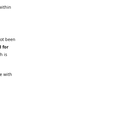
within
not been
d for
h is
e with
 require