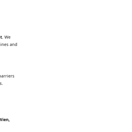
t
. We
lines and
barriers
s.
Wien,