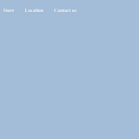
Store
Location
Contact us