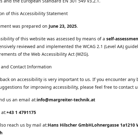
s and the European Standard EN 301 549 V3.2.1.
on of this Accessibility Statement
tement was prepared on
June 23, 2025
.
sibility of this website was assessed by means of a
self-assessmen
nsively reviewed and implemented the WCAG 2.1 (Level AA) guide
rements of the Web Accessibility Act (WZG).
 and Contact Information
back on accessibility is very important to us. If you encounter any 
uggestions for improving accessibility, please feel free to contact u
nd us an email at:
info@margreiter-technik.at
 at:
+43 1 4791175
lso reach us by mail at:
Hans Hilscher GmbH
Lohnergasse 1a
1210 
ch