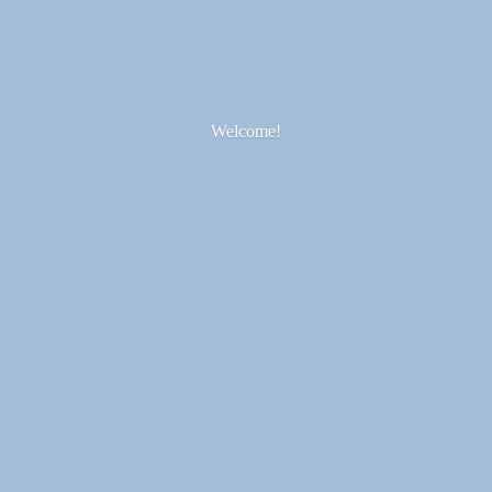
Welcome!