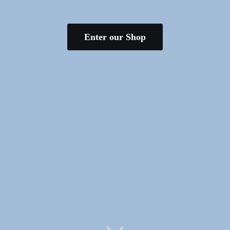
Enter our Shop