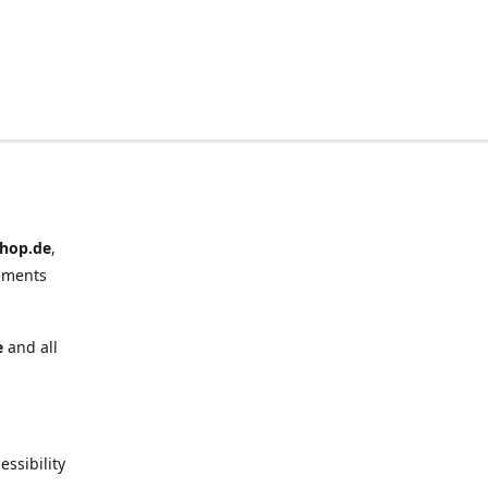
hop.de
,
ements
e
and all
ssibility