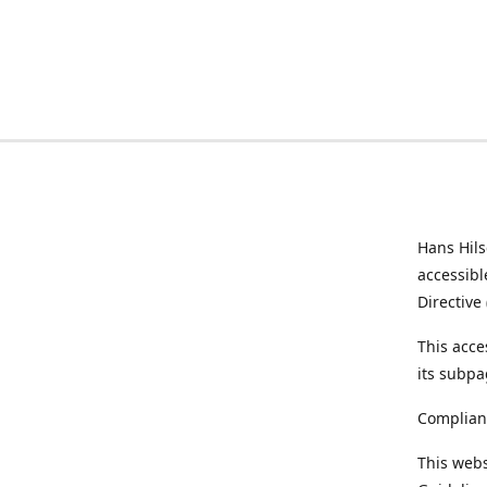
Hans Hil
accessibl
Directive
This acce
its subpa
Complian
This webs