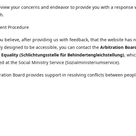
eview your concerns and endeavor to provide you with a response 
h.
ent Procedure
u believe, after providing us with feedback, that the website has 
tly designed to be accessible, you can contact the
Arbitration Boar
y Equality (Schlichtungsstelle für Behindertengleichstellung)
, whic
ed at the Social Ministry Service (Sozialministeriumservice).
ration Board provides support in resolving conflicts between peopl
ies and public bodies. The procedure is free of charge and does not
ice.
nformation on the Arbitration Board can be found
//www.sozialministeriumservice.at/Fuer-Menschen-mit-
ung/Schlichtungsstelle-fuer-Behindertengleichstellung.html