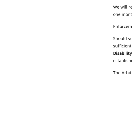
We will r
one mont
Enforcem
Should yo
sufficien
Disabilit
establish
The Arbit
disabilit
legal adv
Further i
at:
https:
Behinder