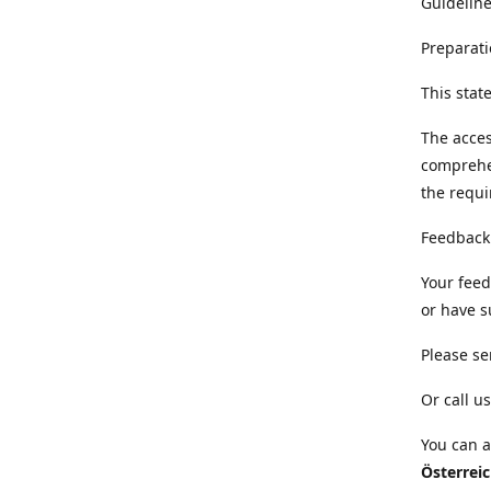
Guideline
Preparati
This sta
The acces
comprehe
the requi
Feedback
Your feed
or have s
Please se
Or call us
You can a
Österrei