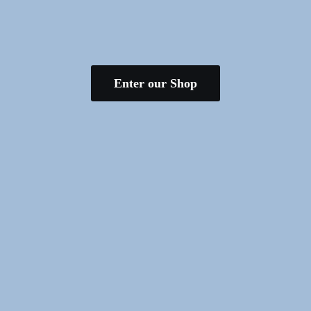
Enter our Shop