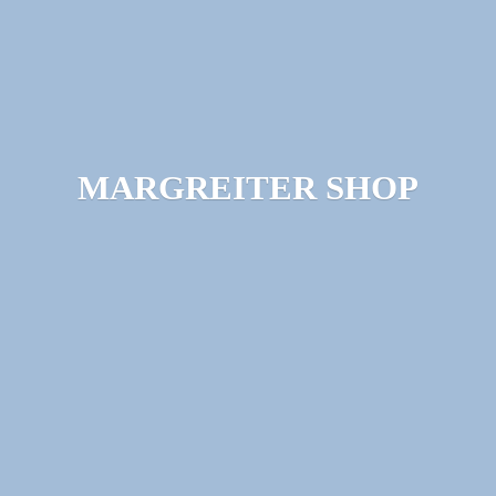
MARGREITER SHOP