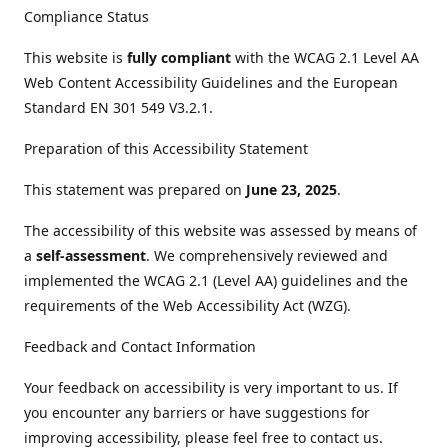
Compliance Status
This website is
fully compliant
with the WCAG 2.1 Level AA
Web Content Accessibility Guidelines and the European
Standard EN 301 549 V3.2.1.
Preparation of this Accessibility Statement
This statement was prepared on
June 23, 2025
.
The accessibility of this website was assessed by means of
a
self-assessment
. We comprehensively reviewed and
implemented the WCAG 2.1 (Level AA) guidelines and the
requirements of the Web Accessibility Act (WZG).
Feedback and Contact Information
Your feedback on accessibility is very important to us. If
you encounter any barriers or have suggestions for
improving accessibility, please feel free to contact us.