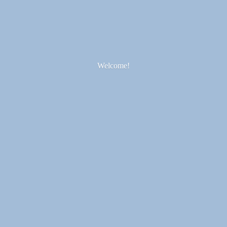
Welcome!