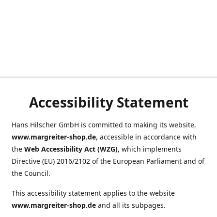
Accessibility Statement
Hans Hilscher GmbH is committed to making its website,
www.margreiter-shop.de
, accessible in accordance with
the
Web Accessibility Act (WZG)
, which implements
Directive (EU) 2016/2102 of the European Parliament and of
the Council.
This accessibility statement applies to the website
www.margreiter-shop.de
and all its subpages.