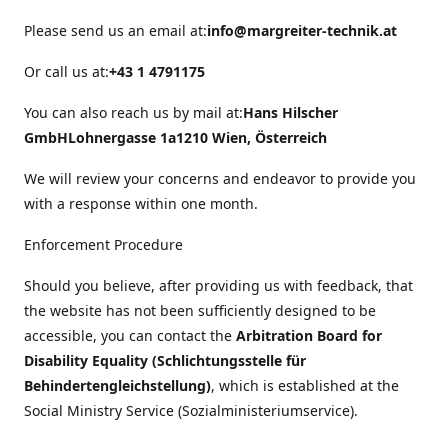
Please send us an email at:
info@margreiter-technik.at
Or call us at:
+43 1 4791175
You can also reach us by mail at:
Hans Hilscher
GmbH
Lohnergasse 1a
1210 Wien, Österreich
We will review your concerns and endeavor to provide you
with a response within one month.
Enforcement Procedure
Should you believe, after providing us with feedback, that
the website has not been sufficiently designed to be
accessible, you can contact the
Arbitration Board for
Disability Equality (Schlichtungsstelle für
Behindertengleichstellung)
, which is established at the
Social Ministry Service (Sozialministeriumservice).