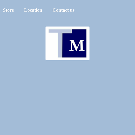
Store
Location
Contact us