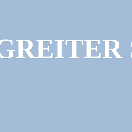
GREITER 