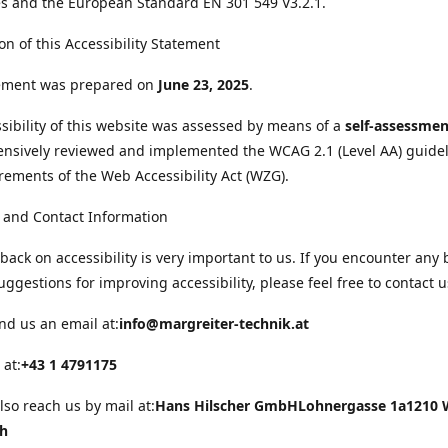
s and the European Standard EN 301 549 V3.2.1.
on of this Accessibility Statement
tement was prepared on
June 23, 2025
.
sibility of this website was assessed by means of a
self-assessmen
nsively reviewed and implemented the WCAG 2.1 (Level AA) guide
rements of the Web Accessibility Act (WZG).
 and Contact Information
back on accessibility is very important to us. If you encounter any 
uggestions for improving accessibility, please feel free to contact u
nd us an email at:
info@margreiter-technik.at
 at:
+43 1 4791175
lso reach us by mail at:
Hans Hilscher GmbH
Lohnergasse 1a
1210 
ch