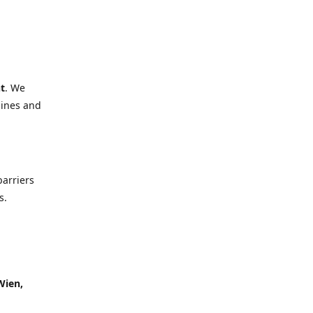
t
. We
lines and
barriers
s.
Wien,