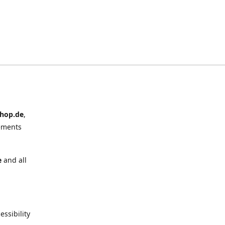
hop.de
,
ements
e
and all
ssibility