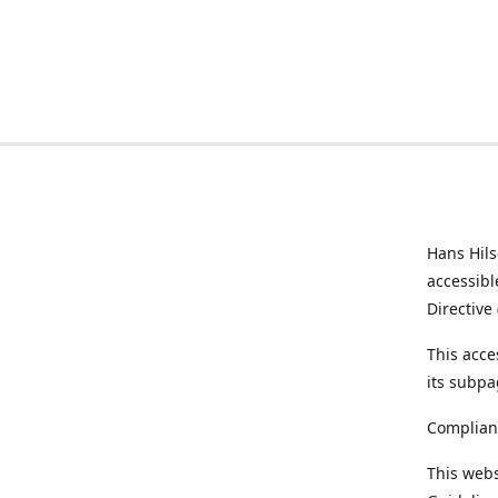
Hans Hil
accessibl
Directive
This acce
its subpa
Complian
This webs