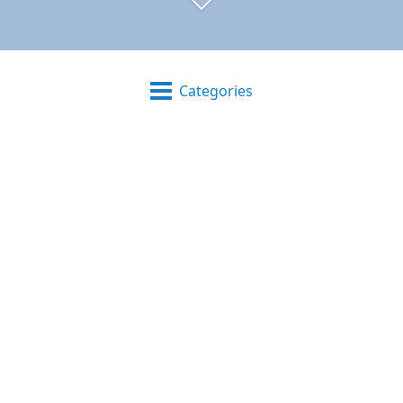
Categories