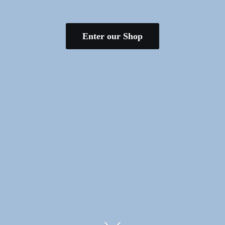
Enter our Shop