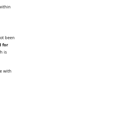
within
not been
d for
h is
e with
 require