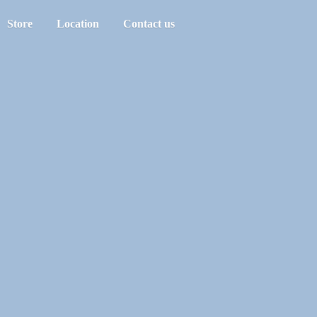
Store
Location
Contact us