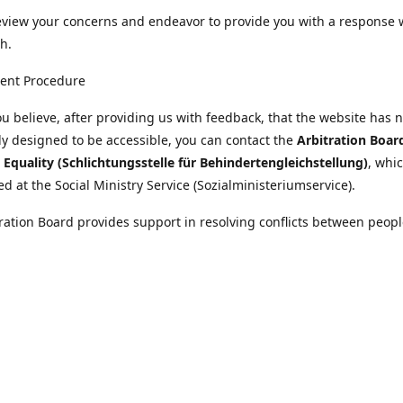
eview your concerns and endeavor to provide you with a response 
h.
ent Procedure
u believe, after providing us with feedback, that the website has 
tly designed to be accessible, you can contact the
Arbitration Boar
y Equality (Schlichtungsstelle für Behindertengleichstellung)
, whic
ed at the Social Ministry Service (Sozialministeriumservice).
ration Board provides support in resolving conflicts between peopl
ies and public bodies. The procedure is free of charge and does not
ice.
nformation on the Arbitration Board can be found
//www.sozialministeriumservice.at/Fuer-Menschen-mit-
ung/Schlichtungsstelle-fuer-Behindertengleichstellung.html