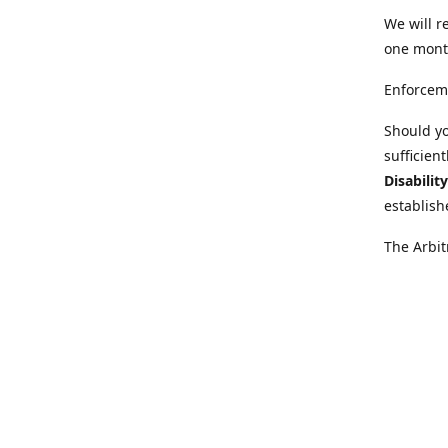
We will r
one mont
Enforcem
Should yo
sufficien
Disabilit
establish
The Arbit
disabilit
legal adv
Further i
at:
https:
Behinder