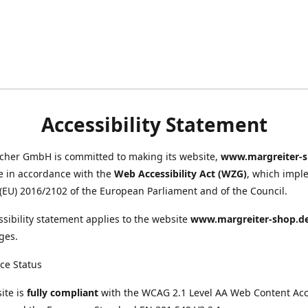
Accessibility Statement
scher GmbH is committed to making its website,
www.margreiter-s
e in accordance with the
Web Accessibility Act (WZG)
, which impl
 (EU) 2016/2102 of the European Parliament and of the Council.
ssibility statement applies to the website
www.margreiter-shop.d
ges.
ce Status
ite is
fully compliant
with the WCAG 2.1 Level AA Web Content Acce