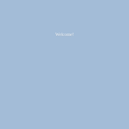
Welcome!