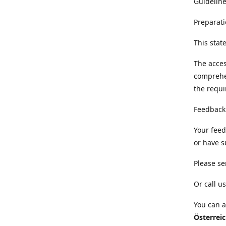
Guideline
Preparati
This sta
The acces
comprehe
the requi
Feedback
Your feed
or have s
Please se
Or call us
You can a
Österrei