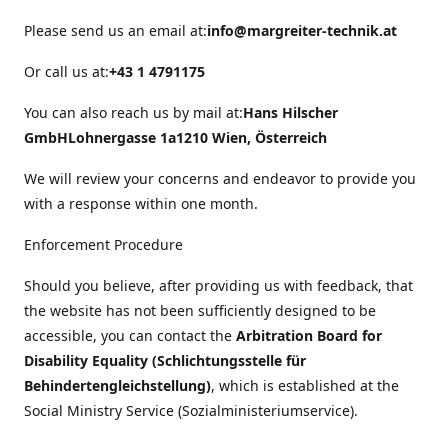
Please send us an email at:
info@margreiter-technik.at
Or call us at:
+43 1 4791175
You can also reach us by mail at:
Hans Hilscher
GmbH
Lohnergasse 1a
1210 Wien, Österreich
We will review your concerns and endeavor to provide you
with a response within one month.
Enforcement Procedure
Should you believe, after providing us with feedback, that
the website has not been sufficiently designed to be
accessible, you can contact the
Arbitration Board for
Disability Equality (Schlichtungsstelle für
Behindertengleichstellung)
, which is established at the
Social Ministry Service (Sozialministeriumservice).