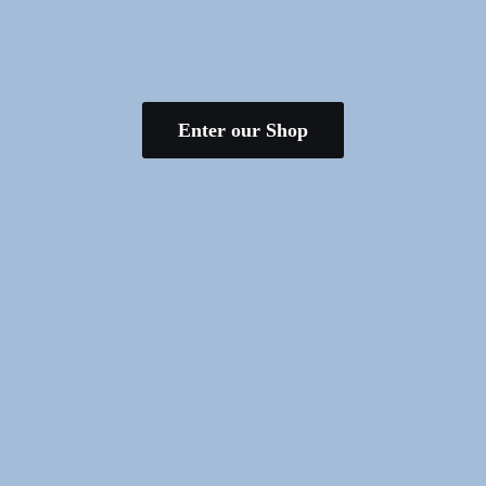
Enter our Shop