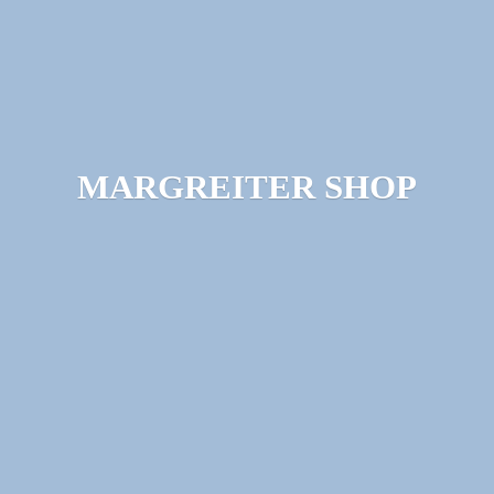
MARGREITER SHOP