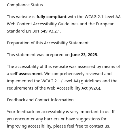
Compliance Status
This website is
fully compliant
with the WCAG 2.1 Level AA
Web Content Accessibility Guidelines and the European
Standard EN 301 549 V3.2.1.
Preparation of this Accessibility Statement
This statement was prepared on
June 23, 2025
.
The accessibility of this website was assessed by means of
a
self-assessment
. We comprehensively reviewed and
implemented the WCAG 2.1 (Level AA) guidelines and the
requirements of the Web Accessibility Act (WZG).
Feedback and Contact Information
Your feedback on accessibility is very important to us. If
you encounter any barriers or have suggestions for
improving accessibility, please feel free to contact us.