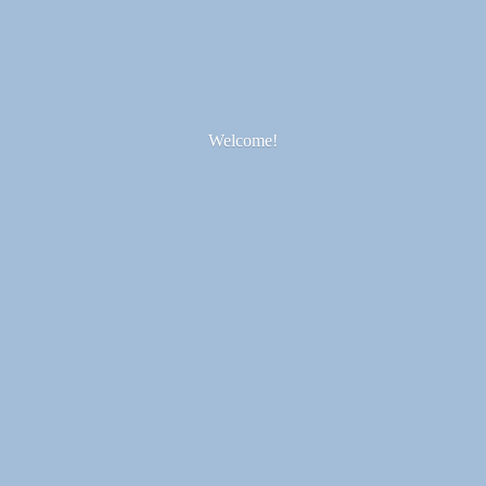
Welcome!