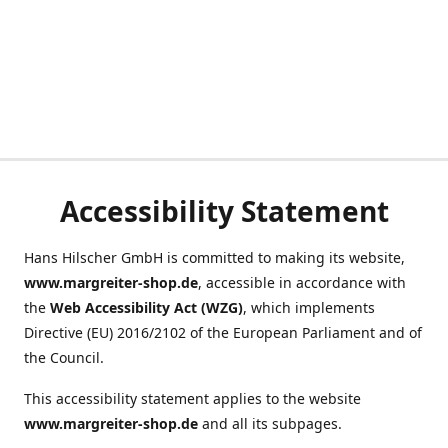
Accessibility Statement
Hans Hilscher GmbH is committed to making its website,
www.margreiter-shop.de
, accessible in accordance with
the
Web Accessibility Act (WZG)
, which implements
Directive (EU) 2016/2102 of the European Parliament and of
the Council.
This accessibility statement applies to the website
www.margreiter-shop.de
and all its subpages.