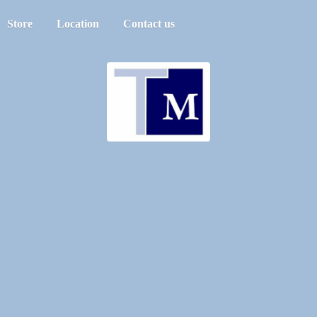
Store
Location
Contact us