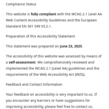
Compliance Status
This website is
fully compliant
with the WCAG 2.1 Level AA
Web Content Accessibility Guidelines and the European
Standard EN 301 549 V3.2.1.
Preparation of this Accessibility Statement
This statement was prepared on
June 23, 2025
.
The accessibility of this website was assessed by means of
a
self-assessment
. We comprehensively reviewed and
implemented the WCAG 2.1 (Level AA) guidelines and the
requirements of the Web Accessibility Act (WZG).
Feedback and Contact Information
Your feedback on accessibility is very important to us. If
you encounter any barriers or have suggestions for
improving accessibility, please feel free to contact us.