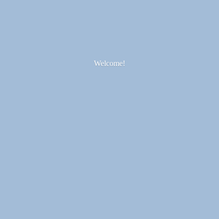
Welcome!