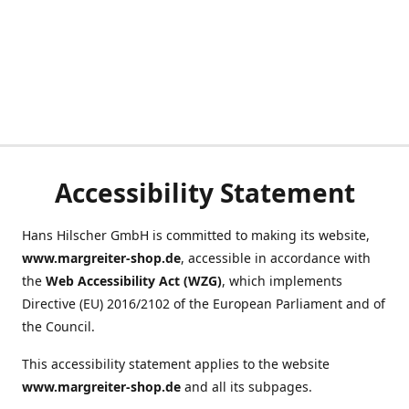
Accessibility Statement
Hans Hilscher GmbH is committed to making its website,
www.margreiter-shop.de
, accessible in accordance with
the
Web Accessibility Act (WZG)
, which implements
Directive (EU) 2016/2102 of the European Parliament and of
the Council.
This accessibility statement applies to the website
www.margreiter-shop.de
and all its subpages.