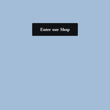
Enter our Shop