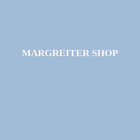
MARGREITER SHOP