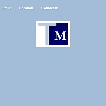
Store
Location
Contact us