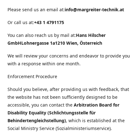
Please send us an email at:
info@margreiter-technik.at
Or call us at:
+43 1 4791175
You can also reach us by mail at:
Hans Hilscher
GmbH
Lohnergasse 1a
1210 Wien, Österreich
We will review your concerns and endeavor to provide you
with a response within one month.
Enforcement Procedure
Should you believe, after providing us with feedback, that
the website has not been sufficiently designed to be
accessible, you can contact the
Arbitration Board for
Disability Equality (Schlichtungsstelle für
Behindertengleichstellung)
, which is established at the
Social Ministry Service (Sozialministeriumservice).