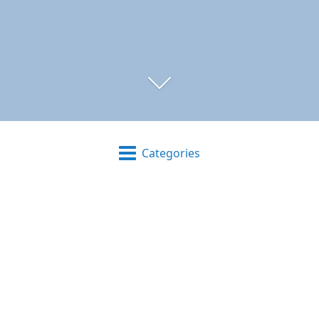
Categories