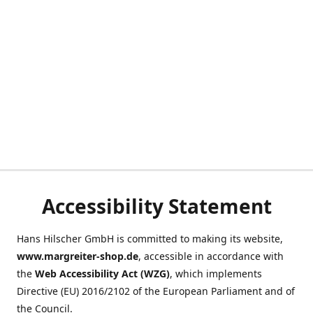
Accessibility Statement
Hans Hilscher GmbH is committed to making its website,
www.margreiter-shop.de
, accessible in accordance with
the
Web Accessibility Act (WZG)
, which implements
Directive (EU) 2016/2102 of the European Parliament and of
the Council.