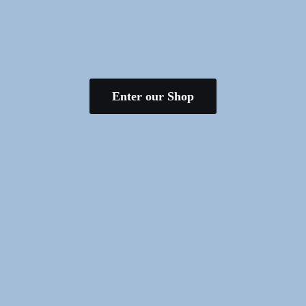
Enter our Shop