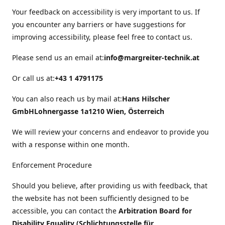
Your feedback on accessibility is very important to us. If
you encounter any barriers or have suggestions for
improving accessibility, please feel free to contact us.
Please send us an email at:
info@margreiter-technik.at
Or call us at:
+43 1 4791175
You can also reach us by mail at:
Hans Hilscher
GmbH
Lohnergasse 1a
1210 Wien, Österreich
We will review your concerns and endeavor to provide you
with a response within one month.
Enforcement Procedure
Should you believe, after providing us with feedback, that
the website has not been sufficiently designed to be
accessible, you can contact the
Arbitration Board for
Disability Equality (Schlichtungsstelle für