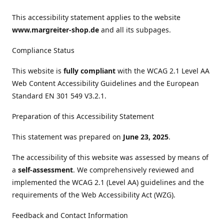
This accessibility statement applies to the website
www.margreiter-shop.de
and all its subpages.
Compliance Status
This website is
fully compliant
with the WCAG 2.1 Level AA
Web Content Accessibility Guidelines and the European
Standard EN 301 549 V3.2.1.
Preparation of this Accessibility Statement
This statement was prepared on
June 23, 2025
.
The accessibility of this website was assessed by means of
a
self-assessment
. We comprehensively reviewed and
implemented the WCAG 2.1 (Level AA) guidelines and the
requirements of the Web Accessibility Act (WZG).
Feedback and Contact Information