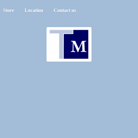
Store
Location
Contact us