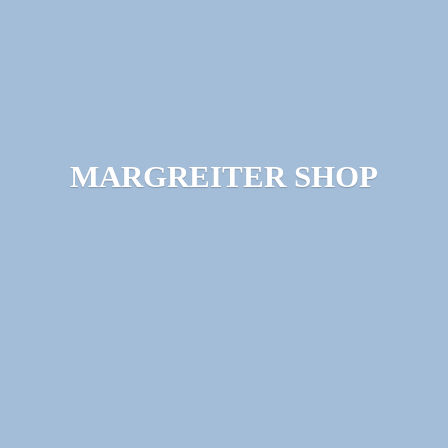
MARGREITER SHOP