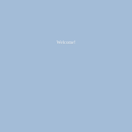
Welcome!