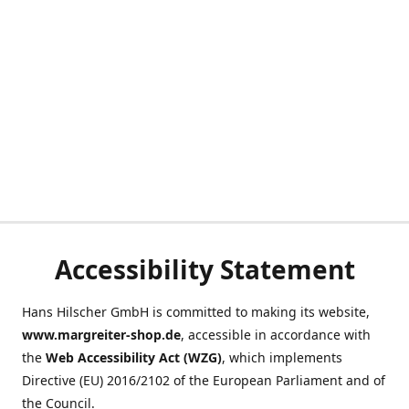
Accessibility Statement
Hans Hilscher GmbH is committed to making its website,
www.margreiter-shop.de
, accessible in accordance with
the
Web Accessibility Act (WZG)
, which implements
Directive (EU) 2016/2102 of the European Parliament and of
the Council.