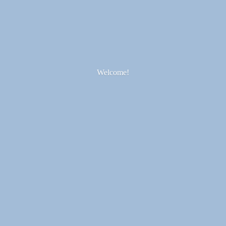
Welcome!