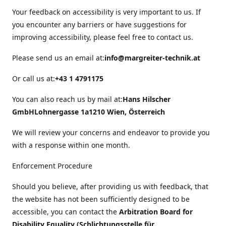
Your feedback on accessibility is very important to us. If
you encounter any barriers or have suggestions for
improving accessibility, please feel free to contact us.
Please send us an email at:
info@margreiter-technik.at
Or call us at:
+43 1 4791175
You can also reach us by mail at:
Hans Hilscher
GmbH
Lohnergasse 1a
1210 Wien, Österreich
We will review your concerns and endeavor to provide you
with a response within one month.
Enforcement Procedure
Should you believe, after providing us with feedback, that
the website has not been sufficiently designed to be
accessible, you can contact the
Arbitration Board for
Disability Equality (Schlichtungsstelle für