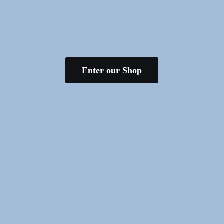
Enter our Shop