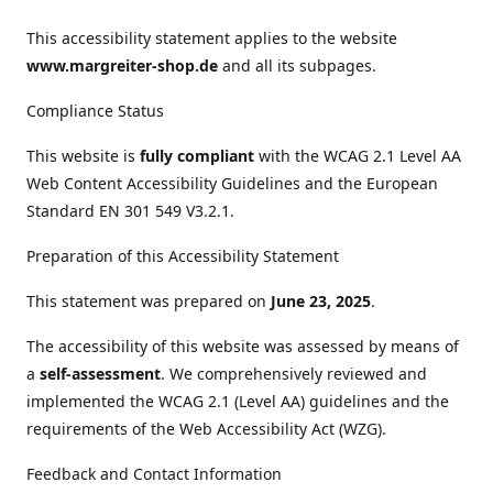
This accessibility statement applies to the website
www.margreiter-shop.de
and all its subpages.
Compliance Status
This website is
fully compliant
with the WCAG 2.1 Level AA
Web Content Accessibility Guidelines and the European
Standard EN 301 549 V3.2.1.
Preparation of this Accessibility Statement
This statement was prepared on
June 23, 2025
.
The accessibility of this website was assessed by means of
a
self-assessment
. We comprehensively reviewed and
implemented the WCAG 2.1 (Level AA) guidelines and the
requirements of the Web Accessibility Act (WZG).
Feedback and Contact Information