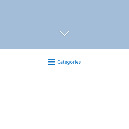
Categories