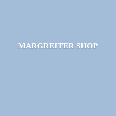
MARGREITER SHOP