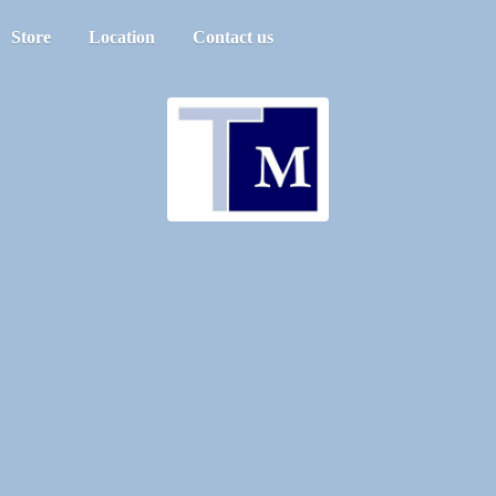
Store
Location
Contact us