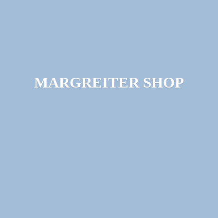
MARGREITER SHOP