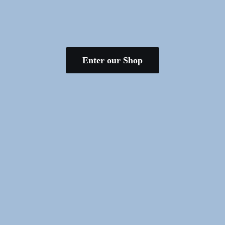
Enter our Shop