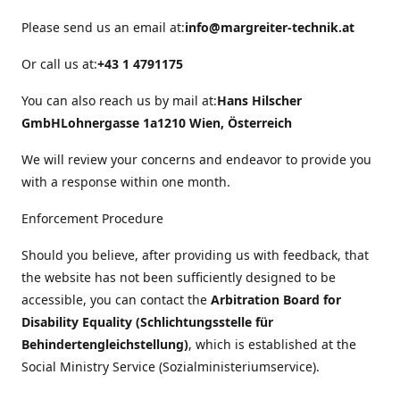
Please send us an email at:
info@margreiter-technik.at
Or call us at:
+43 1 4791175
You can also reach us by mail at:
Hans Hilscher
GmbH
Lohnergasse 1a
1210 Wien, Österreich
We will review your concerns and endeavor to provide you
with a response within one month.
Enforcement Procedure
Should you believe, after providing us with feedback, that
the website has not been sufficiently designed to be
accessible, you can contact the
Arbitration Board for
Disability Equality (Schlichtungsstelle für
Behindertengleichstellung)
, which is established at the
Social Ministry Service (Sozialministeriumservice).