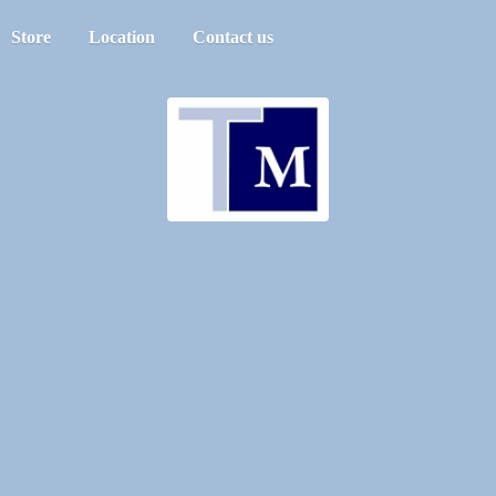
Store
Location
Contact us