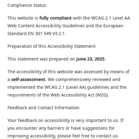
Compliance Status
This website is
fully compliant
with the WCAG 2.1 Level AA
Web Content Accessibility Guidelines and the European
Standard EN 301 549 V3.2.1.
Preparation of this Accessibility Statement
This statement was prepared on
June 23, 2025
.
The accessibility of this website was assessed by means of
a
self-assessment
. We comprehensively reviewed and
implemented the WCAG 2.1 (Level AA) guidelines and the
requirements of the Web Accessibility Act (WZG).
Feedback and Contact Information
Your feedback on accessibility is very important to us. If
you encounter any barriers or have suggestions for
improving accessibility, please feel free to contact us.