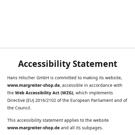
Accessibility Statement
Hans Hilscher GmbH is committed to making its website,
www.margreiter-shop.de
, accessible in accordance with
the
Web Accessibility Act (WZG)
, which implements
Directive (EU) 2016/2102 of the European Parliament and of
the Council.
This accessibility statement applies to the website
www.margreiter-shop.de
and all its subpages.