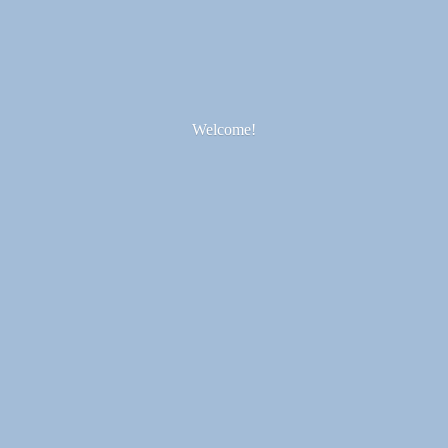
Welcome!