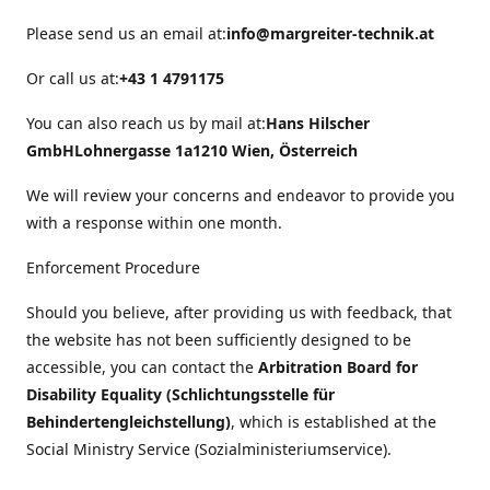
Please send us an email at:
info@margreiter-technik.at
Or call us at:
+43 1 4791175
You can also reach us by mail at:
Hans Hilscher
GmbH
Lohnergasse 1a
1210 Wien, Österreich
We will review your concerns and endeavor to provide you
with a response within one month.
Enforcement Procedure
Should you believe, after providing us with feedback, that
the website has not been sufficiently designed to be
accessible, you can contact the
Arbitration Board for
Disability Equality (Schlichtungsstelle für
Behindertengleichstellung)
, which is established at the
Social Ministry Service (Sozialministeriumservice).