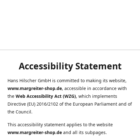
Accessibility Statement
Hans Hilscher GmbH is committed to making its website,
www.margreiter-shop.de
, accessible in accordance with
the
Web Accessibility Act (WZG)
, which implements
Directive (EU) 2016/2102 of the European Parliament and of
the Council.
This accessibility statement applies to the website
www.margreiter-shop.de
and all its subpages.