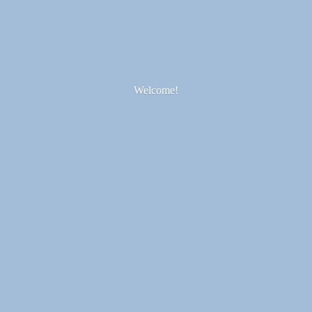
Welcome!