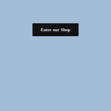
Enter our Shop