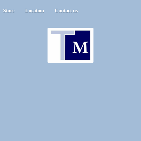
Store
Location
Contact us