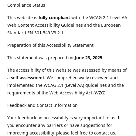
Compliance Status
This website is
fully compliant
with the WCAG 2.1 Level AA
Web Content Accessibility Guidelines and the European
Standard EN 301 549 V3.2.1.
Preparation of this Accessibility Statement
This statement was prepared on
June 23, 2025
.
The accessibility of this website was assessed by means of
a
self-assessment
. We comprehensively reviewed and
implemented the WCAG 2.1 (Level AA) guidelines and the
requirements of the Web Accessibility Act (WZG).
Feedback and Contact Information
Your feedback on accessibility is very important to us. If
you encounter any barriers or have suggestions for
improving accessibility, please feel free to contact us.