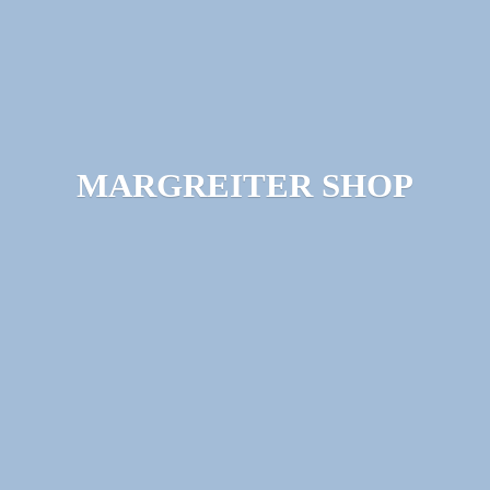
MARGREITER SHOP