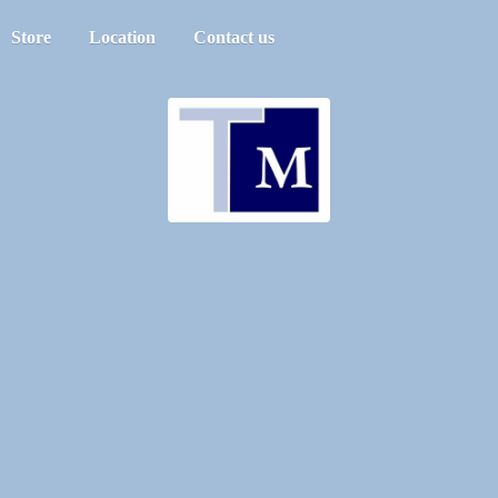
Store
Location
Contact us