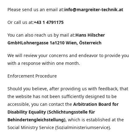
Please send us an email at:
info@margreiter-technik.at
Or call us at:
+43 1 4791175
You can also reach us by mail at:
Hans Hilscher
GmbH
Lohnergasse 1a
1210 Wien, Österreich
We will review your concerns and endeavor to provide you
with a response within one month.
Enforcement Procedure
Should you believe, after providing us with feedback, that
the website has not been sufficiently designed to be
accessible, you can contact the
Arbitration Board for
Disability Equality (Schlichtungsstelle für
Behindertengleichstellung)
, which is established at the
Social Ministry Service (Sozialministeriumservice).