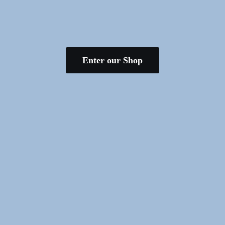
Enter our Shop