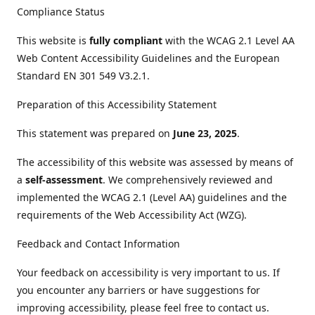
Compliance Status
This website is
fully compliant
with the WCAG 2.1 Level AA
Web Content Accessibility Guidelines and the European
Standard EN 301 549 V3.2.1.
Preparation of this Accessibility Statement
This statement was prepared on
June 23, 2025
.
The accessibility of this website was assessed by means of
a
self-assessment
. We comprehensively reviewed and
implemented the WCAG 2.1 (Level AA) guidelines and the
requirements of the Web Accessibility Act (WZG).
Feedback and Contact Information
Your feedback on accessibility is very important to us. If
you encounter any barriers or have suggestions for
improving accessibility, please feel free to contact us.