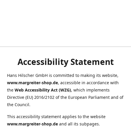
Accessibility Statement
Hans Hilscher GmbH is committed to making its website,
www.margreiter-shop.de
, accessible in accordance with
the
Web Accessibility Act (WZG)
, which implements
Directive (EU) 2016/2102 of the European Parliament and of
the Council.
This accessibility statement applies to the website
www.margreiter-shop.de
and all its subpages.