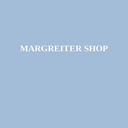
MARGREITER SHOP