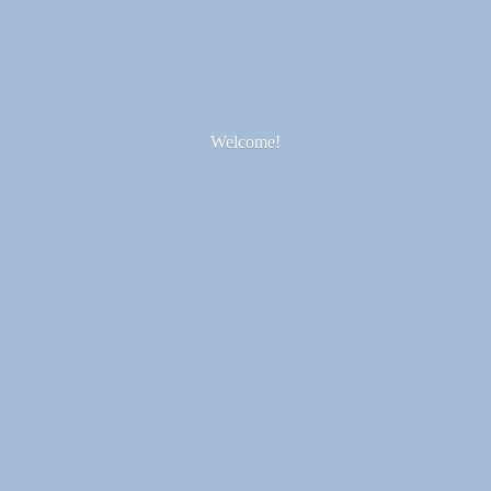
Welcome!