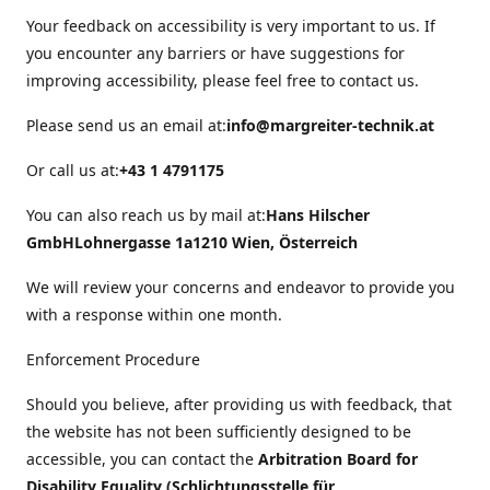
Your feedback on accessibility is very important to us. If
you encounter any barriers or have suggestions for
improving accessibility, please feel free to contact us.
Please send us an email at:
info@margreiter-technik.at
Or call us at:
+43 1 4791175
You can also reach us by mail at:
Hans Hilscher
GmbH
Lohnergasse 1a
1210 Wien, Österreich
We will review your concerns and endeavor to provide you
with a response within one month.
Enforcement Procedure
Should you believe, after providing us with feedback, that
the website has not been sufficiently designed to be
accessible, you can contact the
Arbitration Board for
Disability Equality (Schlichtungsstelle für