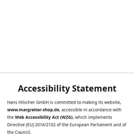
Accessibility Statement
Hans Hilscher GmbH is committed to making its website,
www.margreiter-shop.de
, accessible in accordance with
the
Web Accessibility Act (WZG)
, which implements
Directive (EU) 2016/2102 of the European Parliament and of
the Council.