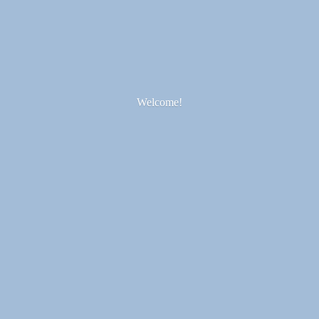
Welcome!