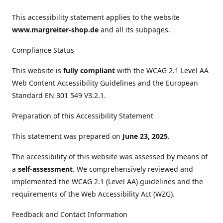
This accessibility statement applies to the website
www.margreiter-shop.de
and all its subpages.
Compliance Status
This website is
fully compliant
with the WCAG 2.1 Level AA
Web Content Accessibility Guidelines and the European
Standard EN 301 549 V3.2.1.
Preparation of this Accessibility Statement
This statement was prepared on
June 23, 2025
.
The accessibility of this website was assessed by means of
a
self-assessment
. We comprehensively reviewed and
implemented the WCAG 2.1 (Level AA) guidelines and the
requirements of the Web Accessibility Act (WZG).
Feedback and Contact Information