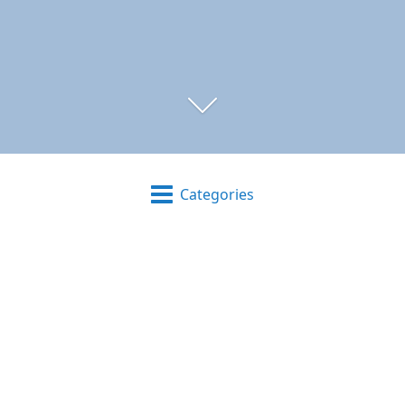
Categories