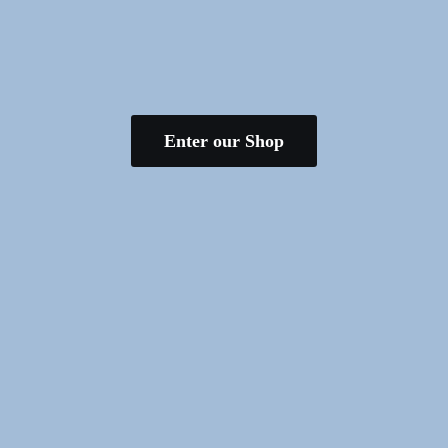
Enter our Shop