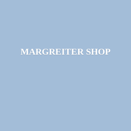
MARGREITER SHOP