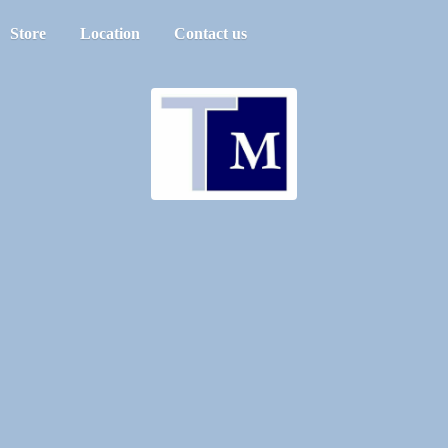
Store
Location
Contact us