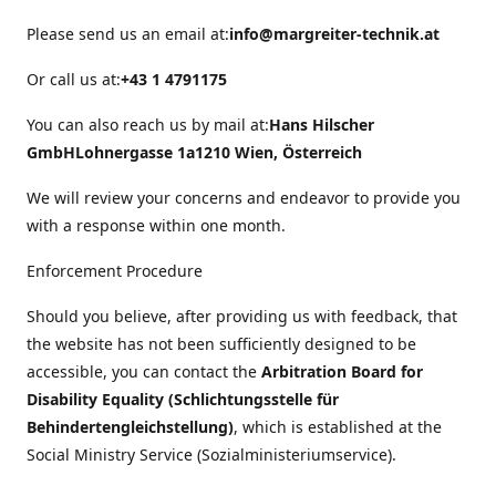
Please send us an email at:
info@margreiter-technik.at
Or call us at:
+43 1 4791175
You can also reach us by mail at:
Hans Hilscher
GmbH
Lohnergasse 1a
1210 Wien, Österreich
We will review your concerns and endeavor to provide you
with a response within one month.
Enforcement Procedure
Should you believe, after providing us with feedback, that
the website has not been sufficiently designed to be
accessible, you can contact the
Arbitration Board for
Disability Equality (Schlichtungsstelle für
Behindertengleichstellung)
, which is established at the
Social Ministry Service (Sozialministeriumservice).