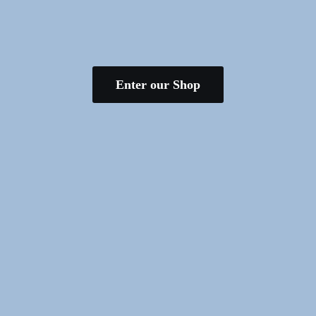
Enter our Shop