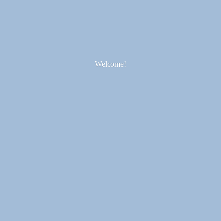
Welcome!