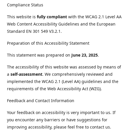
Compliance Status
This website is
fully compliant
with the WCAG 2.1 Level AA
Web Content Accessibility Guidelines and the European
Standard EN 301 549 V3.2.1.
Preparation of this Accessibility Statement
This statement was prepared on
June 23, 2025
.
The accessibility of this website was assessed by means of
a
self-assessment
. We comprehensively reviewed and
implemented the WCAG 2.1 (Level AA) guidelines and the
requirements of the Web Accessibility Act (WZG).
Feedback and Contact Information
Your feedback on accessibility is very important to us. If
you encounter any barriers or have suggestions for
improving accessibility, please feel free to contact us.