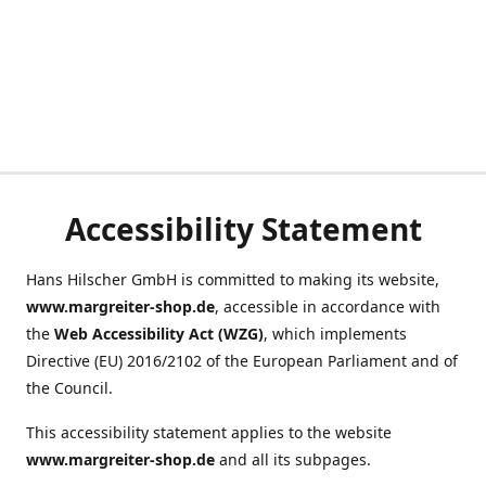
Accessibility Statement
Hans Hilscher GmbH is committed to making its website,
www.margreiter-shop.de
, accessible in accordance with
the
Web Accessibility Act (WZG)
, which implements
Directive (EU) 2016/2102 of the European Parliament and of
the Council.
This accessibility statement applies to the website
www.margreiter-shop.de
and all its subpages.