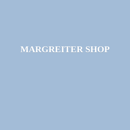
MARGREITER SHOP