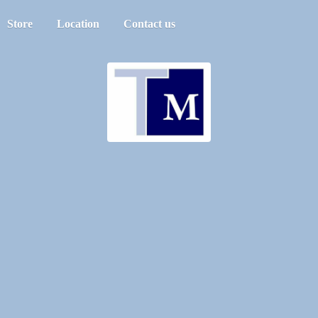
Store
Location
Contact us