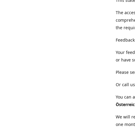
This sta
The acces
comprehe
the requi
Feedback
Your feed
or have s
Please se
Or call us
You can a
Österrei
We will r
one mont