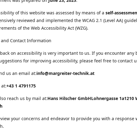
tement was prepared on
June 23, 2025
.
sibility of this website was assessed by means of a
self-assessmen
nsively reviewed and implemented the WCAG 2.1 (Level AA) guide
rements of the Web Accessibility Act (WZG).
 and Contact Information
back on accessibility is very important to us. If you encounter any 
uggestions for improving accessibility, please feel free to contact u
nd us an email at:
info@margreiter-technik.at
 at:
+43 1 4791175
lso reach us by mail at:
Hans Hilscher GmbH
Lohnergasse 1a
1210 
ch
eview your concerns and endeavor to provide you with a response 
h.