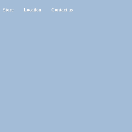
Store
Location
Contact us