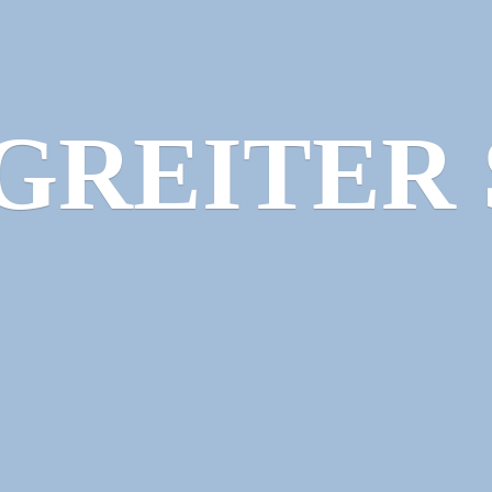
GREITER 