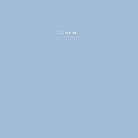
Welcome!