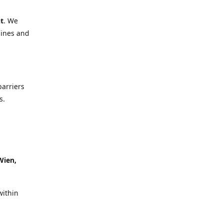
t
. We
lines and
barriers
s.
Wien,
within