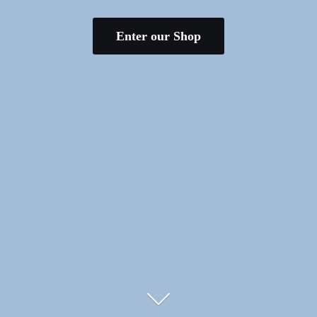
Enter our Shop