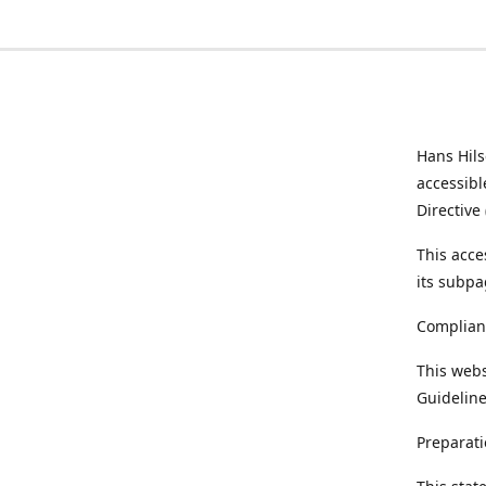
Hans Hil
accessibl
Directive
This acce
its subpa
Complian
This webs
Guideline
Preparati