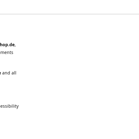
hop.de
,
ements
e
and all
ssibility