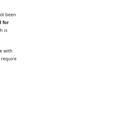
not been
d for
h is
e with
 require