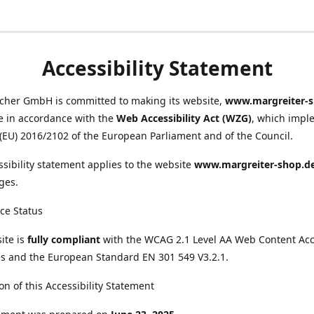
Accessibility Statement
scher GmbH is committed to making its website,
www.margreiter-s
e in accordance with the
Web Accessibility Act (WZG)
, which impl
 (EU) 2016/2102 of the European Parliament and of the Council.
ssibility statement applies to the website
www.margreiter-shop.d
ges.
ce Status
ite is
fully compliant
with the WCAG 2.1 Level AA Web Content Acce
s and the European Standard EN 301 549 V3.2.1.
on of this Accessibility Statement