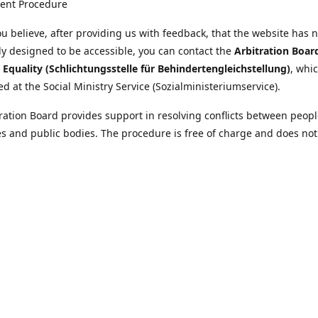
ent Procedure
u believe, after providing us with feedback, that the website has 
tly designed to be accessible, you can contact the
Arbitration Boar
y Equality (Schlichtungsstelle für Behindertengleichstellung)
, whic
ed at the Social Ministry Service (Sozialministeriumservice).
ration Board provides support in resolving conflicts between peopl
ies and public bodies. The procedure is free of charge and does not
ice.
nformation on the Arbitration Board can be found
//www.sozialministeriumservice.at/Fuer-Menschen-mit-
ung/Schlichtungsstelle-fuer-Behindertengleichstellung.html
Location