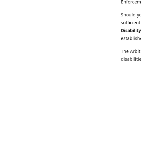
Enforcem
Should yo
sufficien
Disabilit
establish
The Arbit
disabilit
legal adv
Further i
at:
https:
Behinder