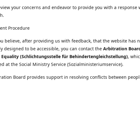
eview your concerns and endeavor to provide you with a response 
h.
ent Procedure
u believe, after providing us with feedback, that the website has 
tly designed to be accessible, you can contact the
Arbitration Boar
y Equality (Schlichtungsstelle für Behindertengleichstellung)
, whic
ed at the Social Ministry Service (Sozialministeriumservice).
ration Board provides support in resolving conflicts between peopl
ies and public bodies. The procedure is free of charge and does not
ice.
nformation on the Arbitration Board can be found
//www.sozialministeriumservice.at/Fuer-Menschen-mit-
ung/Schlichtungsstelle-fuer-Behindertengleichstellung.html