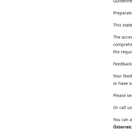
Guideline
Preparati
This sta
The acces
comprehe
the requi
Feedback
Your feed
or have s
Please se
Or call us
You can a
Österrei