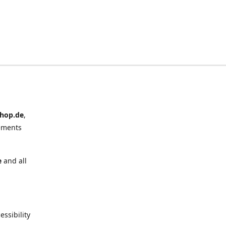
hop.de
,
ements
e
and all
ssibility