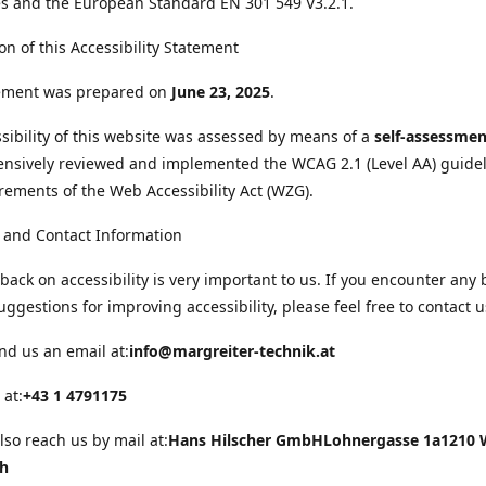
s and the European Standard EN 301 549 V3.2.1.
on of this Accessibility Statement
tement was prepared on
June 23, 2025
.
sibility of this website was assessed by means of a
self-assessmen
nsively reviewed and implemented the WCAG 2.1 (Level AA) guide
rements of the Web Accessibility Act (WZG).
 and Contact Information
back on accessibility is very important to us. If you encounter any 
uggestions for improving accessibility, please feel free to contact u
nd us an email at:
info@margreiter-technik.at
 at:
+43 1 4791175
lso reach us by mail at:
Hans Hilscher GmbH
Lohnergasse 1a
1210 
ch