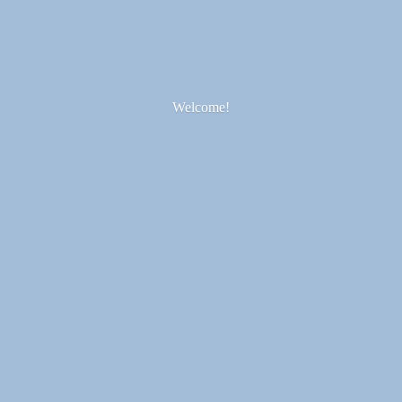
Welcome!