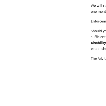
We will r
one mont
Enforcem
Should yo
sufficien
Disabilit
establish
The Arbit
disabilit
legal adv
Further i
at:
https:
Behinder