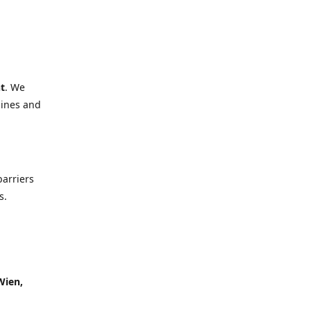
t
. We
lines and
barriers
s.
Wien,