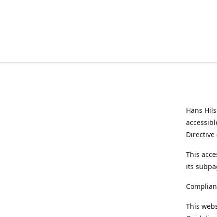
Hans Hil
accessibl
Directive
This acce
its subpa
Complian
This webs