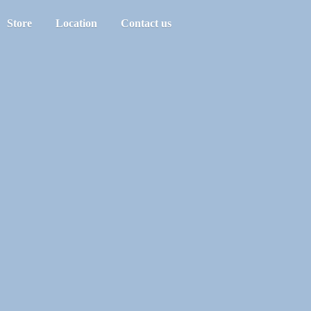
Store
Location
Contact us