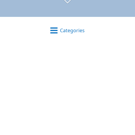
Categories