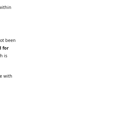
within
not been
d for
h is
e with
 require