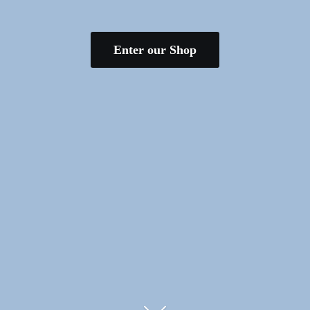
Enter our Shop