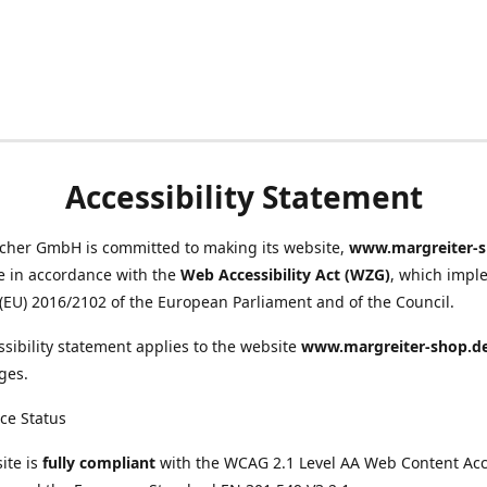
Accessibility Statement
scher GmbH is committed to making its website,
www.margreiter-s
e in accordance with the
Web Accessibility Act (WZG)
, which impl
 (EU) 2016/2102 of the European Parliament and of the Council.
ssibility statement applies to the website
www.margreiter-shop.d
ges.
ce Status
ite is
fully compliant
with the WCAG 2.1 Level AA Web Content Acce