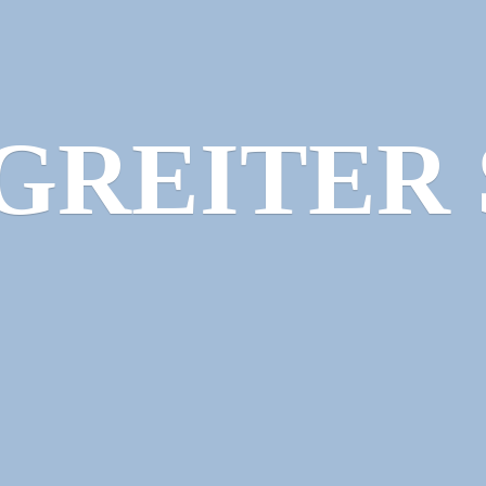
GREITER 