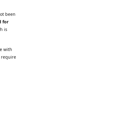
not been
d for
h is
e with
 require