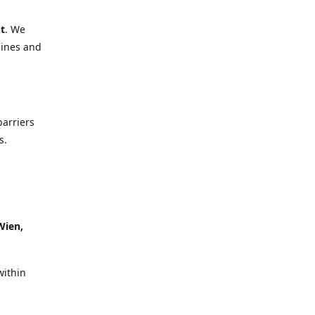
t
. We
lines and
barriers
s.
Wien,
within