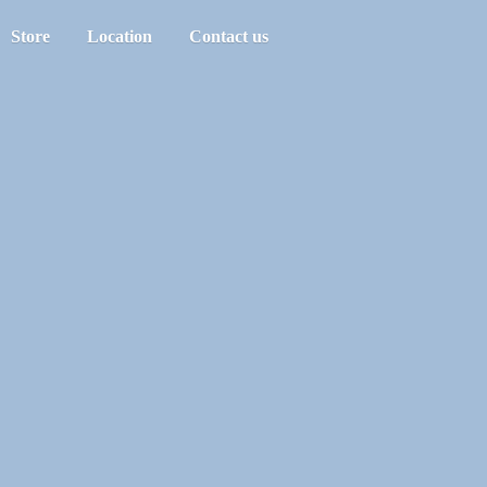
Store
Location
Contact us