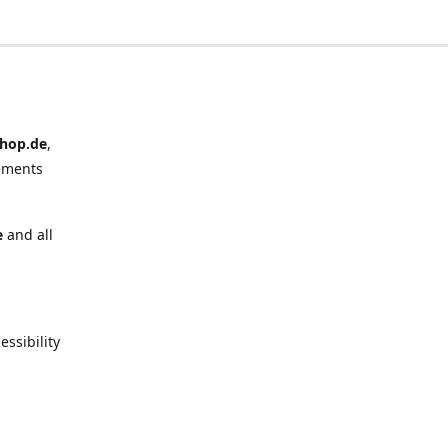
hop.de
,
ements
e
and all
ssibility