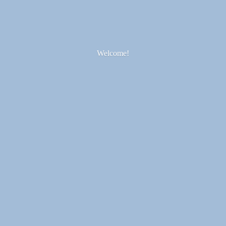
Welcome!