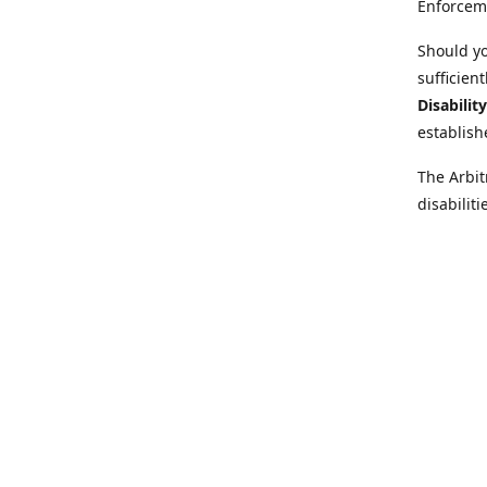
Enforcem
Should yo
sufficien
Disabilit
establish
The Arbit
disabilit
legal adv
Further i
at:
https:
Behinder