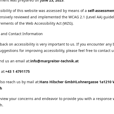
tement was prepared on
June 23, 2025
.
sibility of this website was assessed by means of a
self-assessmen
nsively reviewed and implemented the WCAG 2.1 (Level AA) guide
rements of the Web Accessibility Act (WZG).
 and Contact Information
back on accessibility is very important to us. If you encounter any 
uggestions for improving accessibility, please feel free to contact u
nd us an email at:
info@margreiter-technik.at
 at:
+43 1 4791175
lso reach us by mail at:
Hans Hilscher GmbH
Lohnergasse 1a
1210 
ch
eview your concerns and endeavor to provide you with a response 
h.