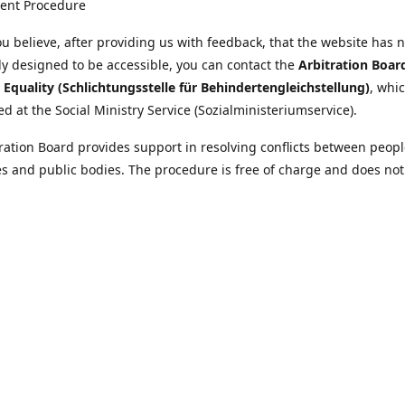
ent Procedure
u believe, after providing us with feedback, that the website has 
tly designed to be accessible, you can contact the
Arbitration Boar
y Equality (Schlichtungsstelle für Behindertengleichstellung)
, whic
ed at the Social Ministry Service (Sozialministeriumservice).
ration Board provides support in resolving conflicts between peopl
ies and public bodies. The procedure is free of charge and does not
ice.
nformation on the Arbitration Board can be found
//www.sozialministeriumservice.at/Fuer-Menschen-mit-
ung/Schlichtungsstelle-fuer-Behindertengleichstellung.html
Location