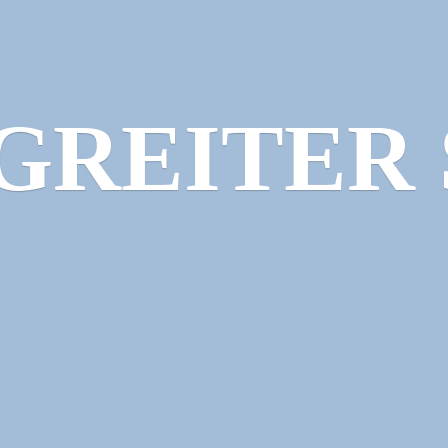
GREITER 