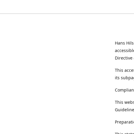
Hans Hil
accessibl
Directive
This acce
its subpa
Complian
This webs
Guideline
Preparati