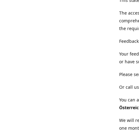
This sta
The acces
comprehe
the requi
Feedback
Your feed
or have s
Please se
Or call us
You can a
Österrei
We will r
one mont