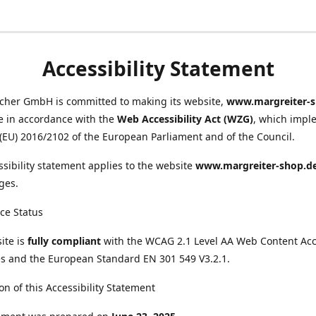
Accessibility Statement
scher GmbH is committed to making its website,
www.margreiter-s
e in accordance with the
Web Accessibility Act (WZG)
, which impl
 (EU) 2016/2102 of the European Parliament and of the Council.
ssibility statement applies to the website
www.margreiter-shop.d
ges.
ce Status
ite is
fully compliant
with the WCAG 2.1 Level AA Web Content Acce
s and the European Standard EN 301 549 V3.2.1.
on of this Accessibility Statement