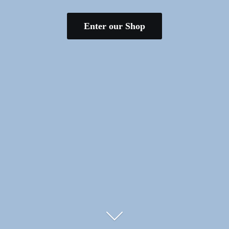
Enter our Shop