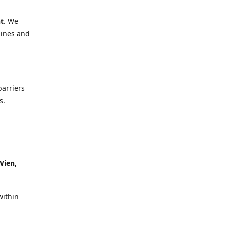
t
. We
lines and
barriers
s.
Wien,
within