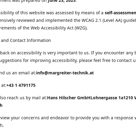
tement was prepared on
June 23, 2025
.
sibility of this website was assessed by means of a
self-assessmen
nsively reviewed and implemented the WCAG 2.1 (Level AA) guide
rements of the Web Accessibility Act (WZG).
 and Contact Information
back on accessibility is very important to us. If you encounter any 
uggestions for improving accessibility, please feel free to contact u
nd us an email at:
info@margreiter-technik.at
 at:
+43 1 4791175
lso reach us by mail at:
Hans Hilscher GmbH
Lohnergasse 1a
1210 
ch
eview your concerns and endeavor to provide you with a response 
h.