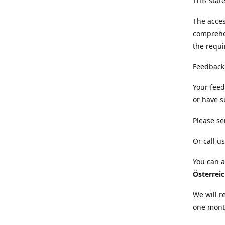
This sta
The acces
comprehe
the requi
Feedback
Your feed
or have s
Please se
Or call us
You can a
Österrei
We will r
one mont