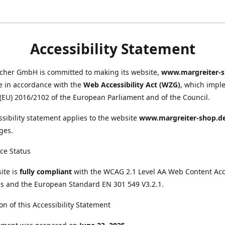
Accessibility Statement
scher GmbH is committed to making its website,
www.margreiter-s
e in accordance with the
Web Accessibility Act (WZG)
, which impl
 (EU) 2016/2102 of the European Parliament and of the Council.
ssibility statement applies to the website
www.margreiter-shop.d
ges.
ce Status
ite is
fully compliant
with the WCAG 2.1 Level AA Web Content Acce
s and the European Standard EN 301 549 V3.2.1.
on of this Accessibility Statement