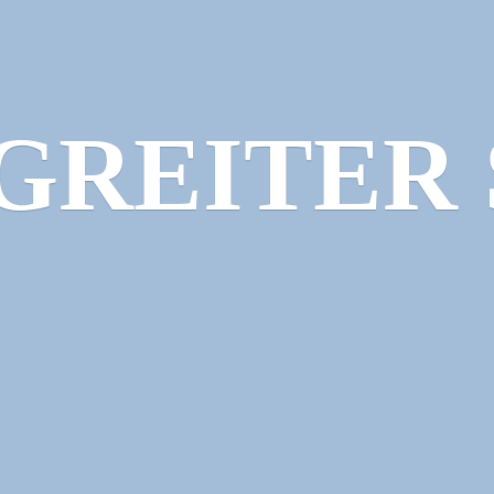
GREITER 