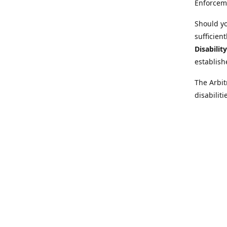
Enforcem
Should yo
sufficien
Disabilit
establish
The Arbit
disabilit
legal adv
Further i
at:
https:
Behinder