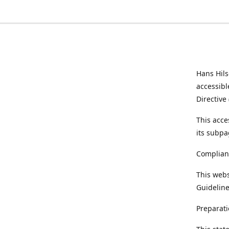
Hans Hil
accessibl
Directive
This acce
its subpa
Complian
This webs
Guideline
Preparati