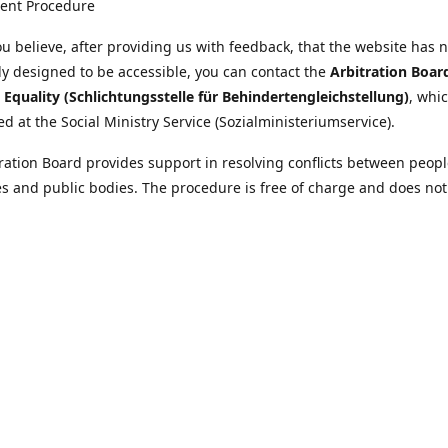
ent Procedure
u believe, after providing us with feedback, that the website has 
tly designed to be accessible, you can contact the
Arbitration Boar
y Equality (Schlichtungsstelle für Behindertengleichstellung)
, whic
ed at the Social Ministry Service (Sozialministeriumservice).
ration Board provides support in resolving conflicts between peopl
ies and public bodies. The procedure is free of charge and does not
ice.
nformation on the Arbitration Board can be found
//www.sozialministeriumservice.at/Fuer-Menschen-mit-
ung/Schlichtungsstelle-fuer-Behindertengleichstellung.html
Location