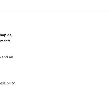
hop.de
,
ements
e
and all
ssibility