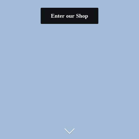
Enter our Shop