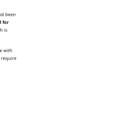
not been
d for
h is
e with
 require