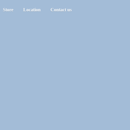
Store
Location
Contact us