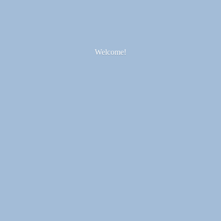
Welcome!