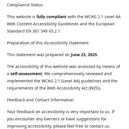
Compliance Status
This website is
fully compliant
with the WCAG 2.1 Level AA
Web Content Accessibility Guidelines and the European
Standard EN 301 549 V3.2.1.
Preparation of this Accessibility Statement
This statement was prepared on
June 23, 2025
.
The accessibility of this website was assessed by means of
a
self-assessment
. We comprehensively reviewed and
implemented the WCAG 2.1 (Level AA) guidelines and the
requirements of the Web Accessibility Act (WZG).
Feedback and Contact Information
Your feedback on accessibility is very important to us. If
you encounter any barriers or have suggestions for
improving accessibility, please feel free to contact us.