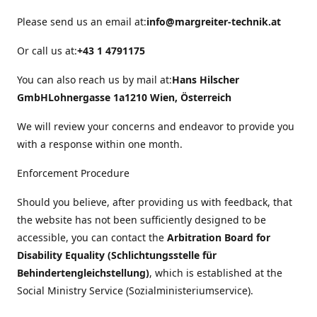
Please send us an email at:
info@margreiter-technik.at
Or call us at:
+43 1 4791175
You can also reach us by mail at:
Hans Hilscher
GmbH
Lohnergasse 1a
1210 Wien, Österreich
We will review your concerns and endeavor to provide you
with a response within one month.
Enforcement Procedure
Should you believe, after providing us with feedback, that
the website has not been sufficiently designed to be
accessible, you can contact the
Arbitration Board for
Disability Equality (Schlichtungsstelle für
Behindertengleichstellung)
, which is established at the
Social Ministry Service (Sozialministeriumservice).