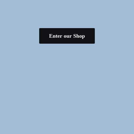
Enter our Shop