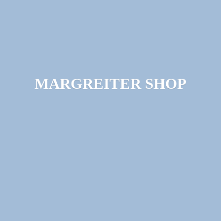
MARGREITER SHOP