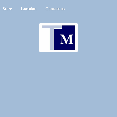
Store
Location
Contact us