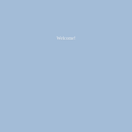
Welcome!