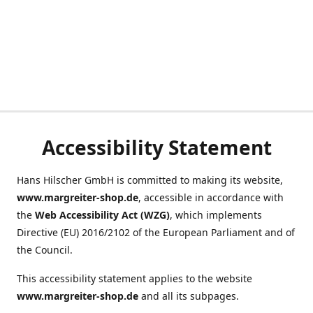
Accessibility Statement
Hans Hilscher GmbH is committed to making its website,
www.margreiter-shop.de
, accessible in accordance with
the
Web Accessibility Act (WZG)
, which implements
Directive (EU) 2016/2102 of the European Parliament and of
the Council.
This accessibility statement applies to the website
www.margreiter-shop.de
and all its subpages.