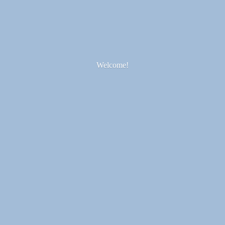
Welcome!