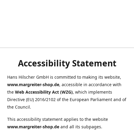
Accessibility Statement
Hans Hilscher GmbH is committed to making its website,
www.margreiter-shop.de
, accessible in accordance with
the
Web Accessibility Act (WZG)
, which implements
Directive (EU) 2016/2102 of the European Parliament and of
the Council.
This accessibility statement applies to the website
www.margreiter-shop.de
and all its subpages.