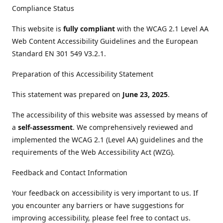
Compliance Status
This website is
fully compliant
with the WCAG 2.1 Level AA
Web Content Accessibility Guidelines and the European
Standard EN 301 549 V3.2.1.
Preparation of this Accessibility Statement
This statement was prepared on
June 23, 2025
.
The accessibility of this website was assessed by means of
a
self-assessment
. We comprehensively reviewed and
implemented the WCAG 2.1 (Level AA) guidelines and the
requirements of the Web Accessibility Act (WZG).
Feedback and Contact Information
Your feedback on accessibility is very important to us. If
you encounter any barriers or have suggestions for
improving accessibility, please feel free to contact us.