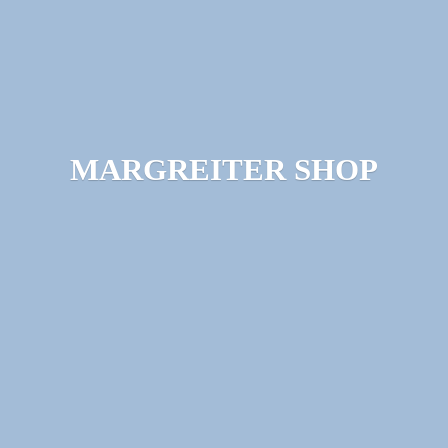
MARGREITER SHOP