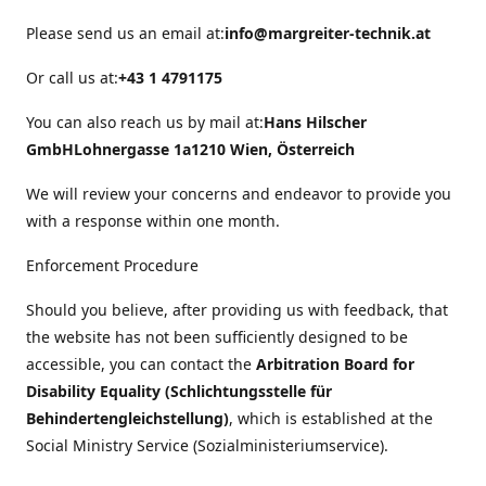
Please send us an email at:
info@margreiter-technik.at
Or call us at:
+43 1 4791175
You can also reach us by mail at:
Hans Hilscher
GmbH
Lohnergasse 1a
1210 Wien, Österreich
We will review your concerns and endeavor to provide you
with a response within one month.
Enforcement Procedure
Should you believe, after providing us with feedback, that
the website has not been sufficiently designed to be
accessible, you can contact the
Arbitration Board for
Disability Equality (Schlichtungsstelle für
Behindertengleichstellung)
, which is established at the
Social Ministry Service (Sozialministeriumservice).