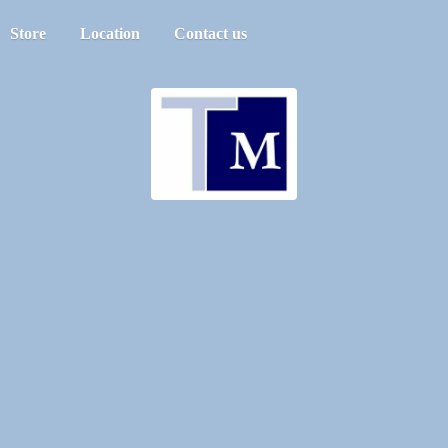
Store
Location
Contact us