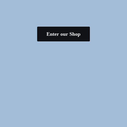
Enter our Shop